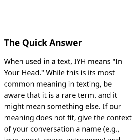
The Quick Answer
When used in a text, IYH means "In
Your Head." While this is its most
common meaning in texting, be
aware that it is a rare term, and it
might mean something else. If our
meaning does not fit, give the context
of your conversation a name (e.g.,