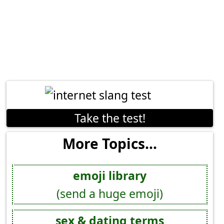
Take the test!
More Topics...
emoji library
(send a huge emoji)
sex & dating terms