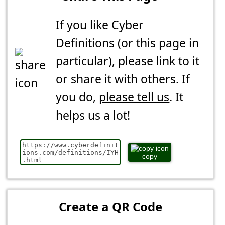
If you like Cyber
Definitions (or this page in
particular), please link to it
or share it with others. If
you do,
please tell us
. It
helps us a lot!
copy
Create a QR Code