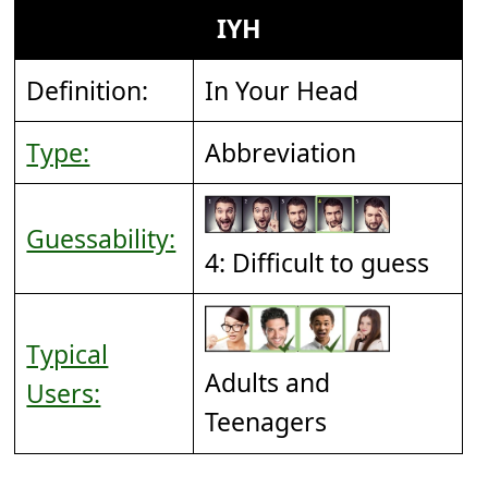
IYH
Definition:
In Your Head
Type:
Abbreviation
Guessability:
4: Difficult to guess
Typical
Adults and
Users:
Teenagers