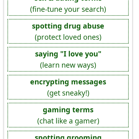
(fine-tune your search)
spotting drug abuse
(protect loved ones)
saying "I love you"
(learn new ways)
encrypting messages
(get sneaky!)
gaming terms
(chat like a gamer)
spotting grooming