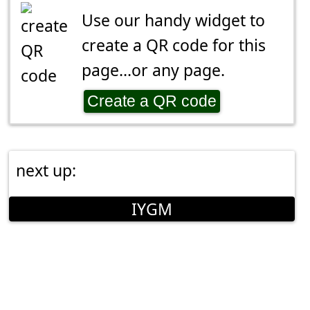
Use our handy widget to
create a QR code for this
page...or any page.
Create a QR code
next up:
IYGM