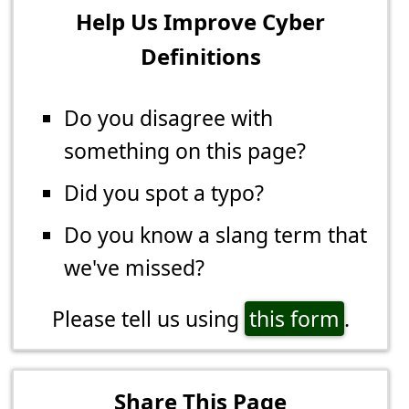
Help Us Improve Cyber
Definitions
Do you disagree with
something on this page?
Did you spot a typo?
Do you know a slang term that
we've missed?
Please tell us using
this form
.
Share This Page