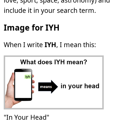
love, sport, space, astronomy) and
include it in your search term.
Image for IYH
When I write
IYH
, I mean this:
"In Your Head"