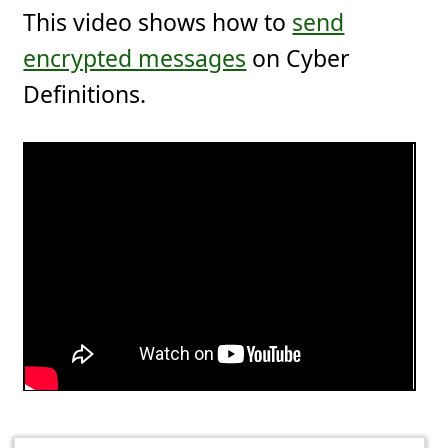
This video shows how to
send
encrypted messages
on Cyber
Definitions.