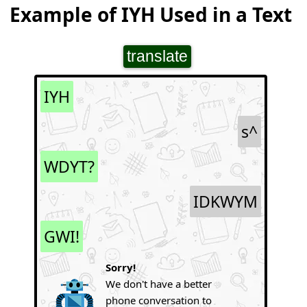
Example of IYH Used in a Text
translate
IYH
s^
WDYT?
IDKWYM
GWI!
Sorry!
We don't have a better
phone conversation to