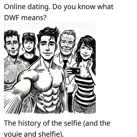
Online dating. Do you know what
DWF means?
The history of the selfie (and the
youie and shelfie).