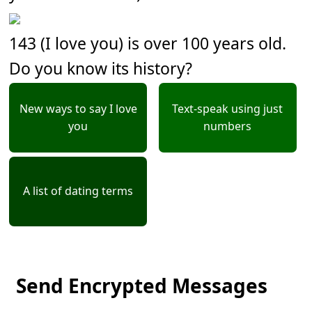
143 (I love you) is over 100 years old.
Do you know its history?
New ways to say I love
Text-speak using just
you
numbers
A list of dating terms
Send Encrypted Messages