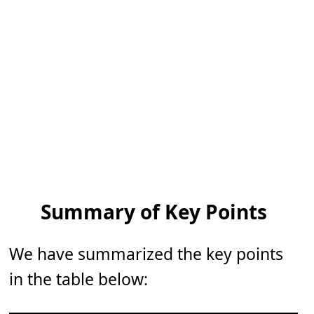
Summary of Key Points
We have summarized the key points
in the table below: