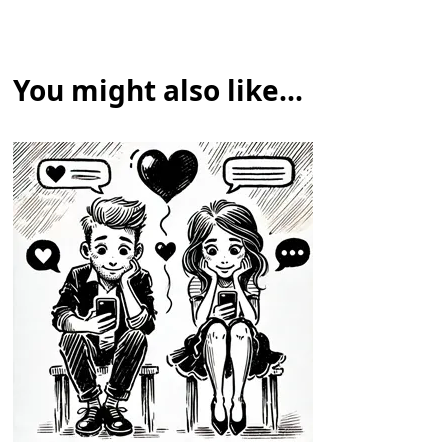
You might also like...