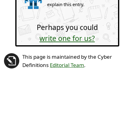
explain this entry.
Perhaps you could
write one for us?
This page is maintained by the Cyber
Definitions
Editorial Team
.