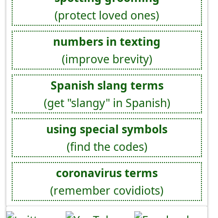
(protect loved ones)
numbers in texting
(improve brevity)
Spanish slang terms
(get "slangy" in Spanish)
using special symbols
(find the codes)
coronavirus terms
(remember covidiots)