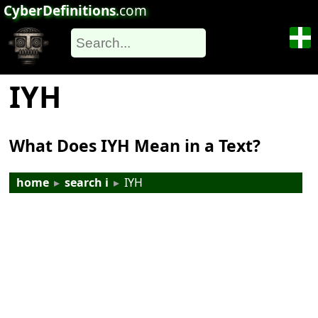
CyberDefinitions
.com
IYH
What Does IYH Mean in a Text?
home
▸
search i
▸
IYH