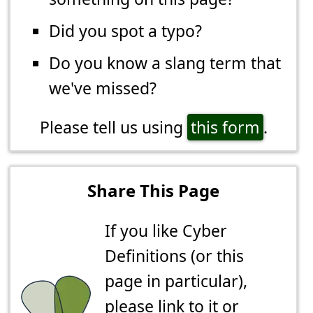
Did you spot a typo?
Do you know a slang term that
we've missed?
Please tell us using
this form
.
Share This Page
If you like Cyber
Definitions (or this
page in particular),
please link to it or