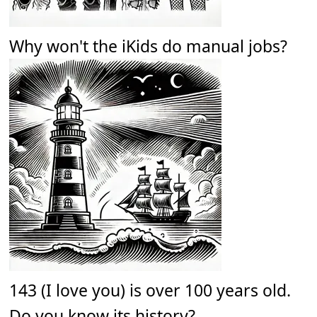
Why won't the iKids do manual jobs?
143 (I love you) is over 100 years old.
Do you know its history?