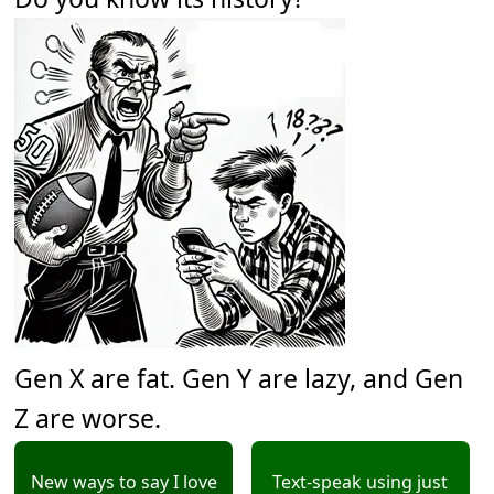
Gen X are fat. Gen Y are lazy, and Gen
Z are worse.
New ways to say I love
Text-speak using just