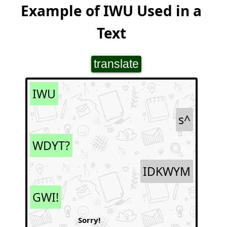
Example of IWU Used in a
Text
translate
IWU
s^
WDYT?
IDKWYM
GWI!
Sorry!