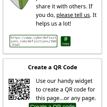
share it with others. If
you do,
please tell us
. It
helps us a lot!
copy
Create a QR Code
Use our handy widget
to create a QR code for
this page...or any page.
Create a QR code