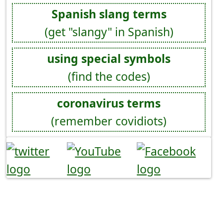
Spanish slang terms
(get "slangy" in Spanish)
using special symbols
(find the codes)
coronavirus terms
(remember covidiots)