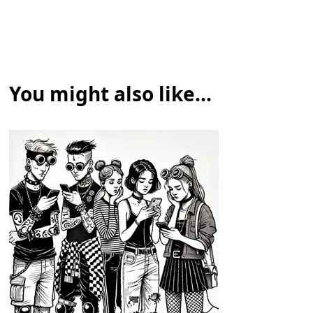
You might also like...