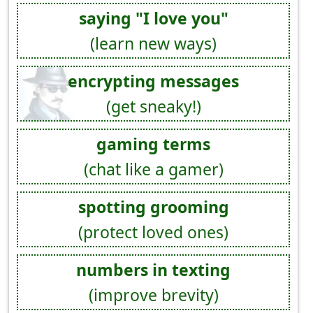
saying "I love you"
(learn new ways)
encrypting messages
(get sneaky!)
gaming terms
(chat like a gamer)
spotting grooming
(protect loved ones)
numbers in texting
(improve brevity)