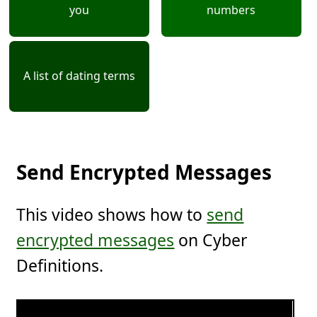
you
numbers
A list of dating terms
Send Encrypted Messages
This video shows how to
send
encrypted messages
on Cyber
Definitions.