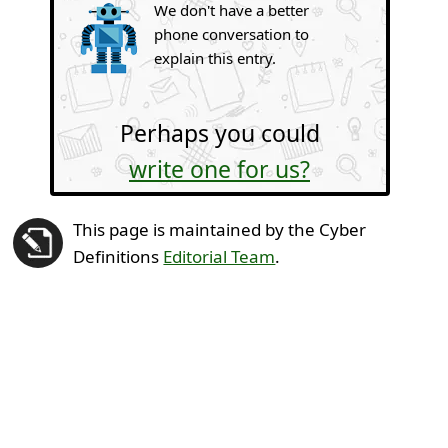
We don't have a better
phone conversation to
explain this entry.
Perhaps you could
write one for us?
This page is maintained by the Cyber
Definitions
Editorial Team
.