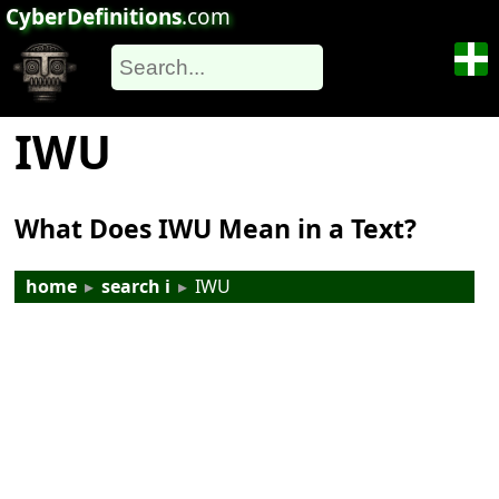
CyberDefinitions
.com
IWU
What Does IWU Mean in a Text?
home
▸
search i
▸
IWU