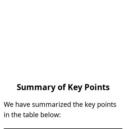
Summary of Key Points
We have summarized the key points
in the table below: