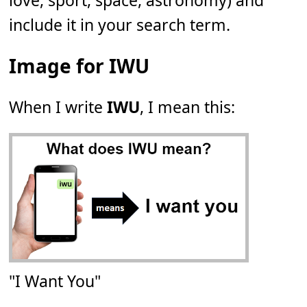
love, sport, space, astronomy) and
include it in your search term.
Image for IWU
When I write
IWU
, I mean this:
"I Want You"