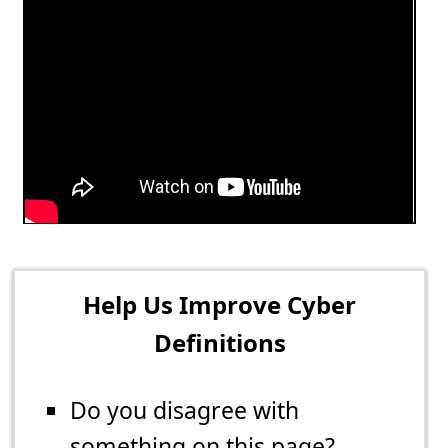
Help Us Improve Cyber
Definitions
Do you disagree with
something on this page?