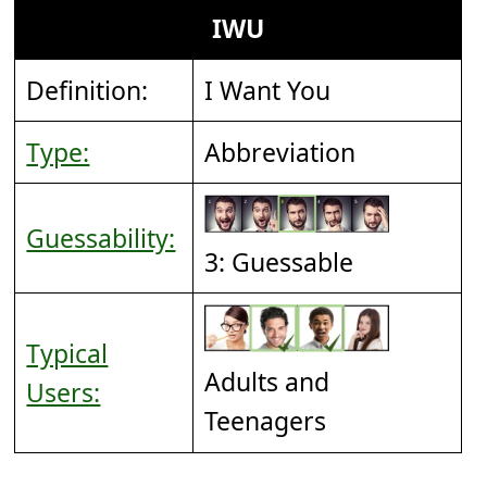
IWU
Definition:
I Want You
Type:
Abbreviation
Guessability:
3: Guessable
Typical
Adults and
Users:
Teenagers