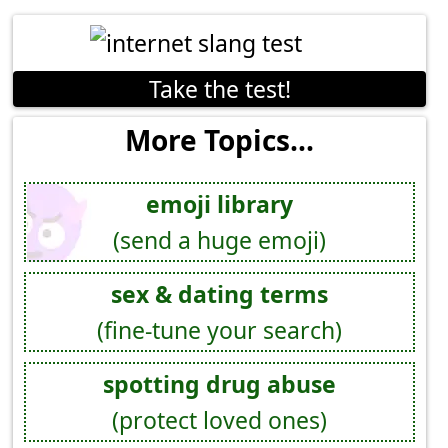
Take the test!
More Topics...
emoji library
(send a huge emoji)
sex & dating terms
(fine-tune your search)
spotting drug abuse
(protect loved ones)