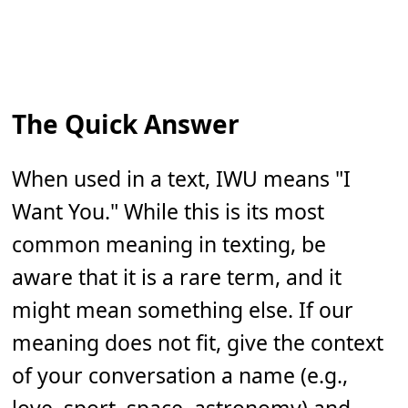
The Quick Answer
When used in a text, IWU means "I
Want You." While this is its most
common meaning in texting, be
aware that it is a rare term, and it
might mean something else. If our
meaning does not fit, give the context
of your conversation a name (e.g.,