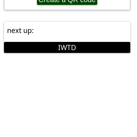
next up:
IWTD