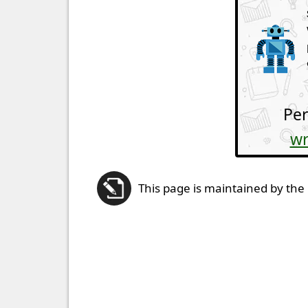
Per
wr
This page is maintained by the