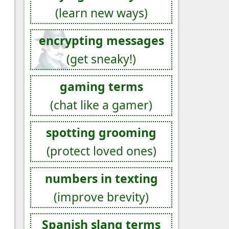
(learn new ways)
encrypting messages
(get sneaky!)
gaming terms
(chat like a gamer)
spotting grooming
(protect loved ones)
numbers in texting
(improve brevity)
Spanish slang terms