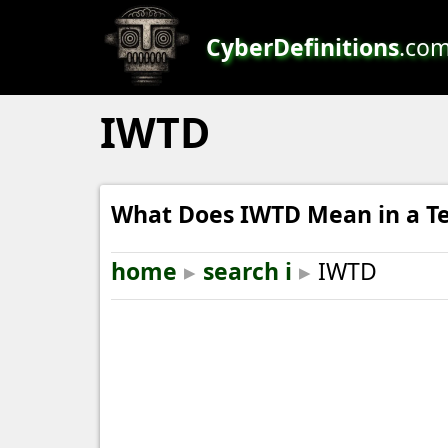
CyberDefinitions
.co
IWTD
What Does IWTD Mean in a Te
home
▸
search i
▸
IWTD