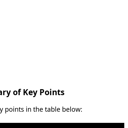
y of Key Points
points in the table below: