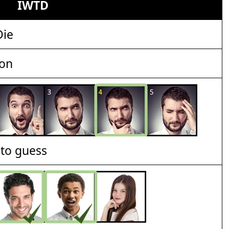
IWTD
Die
ion
t to guess