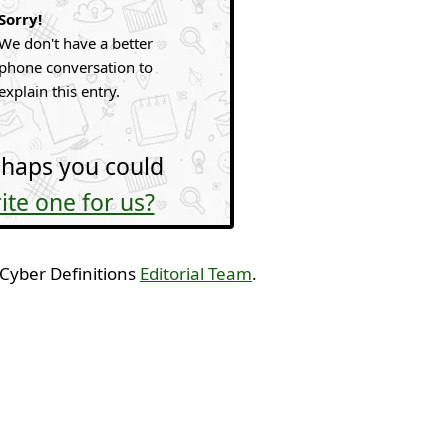
Sorry!
We don't have a better
phone conversation to
explain this entry.
haps you could
ite one for us?
 Cyber Definitions
Editorial Team
.