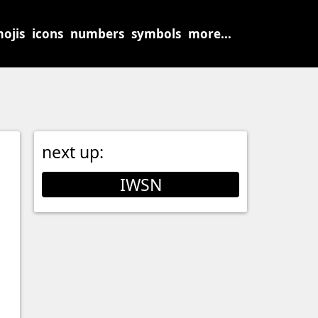
ojis
icons
numbers
symbols
more...
next up:
IWSN