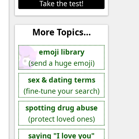
Take the test!
More Topics...
emoji library
(send a huge emoji)
sex & dating terms
(fine-tune your search)
spotting drug abuse
(protect loved ones)
saying "I love you"