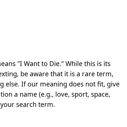
ns "I Want to Die." While this is its
ing, be aware that it is a rare term,
else. If our meaning does not fit, give
ion a name (e.g., love, sport, space,
 your search term.