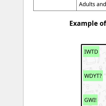
Adults an
Example of
IWTD
WDYT?
GWI!