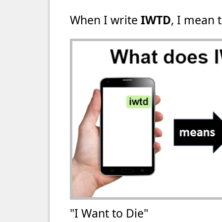
When I write
IWTD
, I mean t
"I Want to Die"