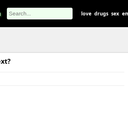
m
love
drugs
sex
em
xt?