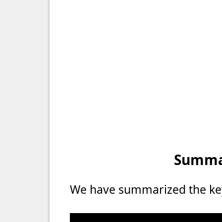
Summar
We have summarized the key 