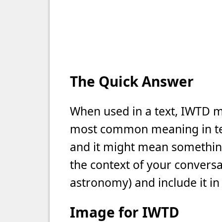
The Quick Answer
When used in a text, IWTD mea
most common meaning in text
and it might mean something 
the context of your conversat
astronomy) and include it in
Image for IWTD