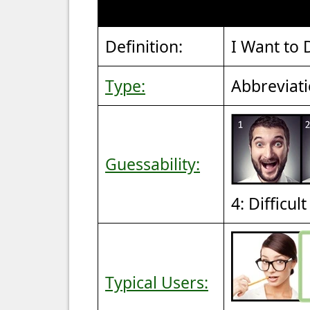
Definition:
I Want to 
Type:
Abbreviat
Guessability:
4: Difficul
Typical Users: