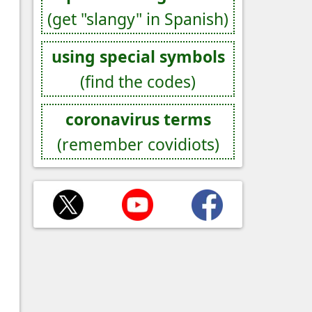
(get "slangy" in Spanish)
using special symbols
(find the codes)
coronavirus terms
(remember covidiots)