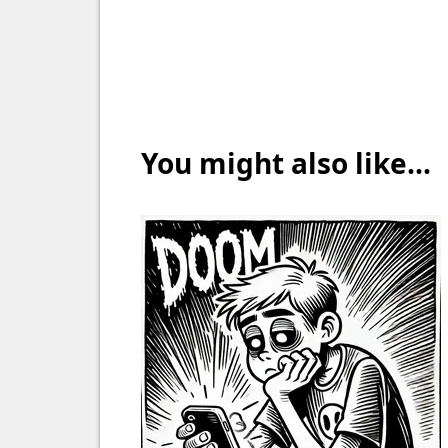
You might also like...