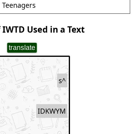
d Teenagers
 IWTD Used in a Text
translate
s^
IDKWYM