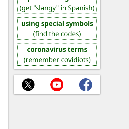
(get "slangy" in Spanish)
using special symbols
(find the codes)
coronavirus terms
(remember covidiots)