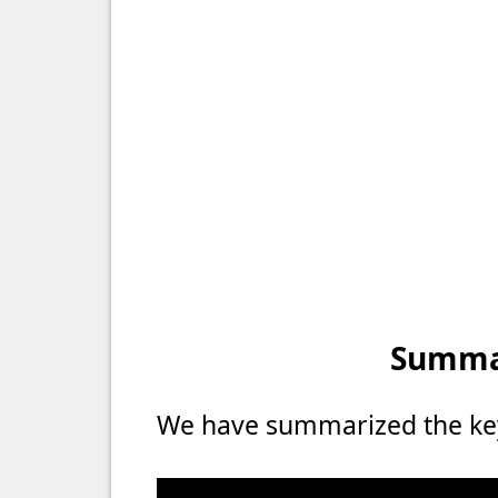
Summar
We have summarized the key 