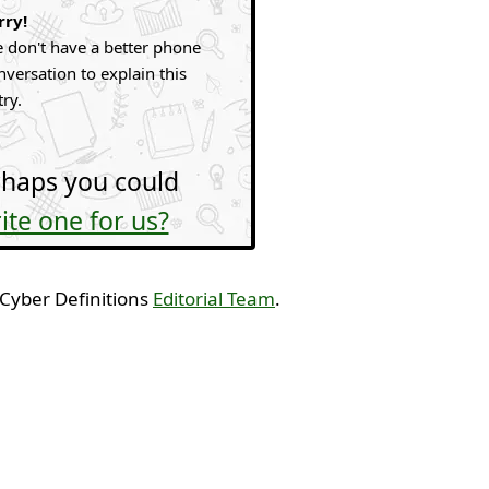
rry!
 don't have a better phone
nversation to explain this
try.
haps you could
ite one for us?
 Cyber Definitions
Editorial Team
.