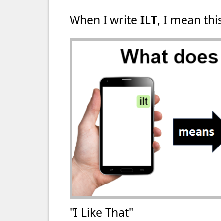
When I write
ILT
, I mean thi
"I Like That"