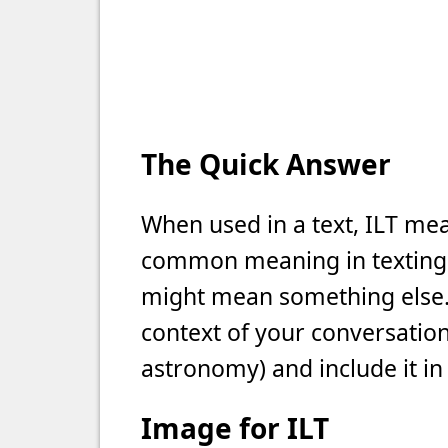
The Quick Answer
When used in a text, ILT mean
common meaning in texting, b
might mean something else. 
context of your conversation 
astronomy) and include it in
Image for ILT