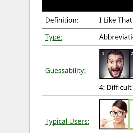
Definition:
I Like That
Type:
Abbreviat
Guessability:
4: Difficul
Typical Users: