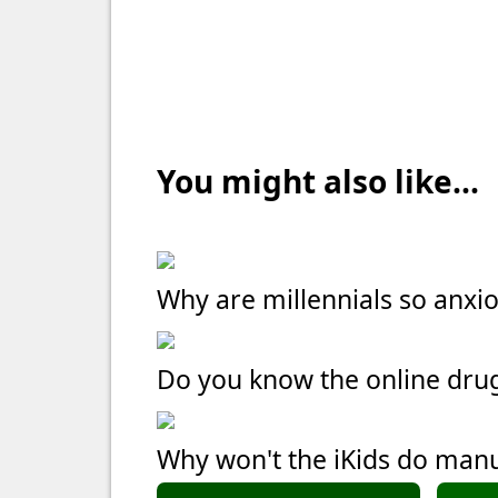
You might also like...
Why are millennials so anxi
Do you know the online dru
Why won't the iKids do manu