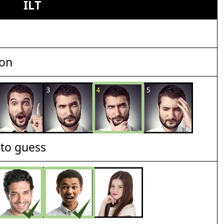
ILT
ion
t to guess