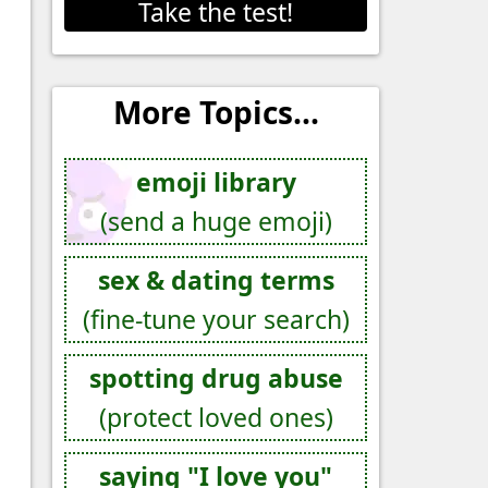
Take the test!
More Topics...
emoji library
(send a huge emoji)
sex & dating terms
(fine-tune your search)
spotting drug abuse
(protect loved ones)
saying "I love you"