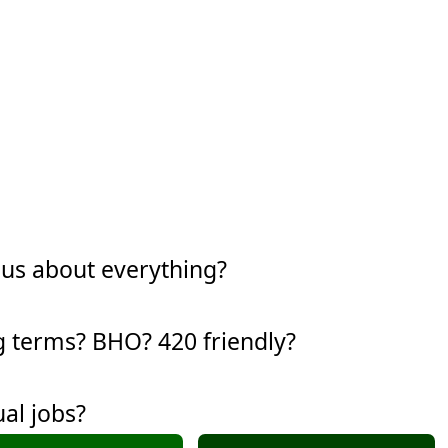
ous about everything?
g terms? BHO? 420 friendly?
al jobs?