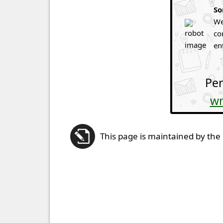
So
We
co
en
Per
wr
This page is maintained by the