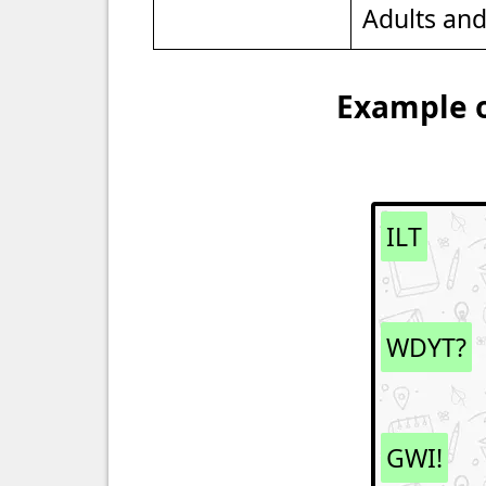
Adults an
Example o
ILT
WDYT?
GWI!