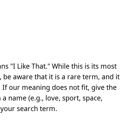
s "I Like That." While this is its most
e aware that it is a rare term, and it
If our meaning does not fit, give the
a name (e.g., love, sport, space,
 your search term.