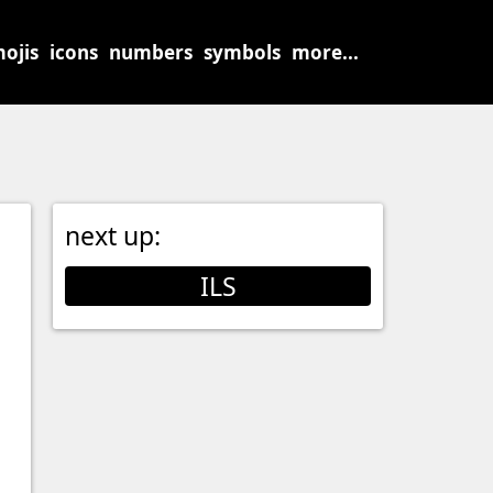
ojis
icons
numbers
symbols
more...
next up:
ILS