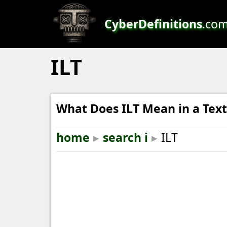
CyberDefinitions
.co
ILT
What Does ILT Mean in a Text
home
▸
search i
▸
ILT