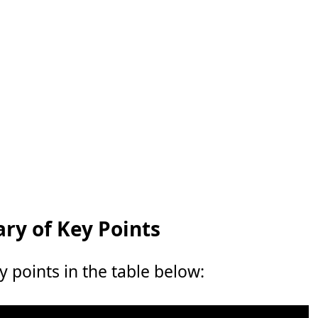
y of Key Points
points in the table below: