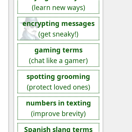
(learn new ways)
encrypting messages
(get sneaky!)
gaming terms
(chat like a gamer)
spotting grooming
(protect loved ones)
numbers in texting
(improve brevity)
Spanish slang terms