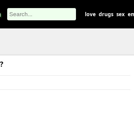
m
love
drugs
sex
em
?