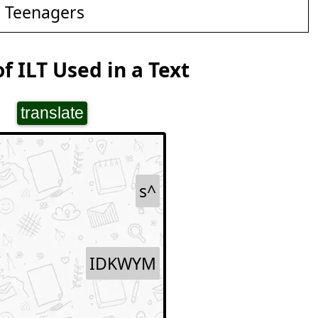
d Teenagers
f ILT Used in a Text
translate
s^
IDKWYM