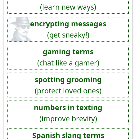
(learn new ways)
encrypting messages
(get sneaky!)
gaming terms
(chat like a gamer)
spotting grooming
(protect loved ones)
numbers in texting
(improve brevity)
Spanish slang terms