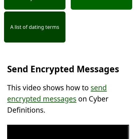
A list of dating terms
Send Encrypted Messages
This video shows how to
send
encrypted messages
on Cyber
Definitions.