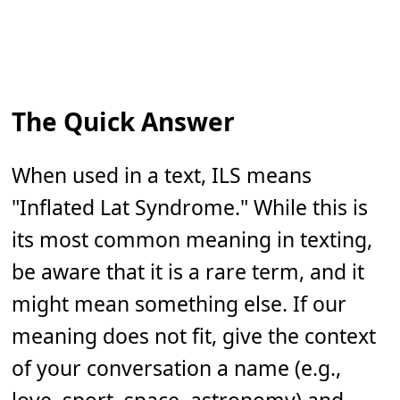
The Quick Answer
When used in a text, ILS means
"Inflated Lat Syndrome." While this is
its most common meaning in texting,
be aware that it is a rare term, and it
might mean something else. If our
meaning does not fit, give the context
of your conversation a name (e.g.,