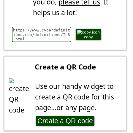
you do,
please tell us
. It
helps us a lot!
copy
Create a QR Code
Use our handy widget to
create a QR code for this
page...or any page.
Create a QR code