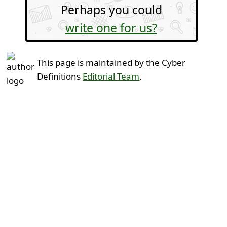
Perhaps you could
write one for us?
This page is maintained by the Cyber
Definitions
Editorial Team
.