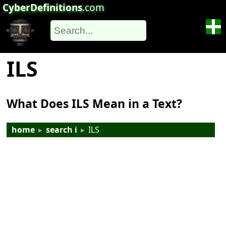
CyberDefinitions
.com
ILS
What Does ILS Mean in a Text?
home
▸
search i
▸
ILS