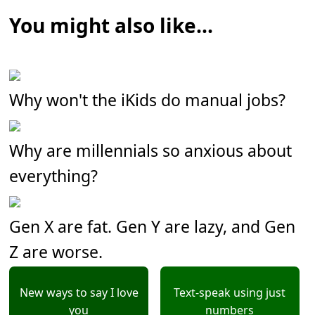
You might also like...
Why won't the iKids do manual jobs?
Why are millennials so anxious about
everything?
Gen X are fat. Gen Y are lazy, and Gen
Z are worse.
New ways to say I love
Text-speak using just
you
numbers