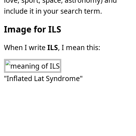
love, sport, space, astronomy) and
include it in your search term.
Image for ILS
When I write
ILS
, I mean this:
"Inflated Lat Syndrome"