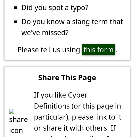
Did you spot a typo?
Do you know a slang term that
we've missed?
Please tell us using
this form
.
Share This Page
If you like Cyber
Definitions (or this page in
particular), please link to it
or share it with others. If