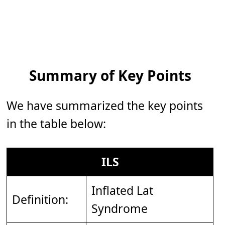
Summary of Key Points
We have summarized the key points
in the table below:
ILS
Inflated Lat
Definition:
Syndrome