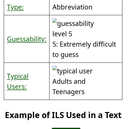
Type:
Abbreviation
Guessability:
5: Extremely difficult
to guess
Typical
Adults and
Users:
Teenagers
Example of ILS Used in a Text