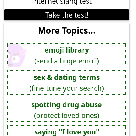
Take the test!
More Topics...
emoji library
(send a huge emoji)
sex & dating terms
(fine-tune your search)
spotting drug abuse
(protect loved ones)
saying "I love you"