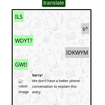
translate
ILS
s^
WDYT?
IDKWYM
GWI!
Sorry!
We don't have a better phone
conversation to explain this
entry.