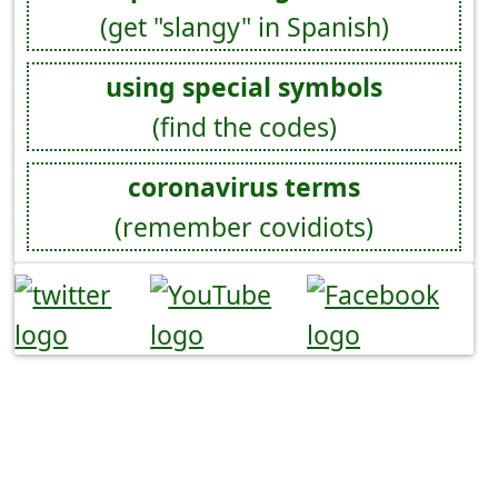
(get "slangy" in Spanish)
using special symbols
(find the codes)
coronavirus terms
(remember covidiots)