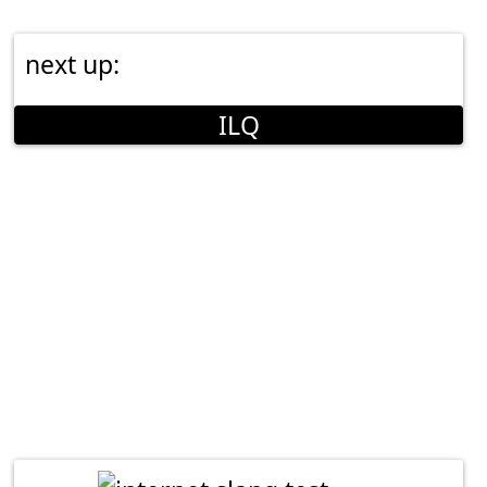
next up:
ILQ