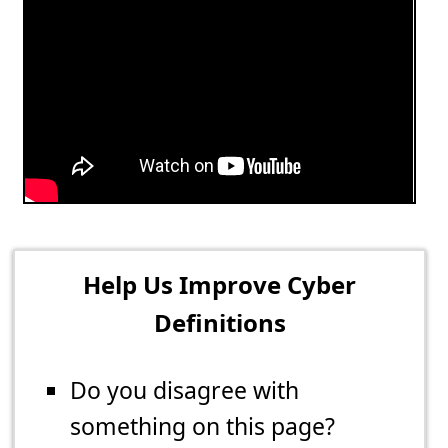
Help Us Improve Cyber
Definitions
Do you disagree with
something on this page?