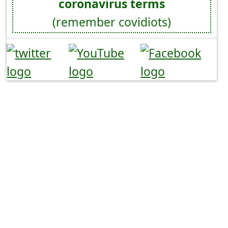
coronavirus terms
(remember covidiots)