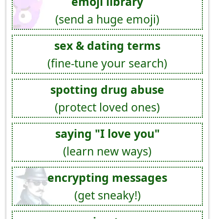
emoji library
(send a huge emoji)
sex & dating terms
(fine-tune your search)
spotting drug abuse
(protect loved ones)
saying "I love you"
(learn new ways)
encrypting messages
(get sneaky!)