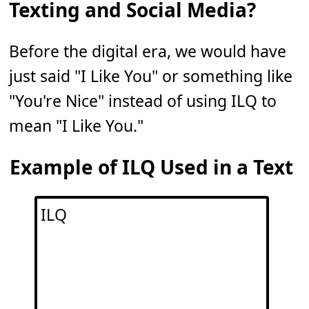
Texting and Social Media?
Before the digital era, we would have
just said "I Like You" or something like
"You're Nice" instead of using ILQ to
mean "I Like You."
Example of ILQ Used in a Text
ILQ