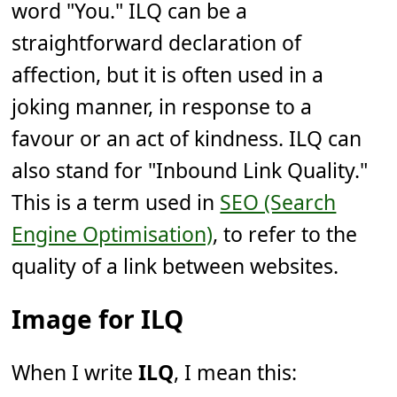
word "You." ILQ can be a
straightforward declaration of
affection, but it is often used in a
joking manner, in response to a
favour or an act of kindness. ILQ can
also stand for "Inbound Link Quality."
This is a term used in
SEO (Search
Engine Optimisation)
, to refer to the
quality of a link between websites.
Image for ILQ
When I write
ILQ
, I mean this: