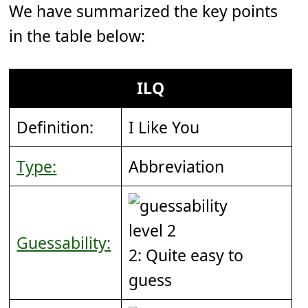
We have summarized the key points
in the table below:
ILQ
Definition:
I Like You
Type:
Abbreviation
Guessability:
2: Quite easy to
guess