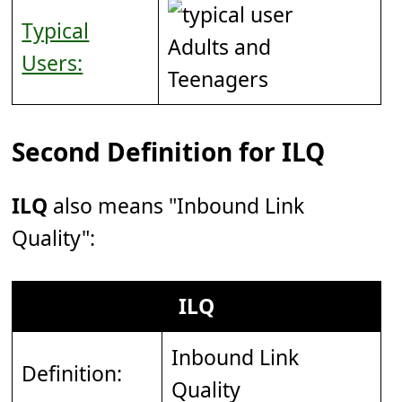
Typical
Adults and
Users:
Teenagers
Second Definition for ILQ
ILQ
also means "Inbound Link
Quality":
ILQ
Inbound Link
Definition:
Quality