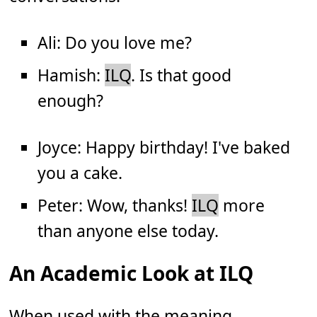
Ali: Do you love me?
Hamish:
ILQ
. Is that good
enough?
Joyce: Happy birthday! I've baked
you a cake.
Peter: Wow, thanks!
ILQ
more
than anyone else today.
An Academic Look at ILQ
When used with the meaning