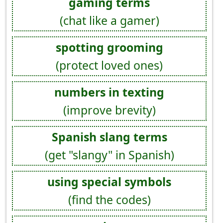
gaming terms
(chat like a gamer)
spotting grooming
(protect loved ones)
numbers in texting
(improve brevity)
Spanish slang terms
(get "slangy" in Spanish)
using special symbols
(find the codes)