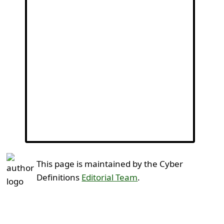
This page is maintained by the Cyber
Definitions
Editorial Team
.