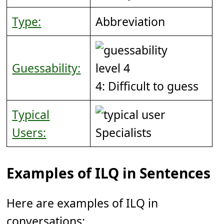
Type:
Abbreviation
Guessability:
4: Difficult to guess
Typical
Users:
Specialists
Examples of ILQ in Sentences
Here are examples of ILQ in
conversations: