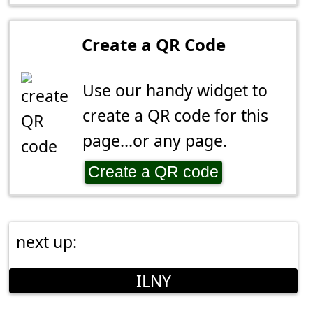
Create a QR Code
Use our handy widget to
create a QR code for this
page...or any page.
Create a QR code
next up:
ILNY