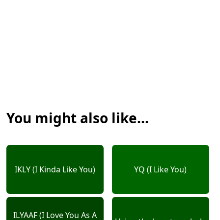
You might also like...
IKLY (I Kinda Like You)
YQ (I Like You)
ILYAAF (I Love You As A