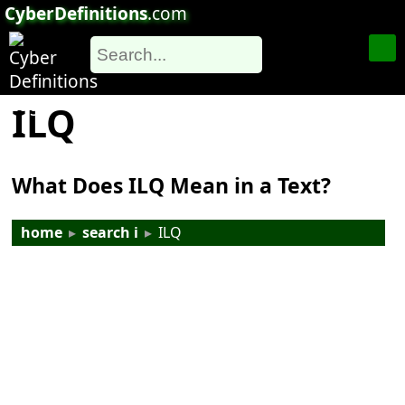
CyberDefinitions
.com
ILQ
What Does ILQ Mean in a Text?
home
▸
search i
▸
ILQ