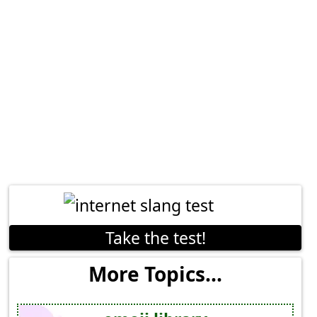
Take the test!
More Topics...