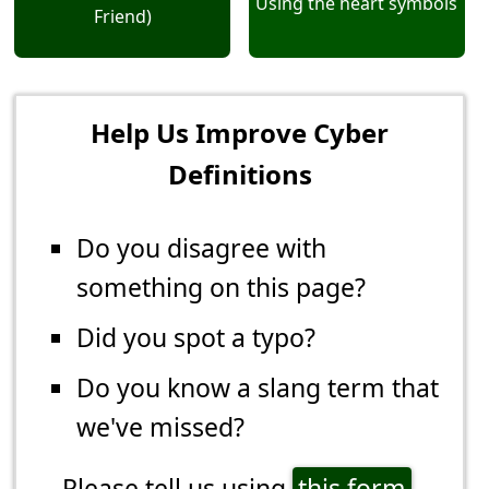
Using the heart symbols
Friend)
Help Us Improve Cyber
Definitions
Do you disagree with
something on this page?
Did you spot a typo?
Do you know a slang term that
we've missed?
Please tell us using
this form
.