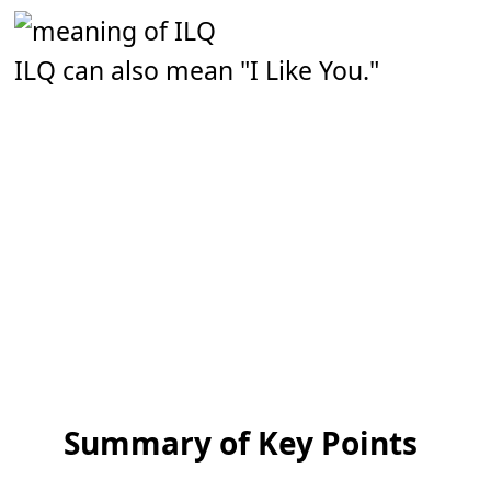
ILQ can also mean "I Like You."
Summary of Key Points