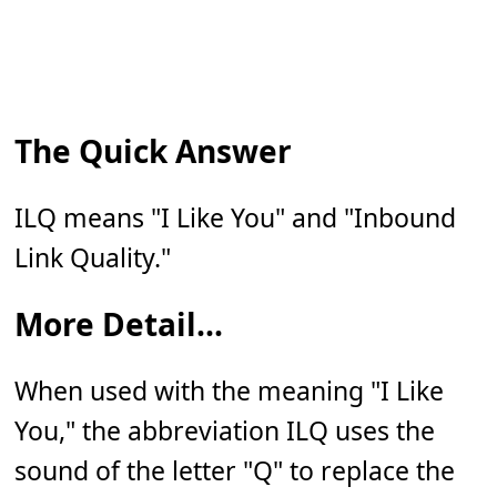
The Quick Answer
ILQ means "I Like You" and "Inbound
Link Quality."
More Detail...
When used with the meaning "I Like
You," the abbreviation ILQ uses the
sound of the letter "Q" to replace the