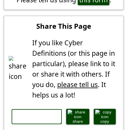
Share This Page
If you like Cyber
Definitions (or this page in
particular), please link to it
or share it with others. If
you do,
please tell us
. It
helps us a lot!
share
copy