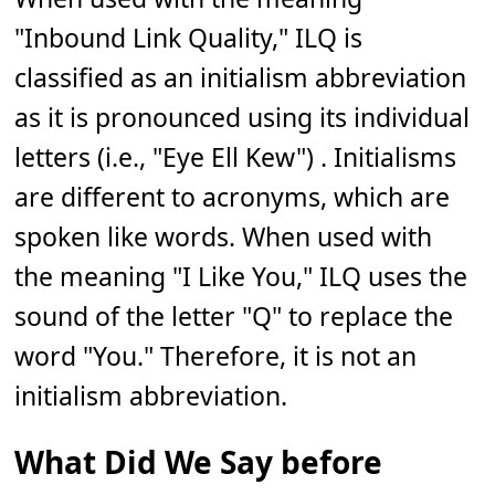
"Inbound Link Quality," ILQ is
classified as an initialism abbreviation
as it is pronounced using its individual
letters (i.e., "Eye Ell Kew") . Initialisms
are different to acronyms, which are
spoken like words. When used with
the meaning "I Like You," ILQ uses the
sound of the letter "Q" to replace the
word "You." Therefore, it is not an
initialism abbreviation.
What Did We Say before