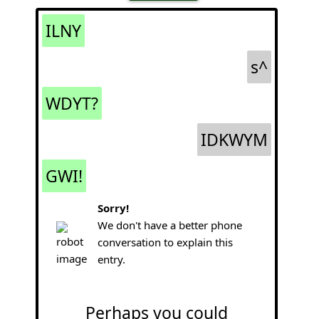
ILNY
s^
WDYT?
IDKWYM
GWI!
Sorry!
We don't have a better phone
conversation to explain this
entry.
Perhaps you could