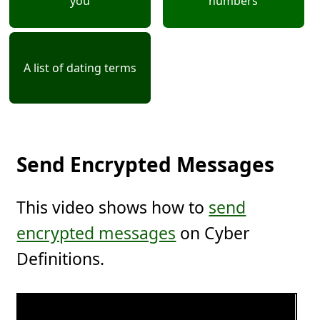
you
numbers
A list of dating terms
Send Encrypted Messages
This video shows how to
send
encrypted messages
on Cyber
Definitions.