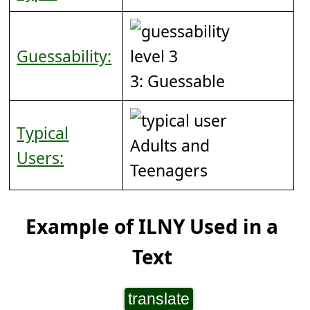
Guessability:
3: Guessable
Typical
Adults and
Users:
Teenagers
Example of ILNY Used in a
Text
translate