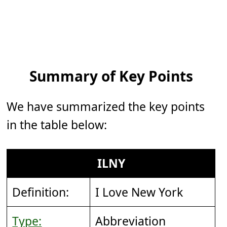
Summary of Key Points
We have summarized the key points
in the table below:
ILNY
Definition:
I Love New York
Type:
Abbreviation