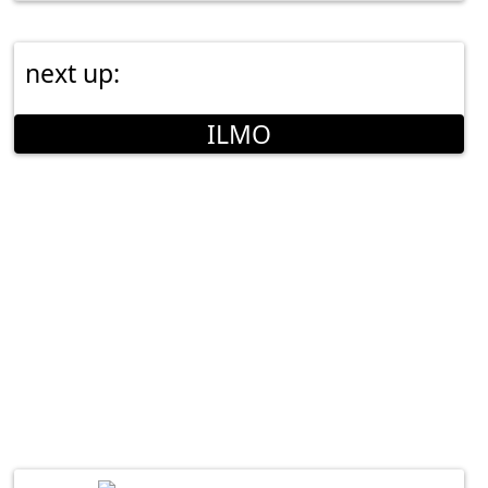
next up:
ILMO