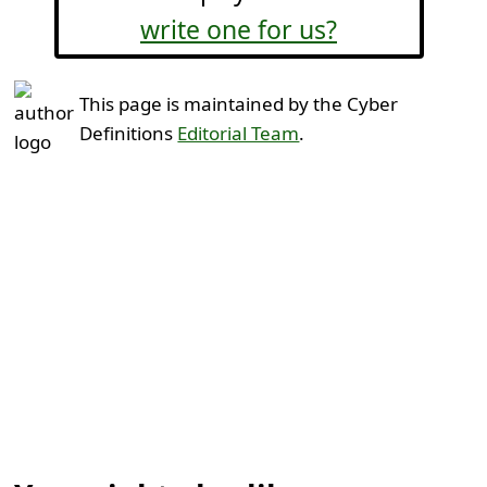
write one for us?
This page is maintained by the Cyber
Definitions
Editorial Team
.