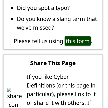
Did you spot a typo?
Do you know a slang term that
we've missed?
Please tell us using
this form
.
Share This Page
If you like Cyber
Definitions (or this page in
particular), please link to it
or share it with others. If