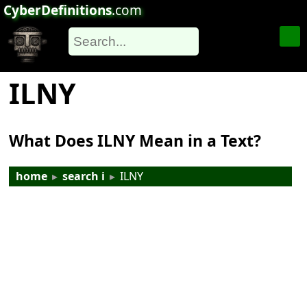
CyberDefinitions
.com
ILNY
What Does ILNY Mean in a Text?
home
▸
search i
▸
ILNY