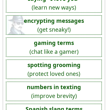
(learn new ways)
encrypting messages
(get sneaky!)
gaming terms
(chat like a gamer)
spotting grooming
(protect loved ones)
numbers in texting
(improve brevity)
Spanish slang terms