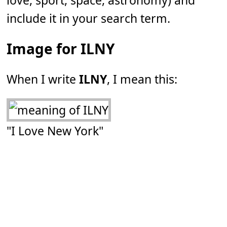
love, sport, space, astronomy) and
include it in your search term.
Image for ILNY
When I write
ILNY
, I mean this:
"I Love New York"