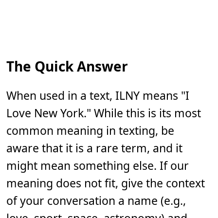
The Quick Answer
When used in a text, ILNY means "I
Love New York." While this is its most
common meaning in texting, be
aware that it is a rare term, and it
might mean something else. If our
meaning does not fit, give the context
of your conversation a name (e.g.,