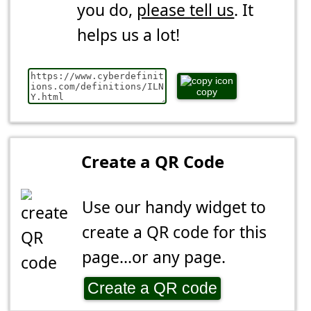
you do,
please tell us
. It
helps us a lot!
copy
Create a QR Code
Use our handy widget to
create a QR code for this
page...or any page.
Create a QR code