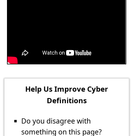
Help Us Improve Cyber
Definitions
Do you disagree with
something on this page?