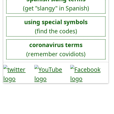
(get "slangy" in Spanish)
using special symbols
(find the codes)
coronavirus terms
(remember covidiots)