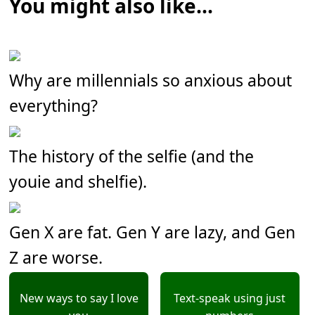
You might also like...
Why are millennials so anxious about
everything?
The history of the selfie (and the
youie and shelfie).
Gen X are fat. Gen Y are lazy, and Gen
Z are worse.
New ways to say I love
Text-speak using just