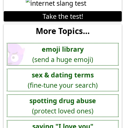
Take the test!
More Topics...
emoji library
(send a huge emoji)
sex & dating terms
(fine-tune your search)
spotting drug abuse
(protect loved ones)
saying "I love you"