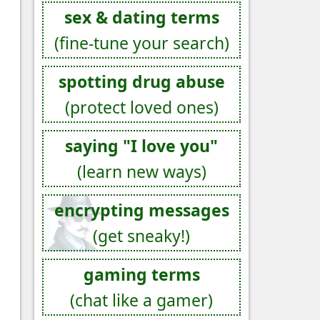
sex & dating terms
(fine-tune your search)
spotting drug abuse
(protect loved ones)
saying "I love you"
(learn new ways)
encrypting messages
(get sneaky!)
gaming terms
(chat like a gamer)