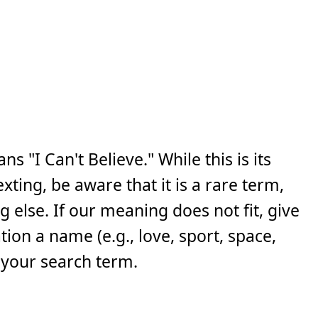
s "I Can't Believe." While this is its
ing, be aware that it is a rare term,
else. If our meaning does not fit, give
ion a name (e.g., love, sport, space,
 your search term.