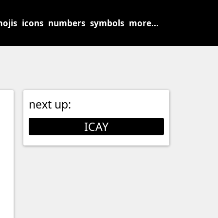
ojis
icons
numbers
symbols
more...
next up:
ICAY