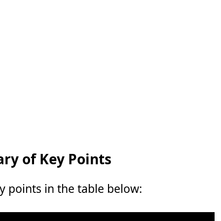
y of Key Points
points in the table below: