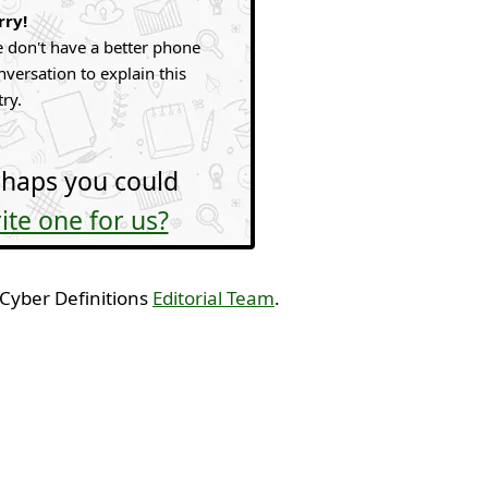
rry!
 don't have a better phone
nversation to explain this
try.
haps you could
ite one for us?
 Cyber Definitions
Editorial Team
.