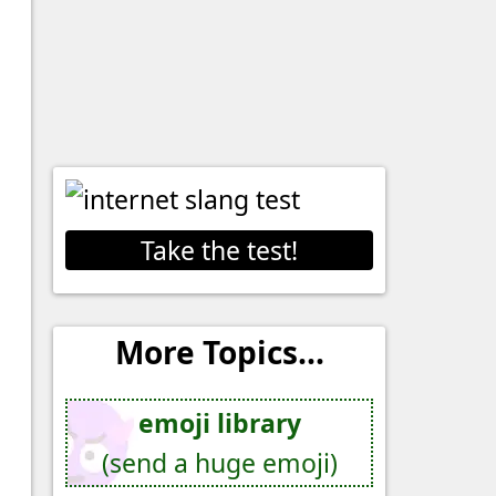
Take the test!
More Topics...
emoji library
(send a huge emoji)