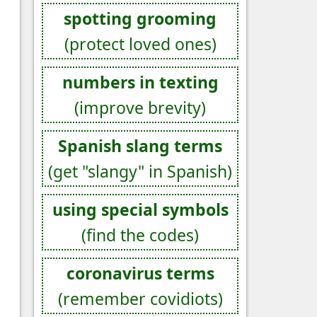
spotting grooming
(protect loved ones)
numbers in texting
(improve brevity)
Spanish slang terms
(get "slangy" in Spanish)
using special symbols
(find the codes)
coronavirus terms
(remember covidiots)