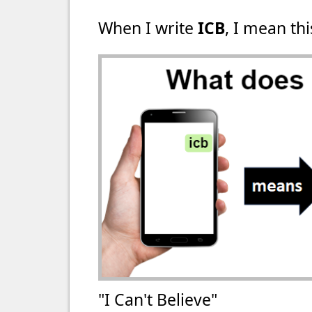
When I write
ICB
, I mean thi
"I Can't Believe"