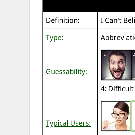
Definition:
I Can't Bel
Type:
Abbreviat
Guessability:
4: Difficul
Typical Users: