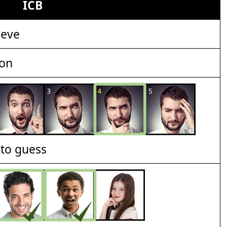
ICB
ieve
ion
t to guess