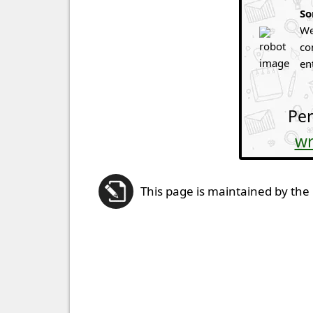
So
We
co
en
Per
wr
This page is maintained by the