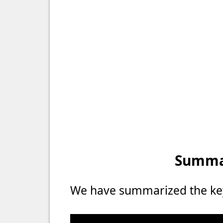
Summar
We have summarized the key 