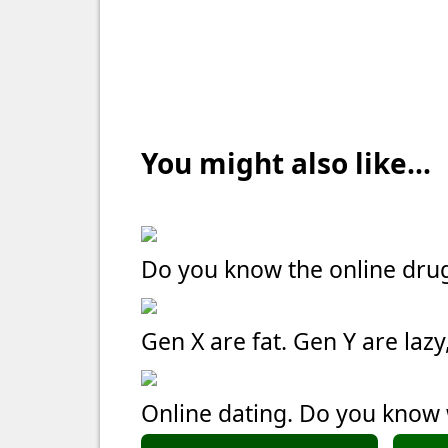
You might also like...
Do you know the online dru
Gen X are fat. Gen Y are laz
Online dating. Do you kno