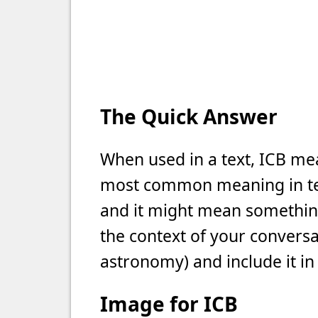
The Quick Answer
When used in a text, ICB mean
most common meaning in text
and it might mean something 
the context of your conversat
astronomy) and include it in
Image for ICB