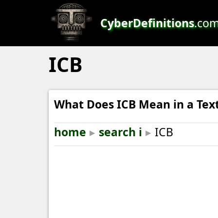
CyberDefinitions
.co
ICB
What Does ICB Mean in a Tex
home
▸
search i
▸
ICB