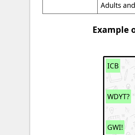
Adults an
Example o
ICB
WDYT?
GWI!