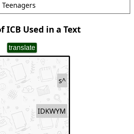
d Teenagers
f ICB Used in a Text
translate
s^
IDKWYM