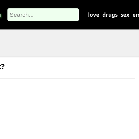
m
love
drugs
sex
em
t?