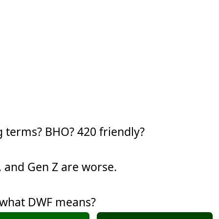
g terms? BHO? 420 friendly?
y, and Gen Z are worse.
w what DWF means?