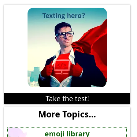
Take the test!
More Topics...
emoji library