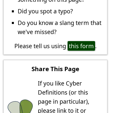
Did you spot a typo?
Do you know a slang term that
we've missed?
Please tell us using
this form
.
Share This Page
If you like Cyber
Definitions (or this
page in particular),
please link to it or