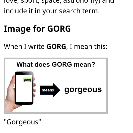
love, sport, space, astronomy) and
include it in your search term.
Image for GORG
When I write
GORG
, I mean this:
"Gorgeous"