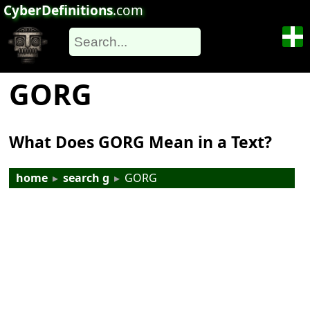
CyberDefinitions
.com
GORG
What Does GORG Mean in a Text?
home
▸
search g
▸
GORG