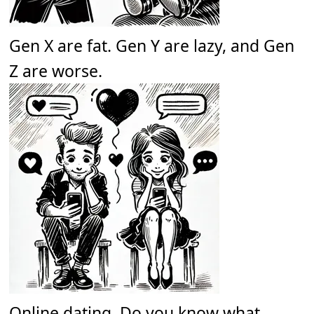
Gen X are fat. Gen Y are lazy, and Gen
Z are worse.
Online dating. Do you know what