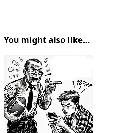
You might also like...