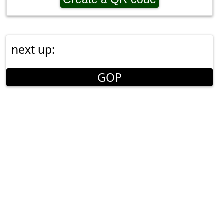
next up:
GOP