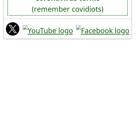
(remember covidiots)