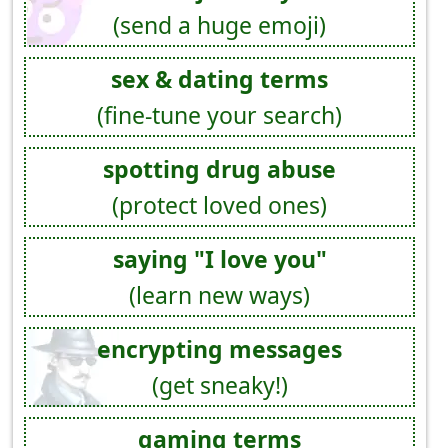
(send a huge emoji)
sex & dating terms
(fine-tune your search)
spotting drug abuse
(protect loved ones)
saying "I love you"
(learn new ways)
encrypting messages
(get sneaky!)
gaming terms