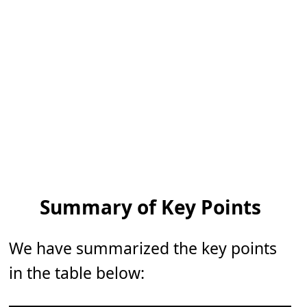
Summary of Key Points
We have summarized the key points
in the table below: