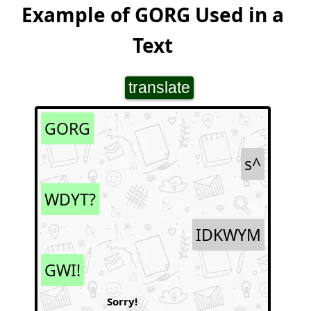
Example of GORG Used in a
Text
translate
GORG
s^
WDYT?
IDKWYM
GWI!
Sorry!