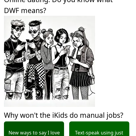
DWF means?
Why won't the iKids do manual jobs?
New ways to say I love
Text-speak using just