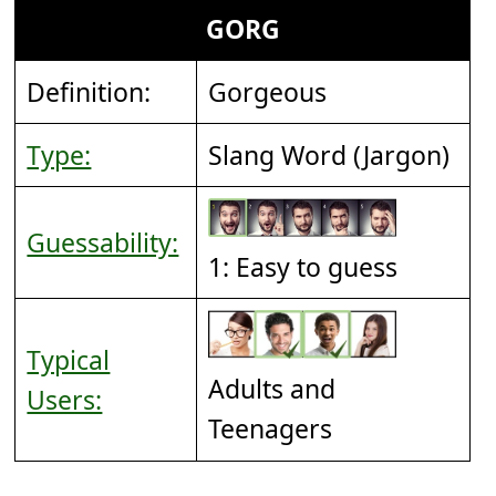
GORG
Definition:
Gorgeous
Type:
Slang Word (Jargon)
Guessability:
1: Easy to guess
Typical
Adults and
Users:
Teenagers