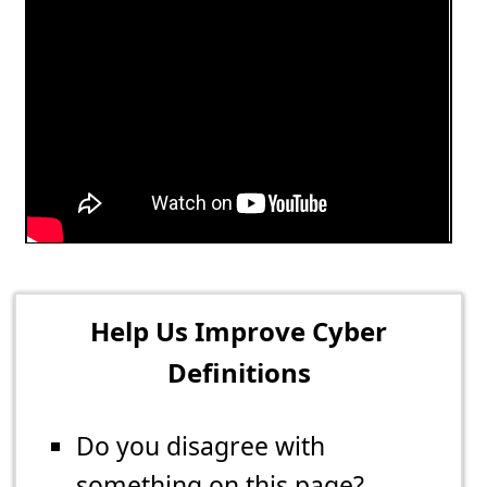
Help Us Improve Cyber
Definitions
Do you disagree with
something on this page?