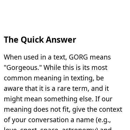
The Quick Answer
When used in a text, GORG means
"Gorgeous." While this is its most
common meaning in texting, be
aware that it is a rare term, and it
might mean something else. If our
meaning does not fit, give the context
of your conversation a name (e.g.,