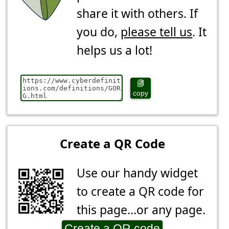
share it with others. If
you do,
please tell us
. It
helps us a lot!
copy
Create a QR Code
Use our handy widget
to create a QR code for
this page...or any page.
Create a QR code