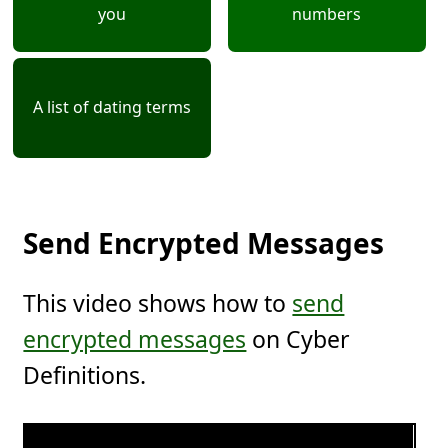
you
numbers
A list of dating terms
Send Encrypted Messages
This video shows how to
send
encrypted messages
on Cyber
Definitions.