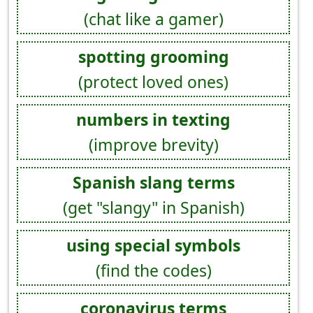
(chat like a gamer)
spotting grooming
(protect loved ones)
numbers in texting
(improve brevity)
Spanish slang terms
(get "slangy" in Spanish)
using special symbols
(find the codes)
coronavirus terms