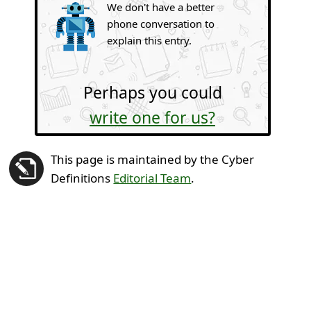
We don't have a better
phone conversation to
explain this entry.
Perhaps you could
write one for us?
This page is maintained by the Cyber
Definitions
Editorial Team
.