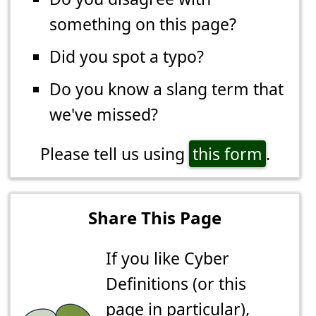
something on this page?
Did you spot a typo?
Do you know a slang term that
we've missed?
Please tell us using
this form
.
Share This Page
If you like Cyber
Definitions (or this
page in particular),