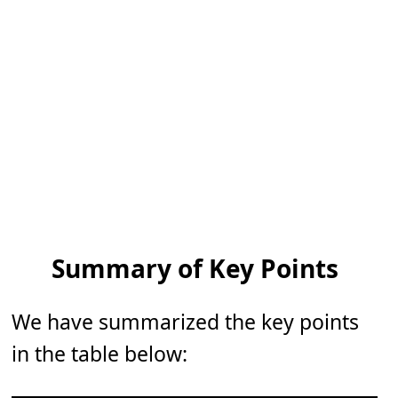
Summary of Key Points
We have summarized the key points
in the table below: