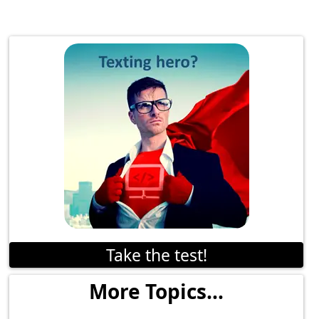
Take the test!
More Topics...