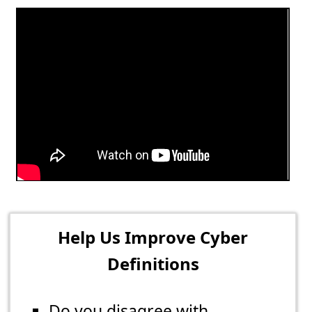
Help Us Improve Cyber
Definitions
Do you disagree with