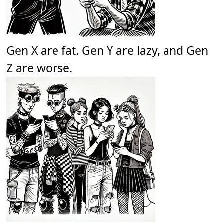
Gen X are fat. Gen Y are lazy, and Gen
Z are worse.