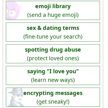
emoji library
(send a huge emoji)
sex & dating terms
(fine-tune your search)
spotting drug abuse
(protect loved ones)
saying "I love you"
(learn new ways)
encrypting messages
(get sneaky!)