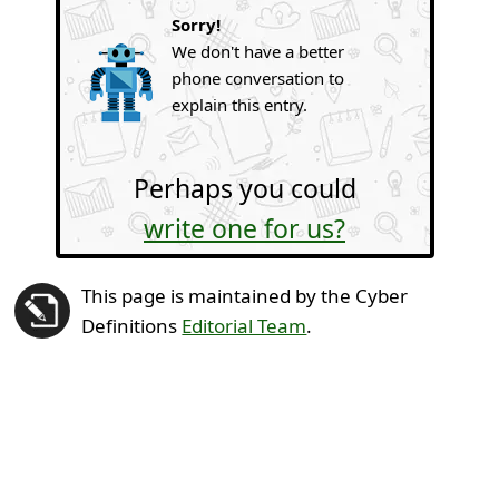
Sorry!
We don't have a better
phone conversation to
explain this entry.
Perhaps you could
write one for us?
This page is maintained by the Cyber
Definitions
Editorial Team
.