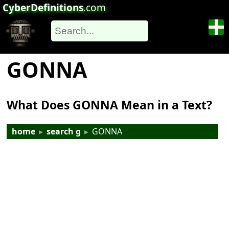
CyberDefinitions
.com
GONNA
What Does GONNA Mean in a Text?
home
▸
search g
▸
GONNA