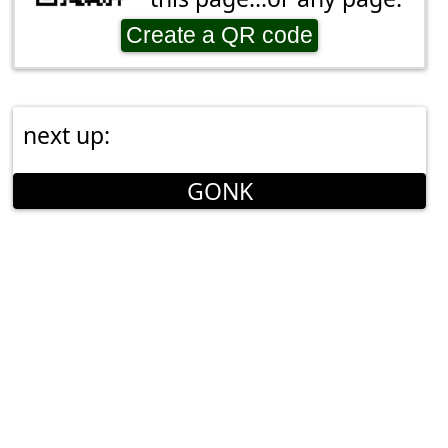
Create a QR code
next up:
GONK