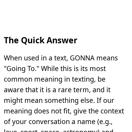
The Quick Answer
When used in a text, GONNA means
"Going To." While this is its most
common meaning in texting, be
aware that it is a rare term, and it
might mean something else. If our
meaning does not fit, give the context
of your conversation a name (e.g.,