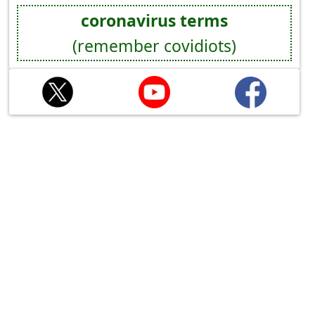
coronavirus terms
(remember covidiots)