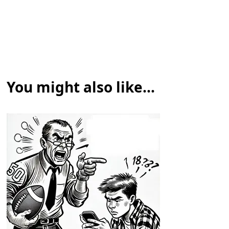
You might also like...