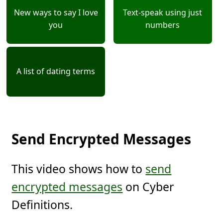
New ways to say I love
Text-speak using just
you
numbers
A list of dating terms
Send Encrypted Messages
This video shows how to
send
encrypted messages
on Cyber
Definitions.