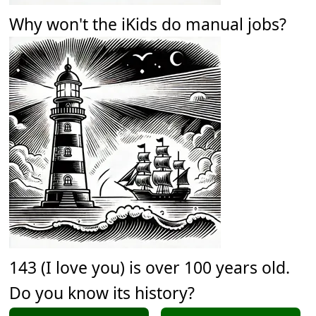
Why won't the iKids do manual jobs?
143 (I love you) is over 100 years old.
Do you know its history?