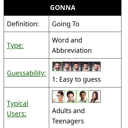
GONNA
Definition:
Going To
Word and
Type:
Abbreviation
Guessability:
1: Easy to guess
Typical
Adults and
Users:
Teenagers