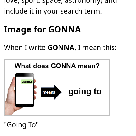
love, sport, space, astronomy) and
include it in your search term.
Image for GONNA
When I write
GONNA
, I mean this:
"Going To"