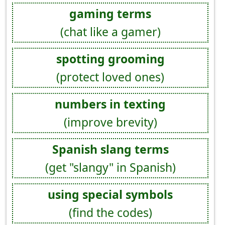
gaming terms
(chat like a gamer)
spotting grooming
(protect loved ones)
numbers in texting
(improve brevity)
Spanish slang terms
(get "slangy" in Spanish)
using special symbols
(find the codes)