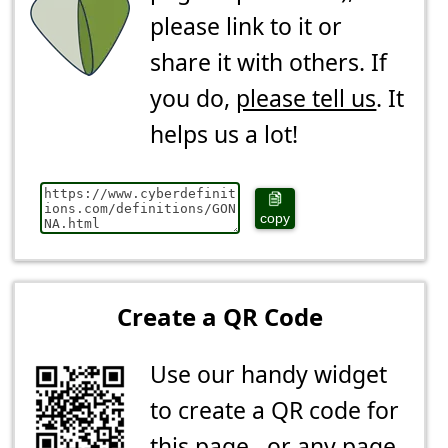
please link to it or
share it with others. If
you do,
please tell us
. It
helps us a lot!
copy
Create a QR Code
Use our handy widget
to create a QR code for
this page...or any page.