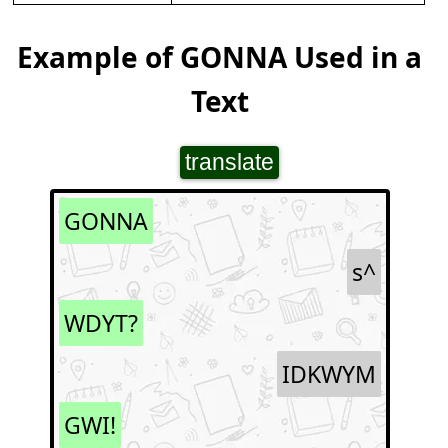
Example of GONNA Used in a
Text
translate
GONNA
s^
WDYT?
IDKWYM
GWI!