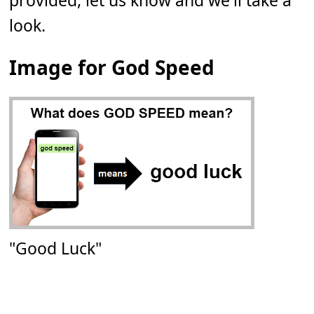
provided, let us know and we'll take a
look.
Image for God Speed
"Good Luck"