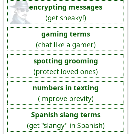
encrypting messages
(get sneaky!)
gaming terms
(chat like a gamer)
spotting grooming
(protect loved ones)
numbers in texting
(improve brevity)
Spanish slang terms
(get "slangy" in Spanish)