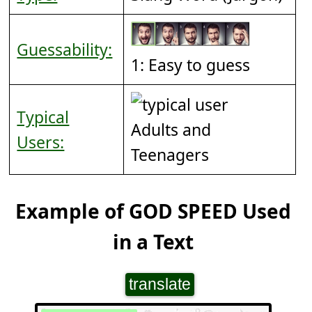
Guessability:
1: Easy to guess
Typical
Adults and
Users:
Teenagers
Example of GOD SPEED Used
in a Text
translate