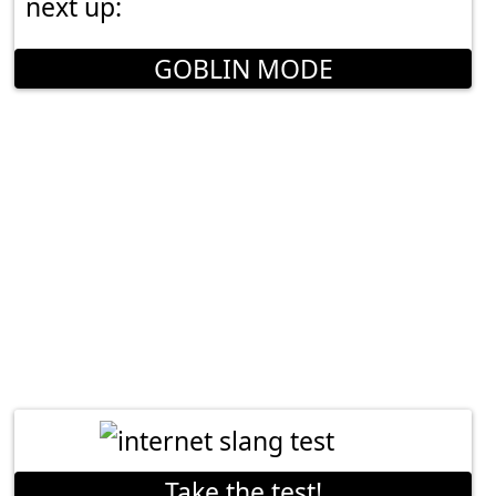
next up:
GOBLIN MODE
Take the test!