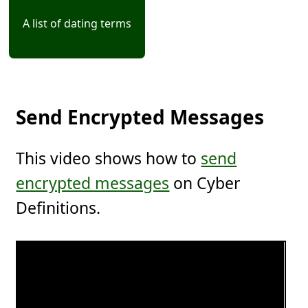
A list of dating terms
Send Encrypted Messages
This video shows how to
send
encrypted messages
on Cyber
Definitions.