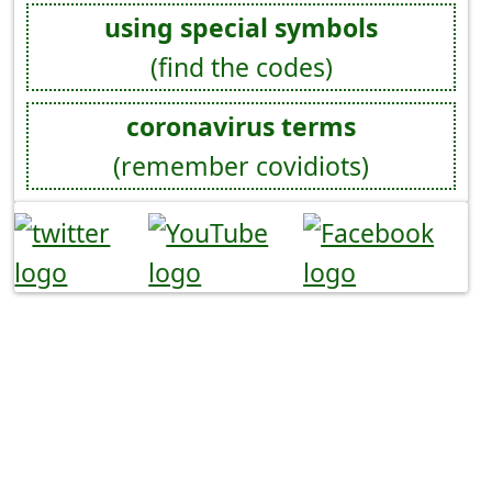
using special symbols
(find the codes)
coronavirus terms
(remember covidiots)