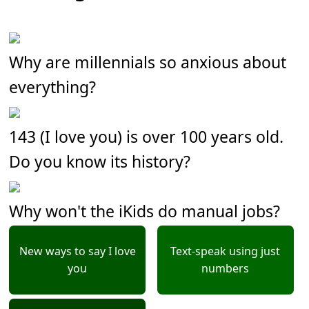
Why are millennials so anxious about
everything?
143 (I love you) is over 100 years old.
Do you know its history?
Why won't the iKids do manual jobs?
New ways to say I love
Text-speak using just
you
numbers