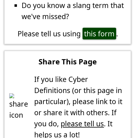
Do you know a slang term that
we've missed?
Please tell us using
this form
.
Share This Page
If you like Cyber
Definitions (or this page in
particular), please link to it
or share it with others. If
you do,
please tell us
. It
helps us a lot!