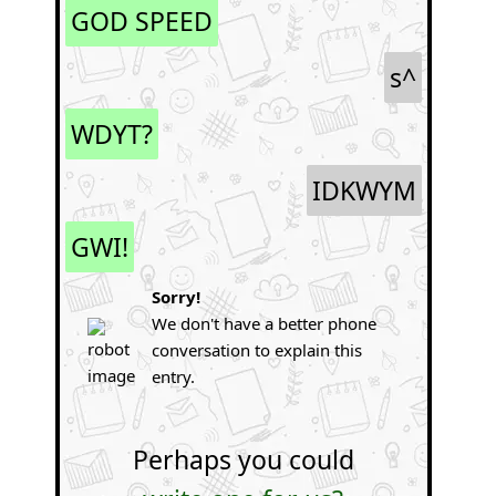
GOD SPEED
s^
WDYT?
IDKWYM
GWI!
Sorry!
We don't have a better phone
conversation to explain this
entry.
Perhaps you could