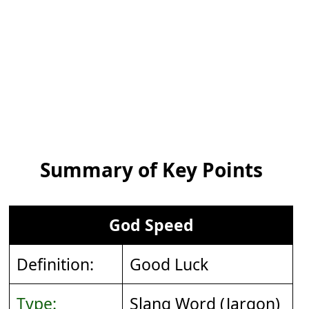
Summary of Key Points
God Speed
Definition:
Good Luck
Type:
Slang Word (Jargon)