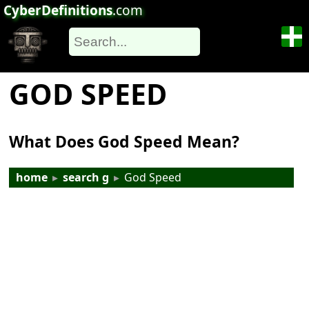
CyberDefinitions
.com
GOD SPEED
What Does God Speed Mean?
home
▸
search g
▸
God Speed