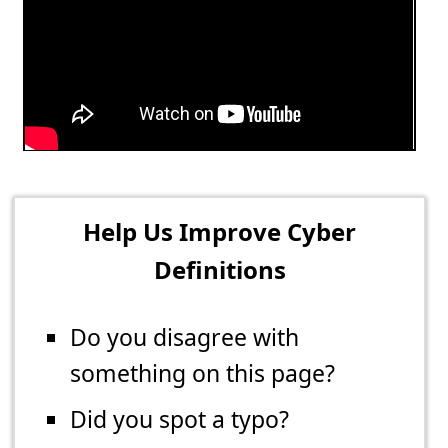
Help Us Improve Cyber
Definitions
Do you disagree with
something on this page?
Did you spot a typo?