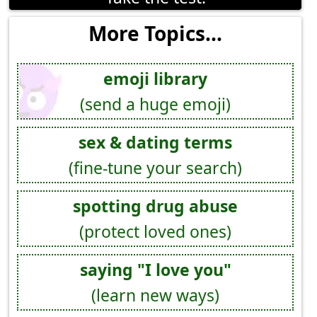
More Topics...
emoji library
(send a huge emoji)
sex & dating terms
(fine-tune your search)
spotting drug abuse
(protect loved ones)
saying "I love you"
(learn new ways)