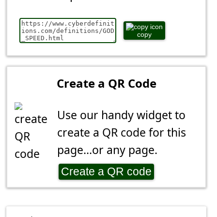
copy
Create a QR Code
Use our handy widget to
create a QR code for this
page...or any page.
Create a QR code