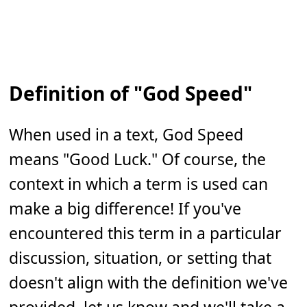
Definition of "God Speed"
When used in a text, God Speed
means "Good Luck." Of course, the
context in which a term is used can
make a big difference! If you've
encountered this term in a particular
discussion, situation, or setting that
doesn't align with the definition we've