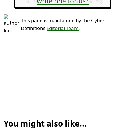
write one for us?
This page is maintained by the Cyber
Definitions
Editorial Team
.
You might also like...