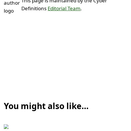
This page is maintained by the Cyber
Definitions
Editorial Team
.
You might also like...