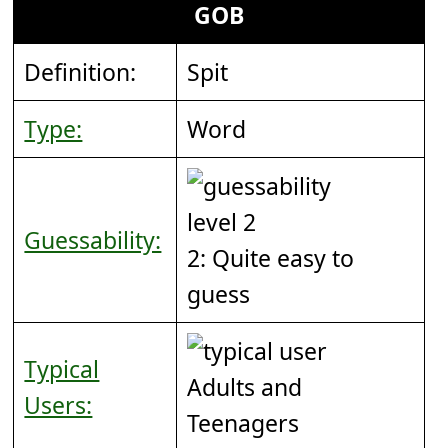
GOB
Definition:
Spit
Type:
Word
Guessability:
2: Quite easy to
guess
Typical
Adults and
Users:
Teenagers