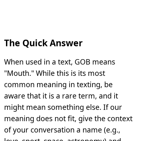
The Quick Answer
When used in a text, GOB means
"Mouth." While this is its most
common meaning in texting, be
aware that it is a rare term, and it
might mean something else. If our
meaning does not fit, give the context
of your conversation a name (e.g.,