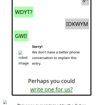
s^
WDYT?
IDKWYM
GWI!
Sorry!
We don't have a better phone
conversation to explain this
entry.
Perhaps you could
write one for us?