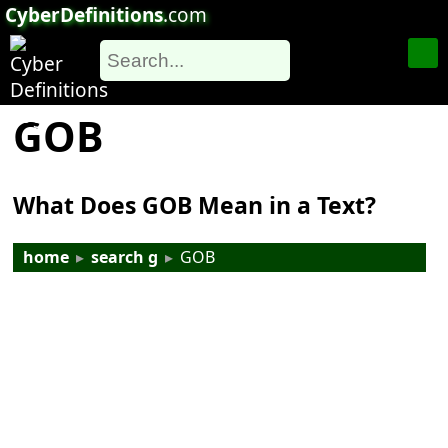
CyberDefinitions
.com
GOB
What Does GOB Mean in a Text?
home
▸
search g
▸
GOB