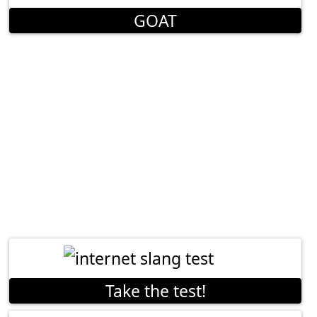
GOAT
Take the test!