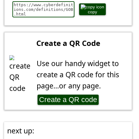
copy
Create a QR Code
Use our handy widget to
create a QR code for this
page...or any page.
Create a QR code
next up: