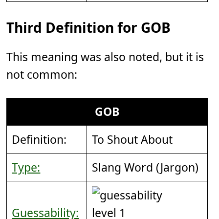
Third Definition for GOB
This meaning was also noted, but it is
not common:
GOB
Definition:
To Shout About
Type:
Slang Word (Jargon)
Guessability: