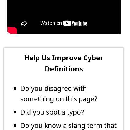
Help Us Improve Cyber
Definitions
Do you disagree with
something on this page?
Did you spot a typo?
Do you know a slang term that