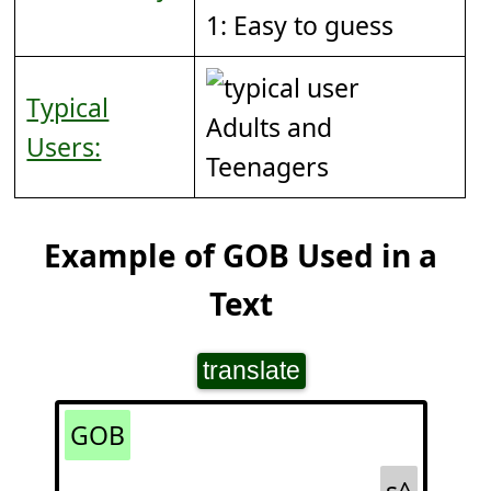
1: Easy to guess
Typical
Adults and
Users:
Teenagers
Example of GOB Used in a
Text
translate
GOB