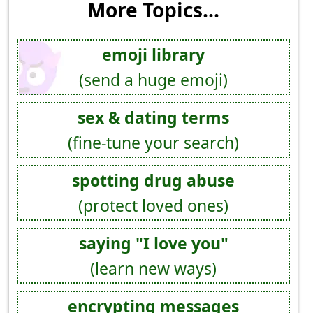
More Topics...
emoji library
(send a huge emoji)
sex & dating terms
(fine-tune your search)
spotting drug abuse
(protect loved ones)
saying "I love you"
(learn new ways)
encrypting messages