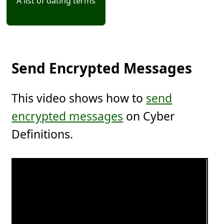
A list of dating terms
Send Encrypted Messages
This video shows how to
send
encrypted messages
on Cyber
Definitions.