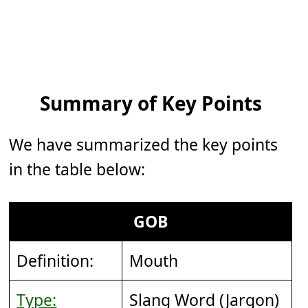
Summary of Key Points
We have summarized the key points
in the table below:
GOB
Definition:
Mouth
Type:
Slang Word (Jargon)