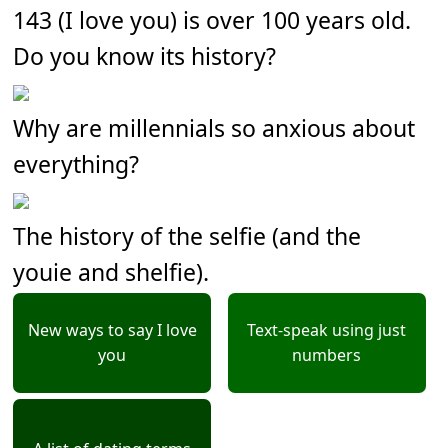
143 (I love you) is over 100 years old.
Do you know its history?
Why are millennials so anxious about
everything?
The history of the selfie (and the
youie and shelfie).
New ways to say I love
Text-speak using just
you
numbers