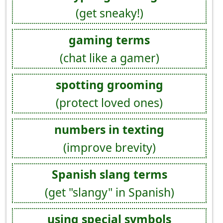
(get sneaky!)
gaming terms
(chat like a gamer)
spotting grooming
(protect loved ones)
numbers in texting
(improve brevity)
Spanish slang terms
(get "slangy" in Spanish)
using special symbols