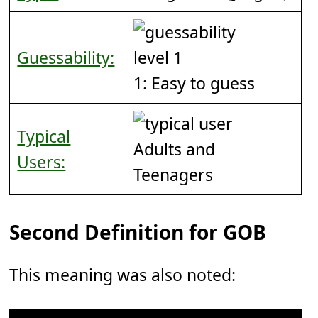
Guessability:
1: Easy to guess
Typical
Adults and
Users:
Teenagers
Second Definition for GOB
This meaning was also noted: