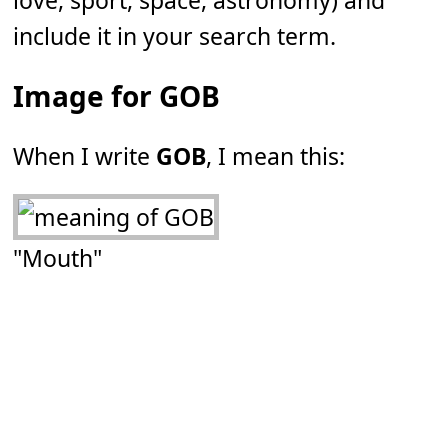
love, sport, space, astronomy) and
include it in your search term.
Image for GOB
When I write
GOB
, I mean this:
"Mouth"