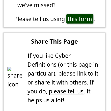
we've missed?
Please tell us using
this form
.
Share This Page
If you like Cyber
Definitions (or this page in
particular), please link to it
or share it with others. If
you do,
please tell us
. It
helps us a lot!