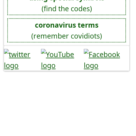
(find the codes)
coronavirus terms
(remember covidiots)