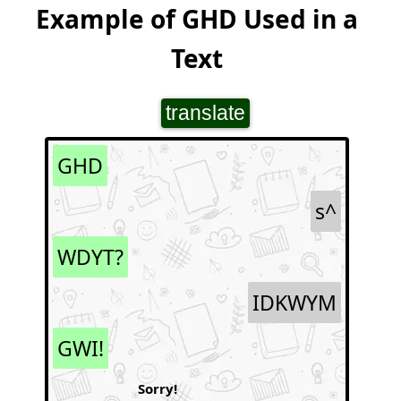
Example of GHD Used in a
Text
translate
GHD
s^
WDYT?
IDKWYM
GWI!
Sorry!