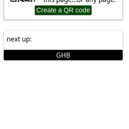
Create a QR code
next up:
GHB