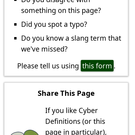
something on this page?
Did you spot a typo?
Do you know a slang term that
we've missed?
Please tell us using
this form
.
Share This Page
If you like Cyber
Definitions (or this
page in particular),