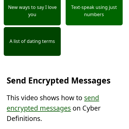
New ways to say I love
Text-speak using just
you
numbers
A list of dating terms
Send Encrypted Messages
This video shows how to
send
encrypted messages
on Cyber
Definitions.