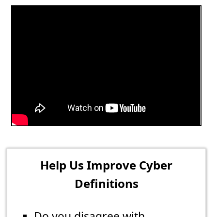
Help Us Improve Cyber
Definitions
Do you disagree with