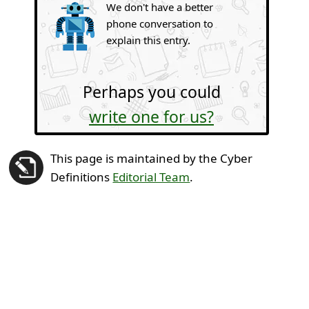
We don't have a better
phone conversation to
explain this entry.
Perhaps you could
write one for us?
This page is maintained by the Cyber
Definitions
Editorial Team
.