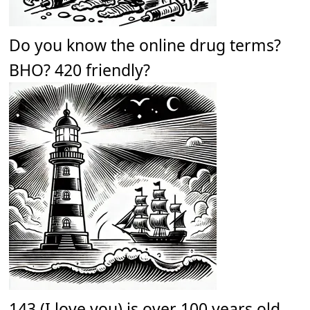
Do you know the online drug terms?
BHO? 420 friendly?
143 (I love you) is over 100 years old.