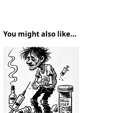
You might also like...