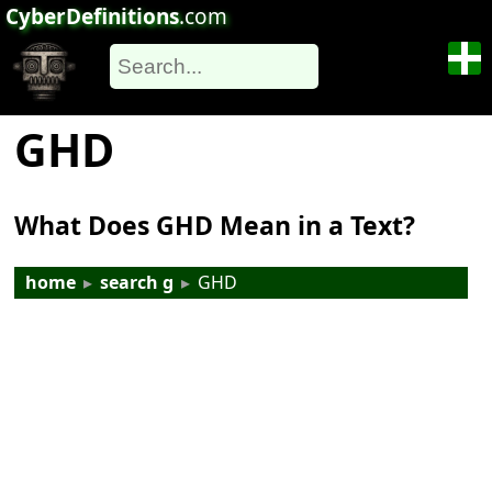
CyberDefinitions
.com
GHD
What Does GHD Mean in a Text?
home
▸
search g
▸
GHD