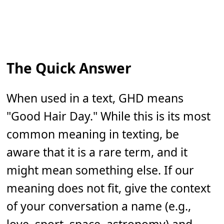
The Quick Answer
When used in a text, GHD means
"Good Hair Day." While this is its most
common meaning in texting, be
aware that it is a rare term, and it
might mean something else. If our
meaning does not fit, give the context
of your conversation a name (e.g.,