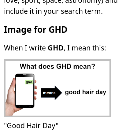
love, sport, space, astronomy) and
include it in your search term.
Image for GHD
When I write
GHD
, I mean this:
"Good Hair Day"