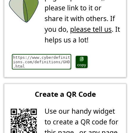
please link to it or
share it with others. If
you do,
please tell us
. It
helps us a lot!
copy
Create a QR Code
Use our handy widget
to create a QR code for
this page...or any page.