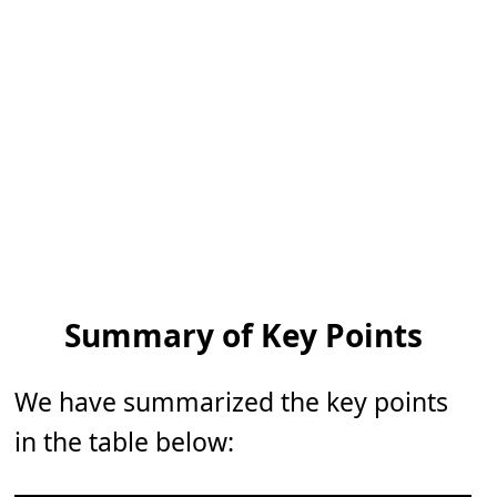
Summary of Key Points
We have summarized the key points
in the table below: