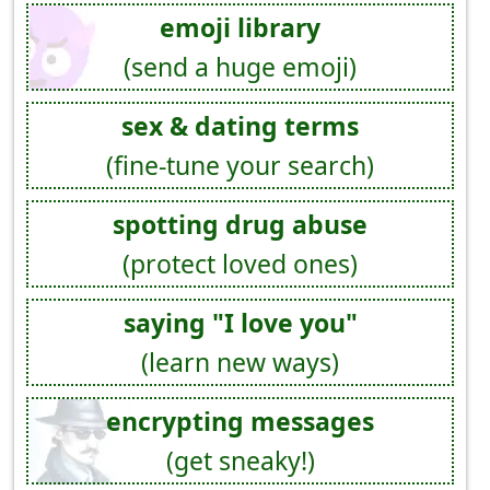
emoji library
(send a huge emoji)
sex & dating terms
(fine-tune your search)
spotting drug abuse
(protect loved ones)
saying "I love you"
(learn new ways)
encrypting messages
(get sneaky!)