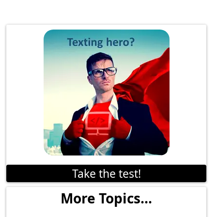
Take the test!
More Topics...