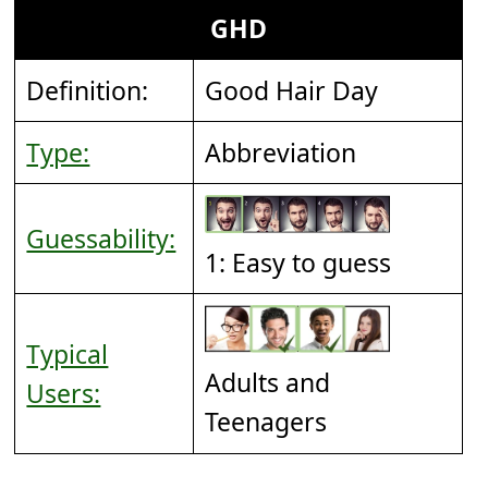
GHD
Definition:
Good Hair Day
Type:
Abbreviation
Guessability:
1: Easy to guess
Typical
Adults and
Users:
Teenagers