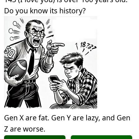
Do you know its history?
Gen X are fat. Gen Y are lazy, and Gen
Z are worse.