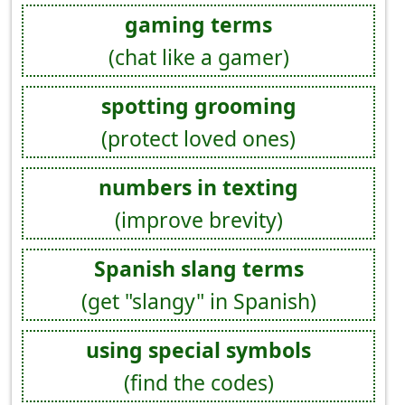
gaming terms
(chat like a gamer)
spotting grooming
(protect loved ones)
numbers in texting
(improve brevity)
Spanish slang terms
(get "slangy" in Spanish)
using special symbols
(find the codes)