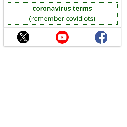
coronavirus terms
(remember covidiots)