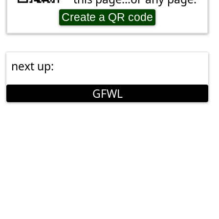
Create a QR code
next up:
GFWL