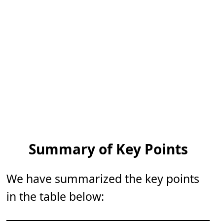
Summary of Key Points
We have summarized the key points
in the table below: