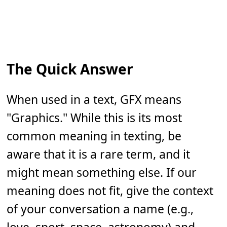
The Quick Answer
When used in a text, GFX means
"Graphics." While this is its most
common meaning in texting, be
aware that it is a rare term, and it
might mean something else. If our
meaning does not fit, give the context
of your conversation a name (e.g.,