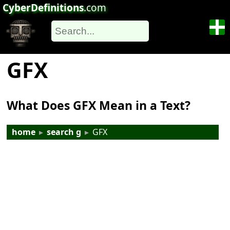
CyberDefinitions
.com
GFX
What Does GFX Mean in a Text?
home
▸
search g
▸
GFX