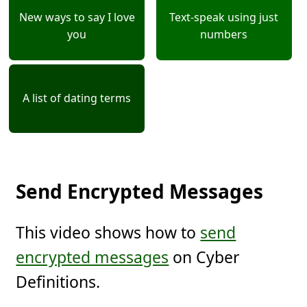
New ways to say I love
Text-speak using just
you
numbers
A list of dating terms
Send Encrypted Messages
This video shows how to
send
encrypted messages
on Cyber
Definitions.