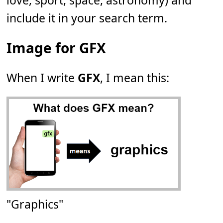
love, sport, space, astronomy) and
include it in your search term.
Image for GFX
When I write
GFX
, I mean this:
"Graphics"