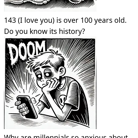
143 (I love you) is over 100 years old.
Do you know its history?
Why are millennials so anxious about