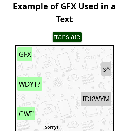
Example of GFX Used in a
Text
translate
GFX
s^
WDYT?
IDKWYM
GWI!
Sorry!