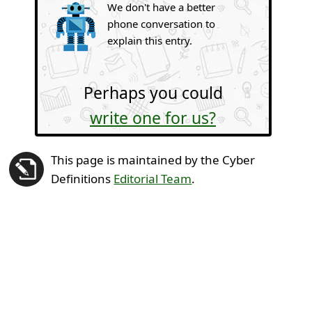
We don't have a better
phone conversation to
explain this entry.
Perhaps you could
write one for us?
This page is maintained by the Cyber
Definitions
Editorial Team
.