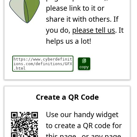
please link to it or
share it with others. If
you do,
please tell us
. It
helps us a lot!
copy
Create a QR Code
Use our handy widget
to create a QR code for
this page...or any page.