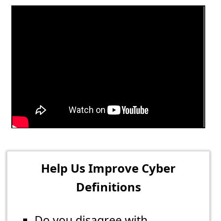
Help Us Improve Cyber
Definitions
Do you disagree with