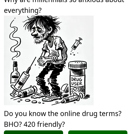
everything?
Do you know the online drug terms?
BHO? 420 friendly?