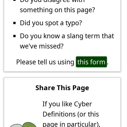
something on this page?
Did you spot a typo?
Do you know a slang term that
we've missed?
Please tell us using
this form
.
Share This Page
If you like Cyber
Definitions (or this
page in particular),