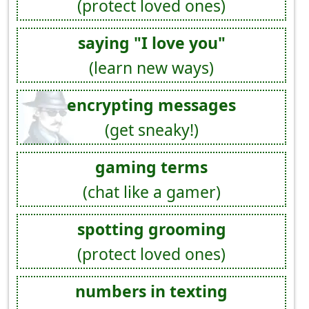
(protect loved ones)
saying "I love you"
(learn new ways)
encrypting messages
(get sneaky!)
gaming terms
(chat like a gamer)
spotting grooming
(protect loved ones)
numbers in texting