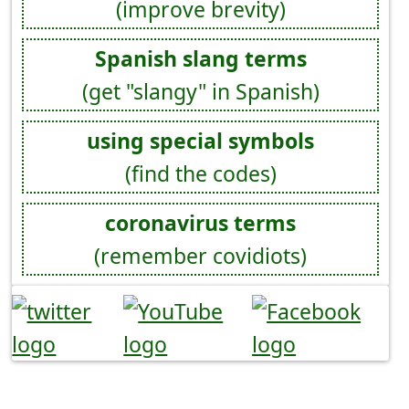
(improve brevity)
Spanish slang terms
(get "slangy" in Spanish)
using special symbols
(find the codes)
coronavirus terms
(remember covidiots)