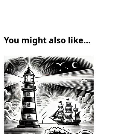
You might also like...