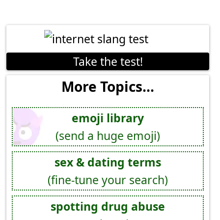
Take the test!
More Topics...
emoji library
(send a huge emoji)
sex & dating terms
(fine-tune your search)
spotting drug abuse