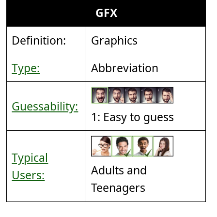
GFX
Definition:
Graphics
Type:
Abbreviation
Guessability:
1: Easy to guess
Typical
Adults and
Users:
Teenagers