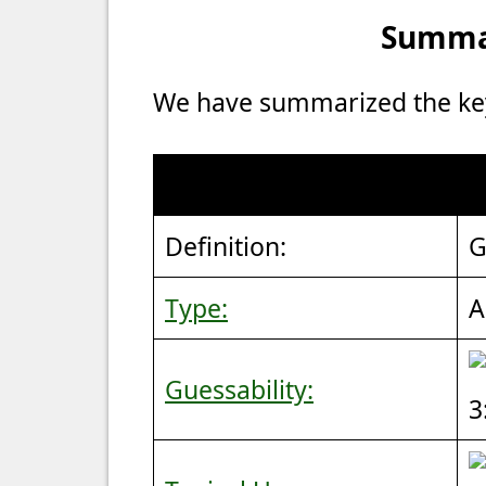
Summar
We have summarized the key 
Definition:
G
Type:
A
Guessability:
3