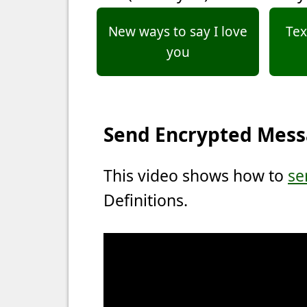
New ways to say I love
Tex
you
Send Encrypted Mes
This video shows how to
se
Definitions.