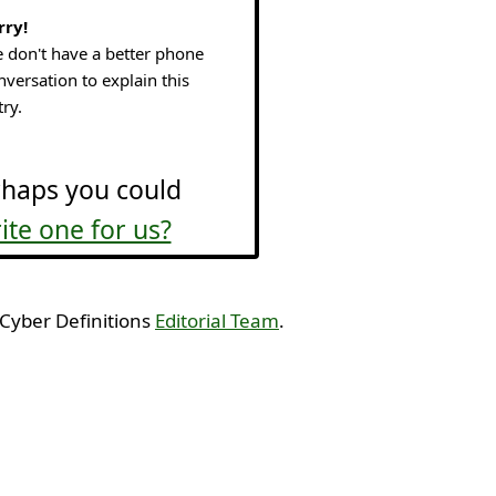
rry!
 don't have a better phone
nversation to explain this
try.
haps you could
ite one for us?
 Cyber Definitions
Editorial Team
.