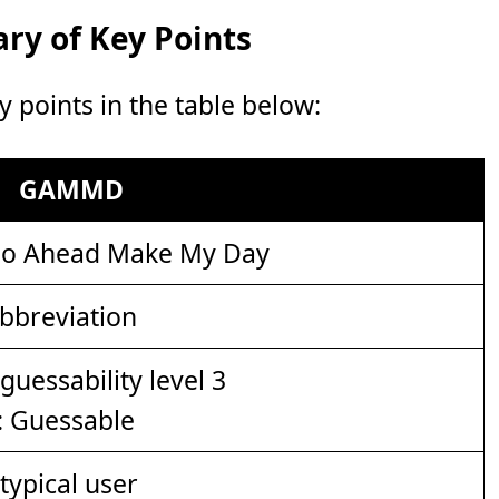
y of Key Points
points in the table below:
GAMMD
o Ahead Make My Day
bbreviation
: Guessable