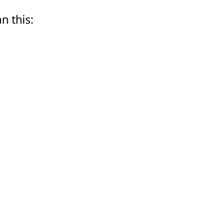
n this: