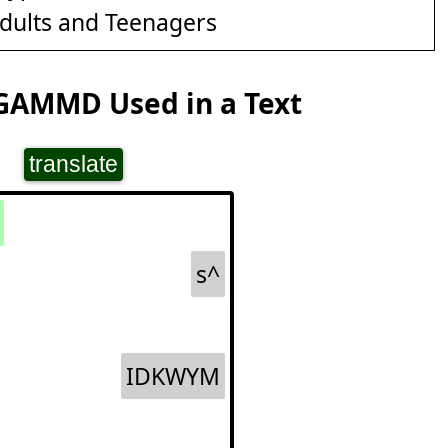
dults and Teenagers
GAMMD Used in a Text
translate
s^
IDKWYM