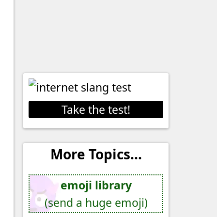
Take the test!
More Topics...
emoji library
(send a huge emoji)