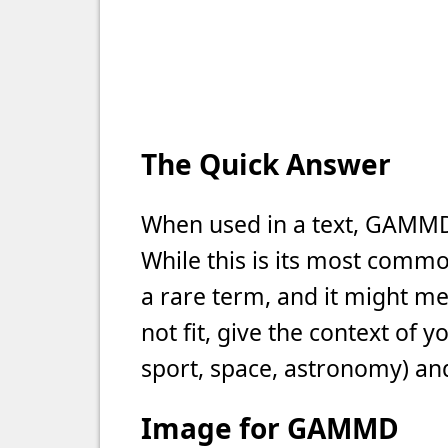
The Quick Answer
When used in a text, GAMM
While this is its most commo
a rare term, and it might m
not fit, give the context of 
sport, space, astronomy) and
Image for GAMMD