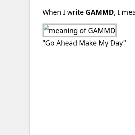
When I write
GAMMD
, I mea
"Go Ahead Make My Day"