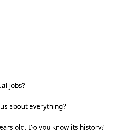
al jobs?
ous about everything?
years old. Do you know its history?