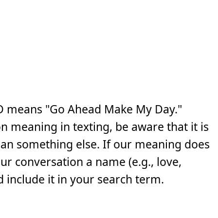
D means "Go Ahead Make My Day."
n meaning in texting, be aware that it is
ean something else. If our meaning does
your conversation a name (e.g., love,
 include it in your search term.