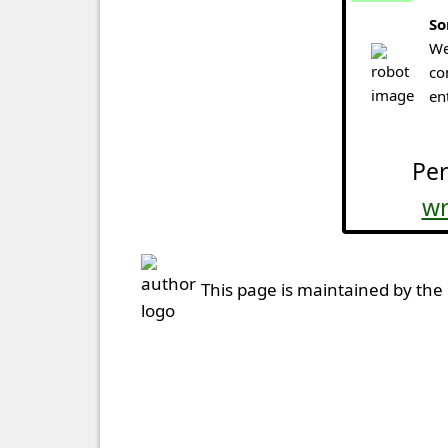
So
We
co
en
Per
wr
This page is maintained by the