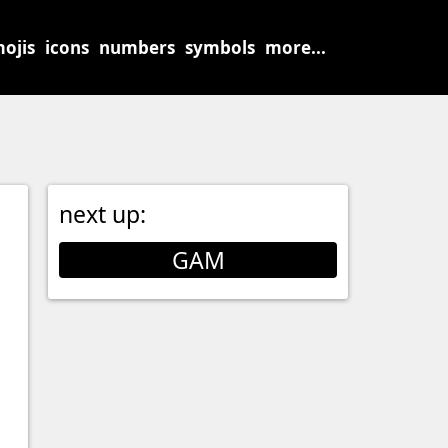
ojis
icons
numbers
symbols
more...
next up:
GAM