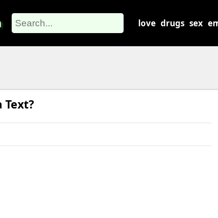
m
love
drugs
sex
em
 Text?