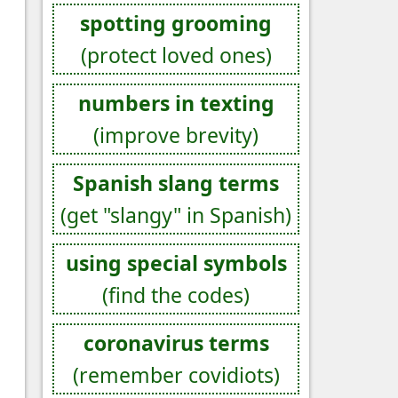
spotting grooming
(protect loved ones)
numbers in texting
(improve brevity)
Spanish slang terms
(get "slangy" in Spanish)
using special symbols
(find the codes)
coronavirus terms
(remember covidiots)