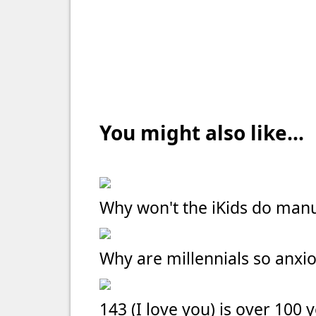
You might also like...
Why won't the iKids do manu
Why are millennials so anxi
143 (I love you) is over 100 