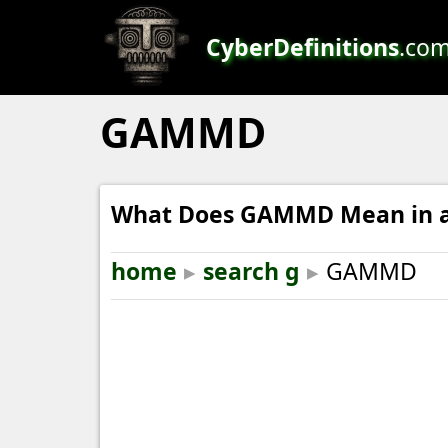
CyberDefinitions
.co
GAMMD
What Does GAMMD Mean in a
home
▸
search g
▸
GAMMD