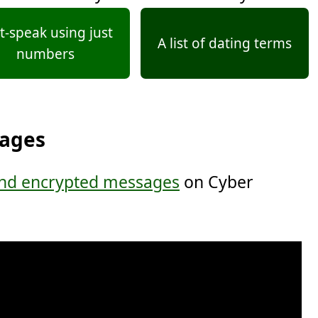
t-speak using just
A list of dating terms
numbers
sages
nd encrypted messages
on Cyber