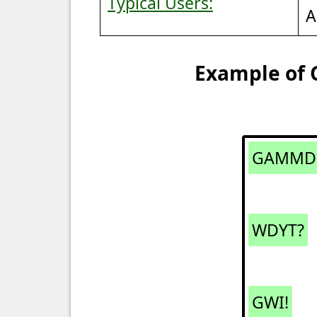
Typical Users:
A
Example of 
GAMMD
WDYT?
GWI!