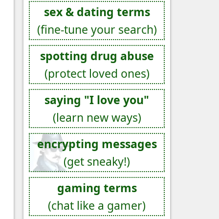
sex & dating terms
(fine-tune your search)
spotting drug abuse
(protect loved ones)
saying "I love you"
(learn new ways)
encrypting messages
(get sneaky!)
gaming terms
(chat like a gamer)