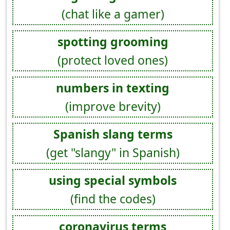
(chat like a gamer)
spotting grooming
(protect loved ones)
numbers in texting
(improve brevity)
Spanish slang terms
(get "slangy" in Spanish)
using special symbols
(find the codes)
coronavirus terms