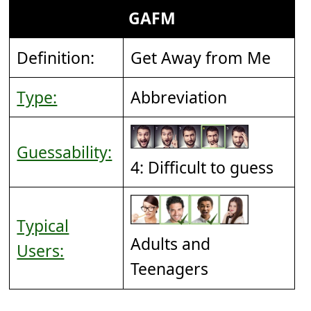
GAFM
Definition:
Get Away from Me
Type:
Abbreviation
Guessability:
4: Difficult to guess
Typical
Adults and
Users:
Teenagers