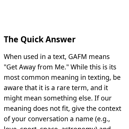
The Quick Answer
When used in a text, GAFM means
"Get Away from Me." While this is its
most common meaning in texting, be
aware that it is a rare term, and it
might mean something else. If our
meaning does not fit, give the context
of your conversation a name (e.g.,