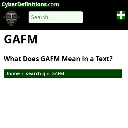
CyberDefinitions
.com
GAFM
What Does GAFM Mean in a Text?
home
▸
search g
▸
GAFM