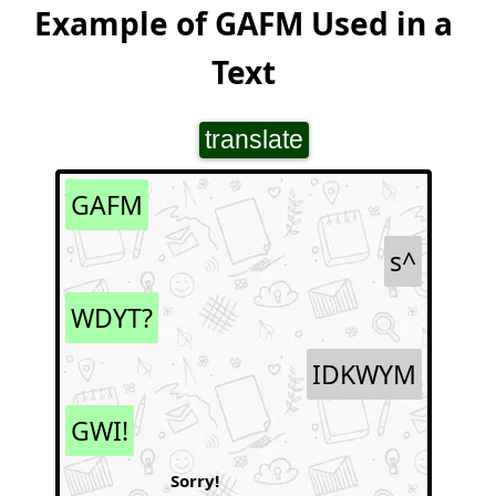
Example of GAFM Used in a
Text
translate
GAFM
s^
WDYT?
IDKWYM
GWI!
Sorry!