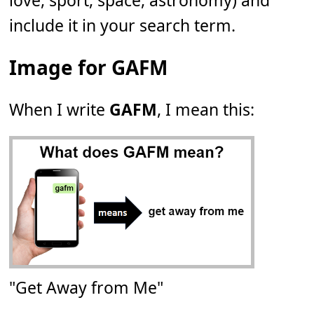
love, sport, space, astronomy) and
include it in your search term.
Image for GAFM
When I write
GAFM
, I mean this:
"Get Away from Me"