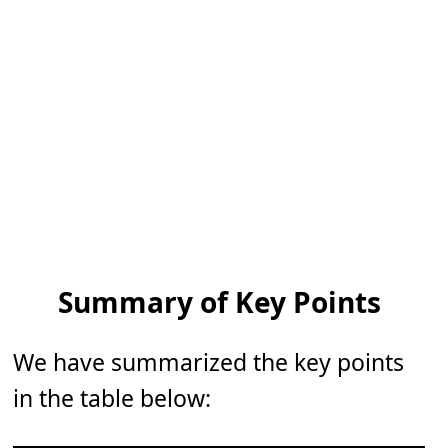
Summary of Key Points
We have summarized the key points
in the table below: