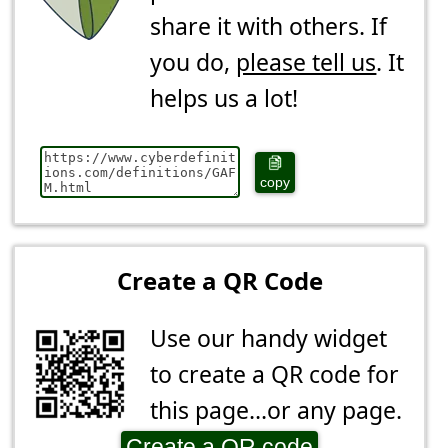
share it with others. If
you do,
please tell us
. It
helps us a lot!
copy
Create a QR Code
Use our handy widget
to create a QR code for
this page...or any page.
Create a QR code