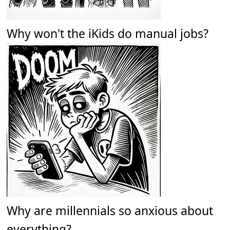
Why won't the iKids do manual jobs?
Why are millennials so anxious about
everything?