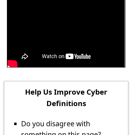
Help Us Improve Cyber
Definitions
Do you disagree with
something on this page?