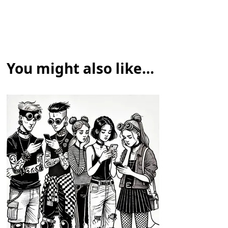
You might also like...