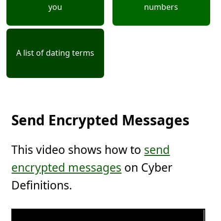
you
numbers
A list of dating terms
Send Encrypted Messages
This video shows how to
send
encrypted messages
on Cyber
Definitions.