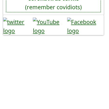
(remember covidiots)