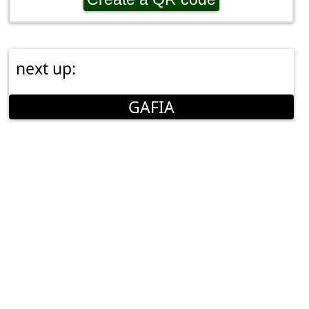
next up:
GAFIA