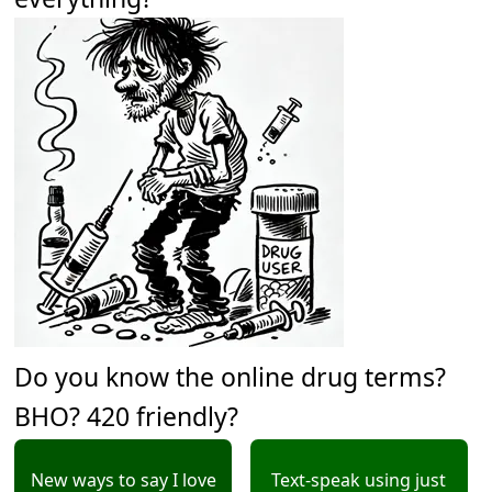
Do you know the online drug terms?
BHO? 420 friendly?
New ways to say I love
Text-speak using just