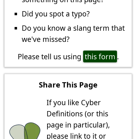
Did you spot a typo?
Do you know a slang term that
we've missed?
Please tell us using
this form
.
Share This Page
If you like Cyber
Definitions (or this
page in particular),
please link to it or