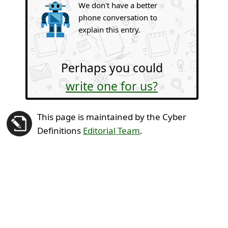
We don't have a better
phone conversation to
explain this entry.
Perhaps you could
write one for us?
This page is maintained by the Cyber
Definitions
Editorial Team
.