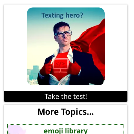
Take the test!
More Topics...
emoji library