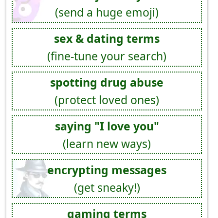
(send a huge emoji)
sex & dating terms
(fine-tune your search)
spotting drug abuse
(protect loved ones)
saying "I love you"
(learn new ways)
encrypting messages
(get sneaky!)
gaming terms