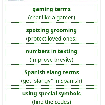
gaming terms
(chat like a gamer)
spotting grooming
(protect loved ones)
numbers in texting
(improve brevity)
Spanish slang terms
(get "slangy" in Spanish)
using special symbols
(find the codes)