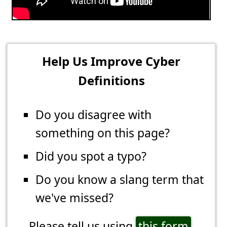
Help Us Improve Cyber
Definitions
Do you disagree with
something on this page?
Did you spot a typo?
Do you know a slang term that
we've missed?
Please tell us using
this form
.