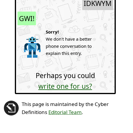
IDKWYM
GWI!
Sorry!
We don't have a better
phone conversation to
explain this entry.
Perhaps you could
write one for us?
This page is maintained by the Cyber
Definitions
Editorial Team
.