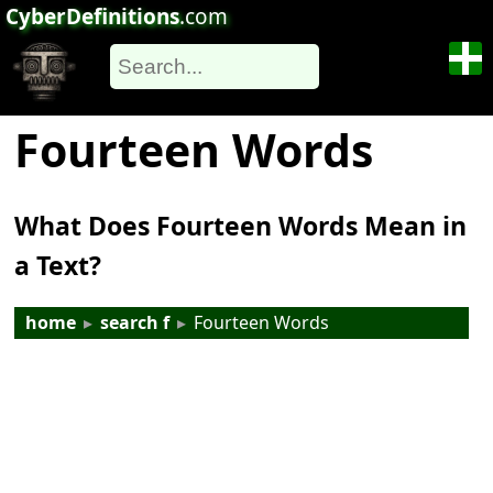
CyberDefinitions
.com
Fourteen Words
What Does Fourteen Words Mean in
a Text?
home
▸
search f
▸
Fourteen Words