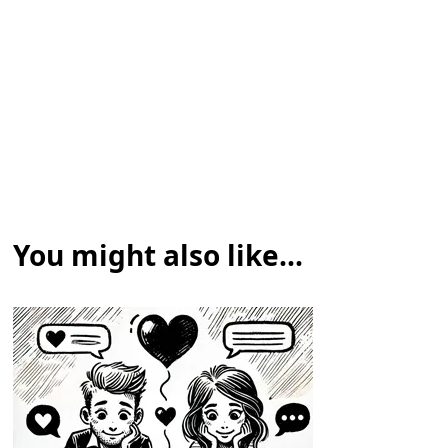
You might also like...