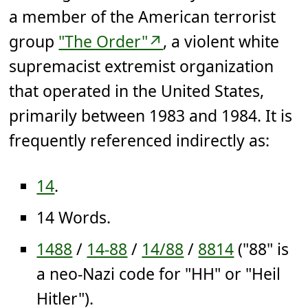
a member of the American terrorist
group
"The Order"↗
, a violent white
supremacist extremist organization
that operated in the United States,
primarily between 1983 and 1984. It is
frequently referenced indirectly as:
14
.
14 Words.
1488
/
14-88
/
14/88
/
8814
("88" is
a neo-Nazi code for "HH" or "Heil
Hitler").