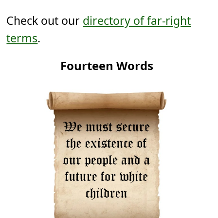
Check out our
directory of far-right
terms
.
Fourteen Words