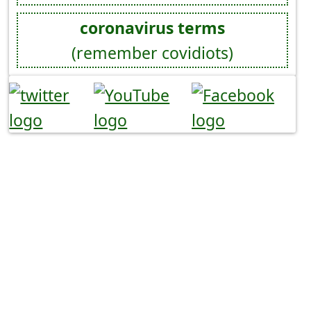
coronavirus terms
(remember covidiots)