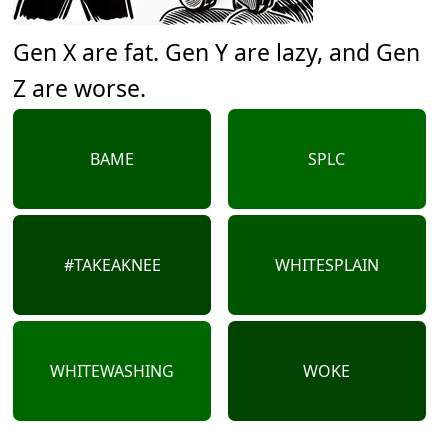
Gen X are fat. Gen Y are lazy, and Gen
Z are worse.
BAME
SPLC
#TAKEAKNEE
WHITESPLAIN
WHITEWASHING
WOKE