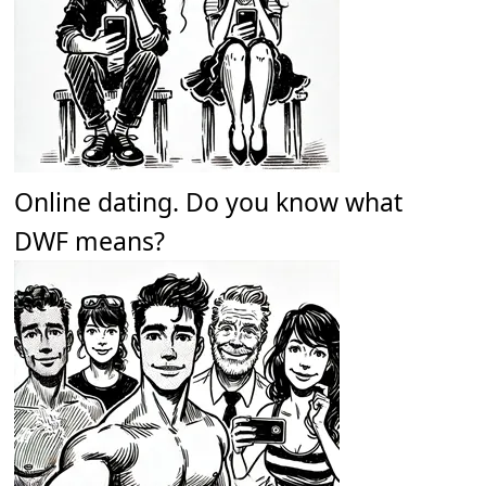
Online dating. Do you know what
DWF means?