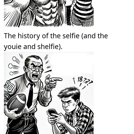
The history of the selfie (and the
youie and shelfie).