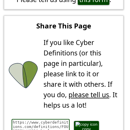
Share This Page
If you like Cyber
Definitions (or this
page in particular),
please link to it or
share it with others. If
you do,
please tell us
. It
helps us a lot!
copy