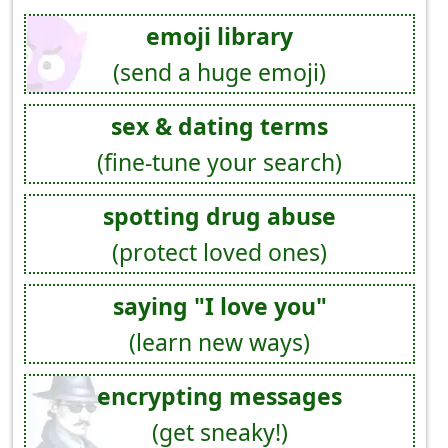
emoji library
(send a huge emoji)
sex & dating terms
(fine-tune your search)
spotting drug abuse
(protect loved ones)
saying "I love you"
(learn new ways)
encrypting messages
(get sneaky!)