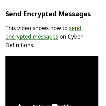
Send Encrypted Messages
This video shows how to
send
encrypted messages
on Cyber
Definitions.