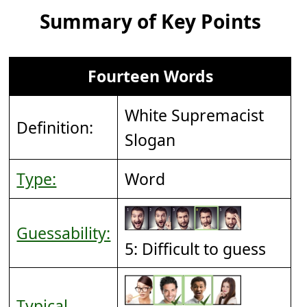
Summary of Key Points
Fourteen Words
White Supremacist
Definition:
Slogan
Type:
Word
Guessability:
5: Difficult to guess
Typical