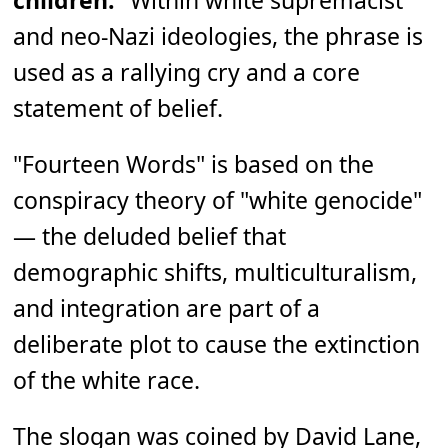
children.
" Within white supremacist
and neo-Nazi ideologies, the phrase is
used as a rallying cry and a core
statement of belief.
"Fourteen Words" is based on the
conspiracy theory of "white genocide"
— the deluded belief that
demographic shifts, multiculturalism,
and integration are part of a
deliberate plot to cause the extinction
of the white race.
The slogan was coined by David Lane,