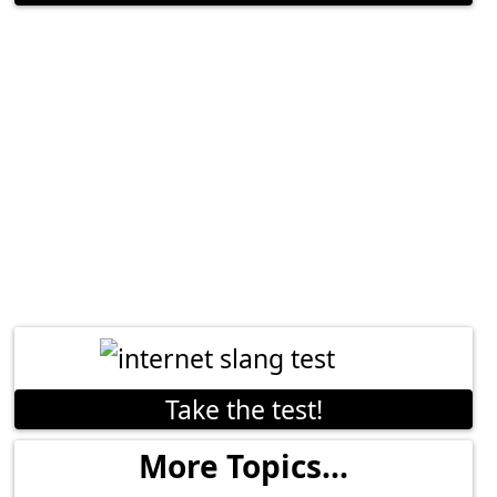
Take the test!
More Topics...