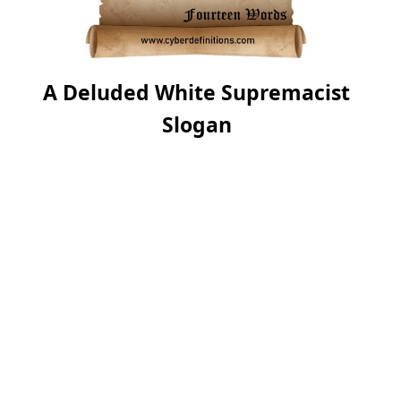
A Deluded White Supremacist
Slogan