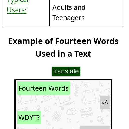
Adults and
Users:
Teenagers
Example of Fourteen Words
Used in a Text
translate
Fourteen Words
s^
WDYT?