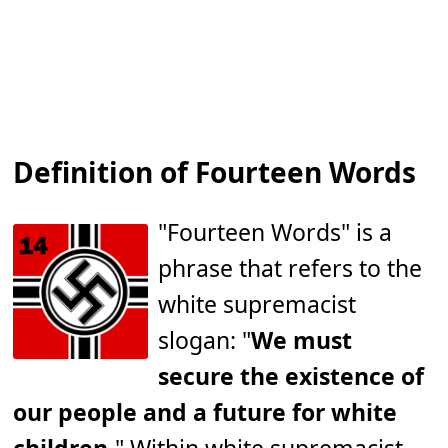
Definition of Fourteen Words
"Fourteen Words" is a
phrase that refers to the
white supremacist
slogan: "
We must
secure the existence of
our people and a future for white