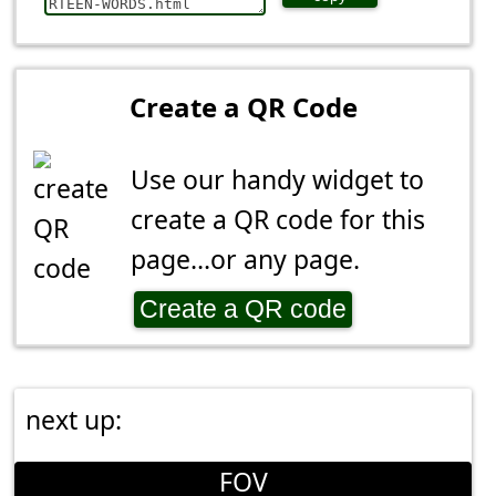
Create a QR Code
Use our handy widget to
create a QR code for this
page...or any page.
Create a QR code
next up:
FOV