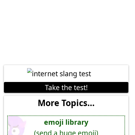
Take the test!
More Topics...
emoji library
(send a huge emoji)