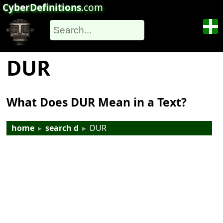
CyberDefinitions
.com
DUR
What Does DUR Mean in a Text?
home
▸
search d
▸
DUR