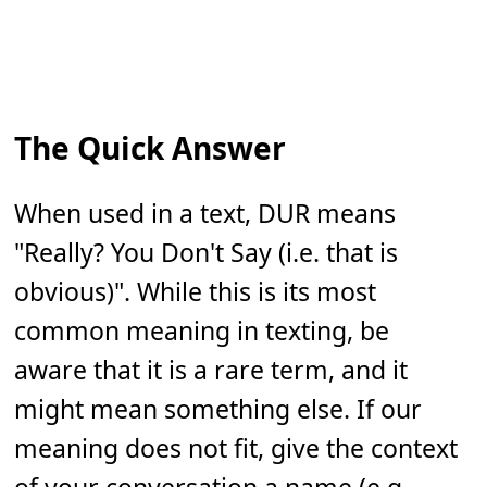
The Quick Answer
When used in a text, DUR means
"Really? You Don't Say (i.e. that is
obvious)". While this is its most
common meaning in texting, be
aware that it is a rare term, and it
might mean something else. If our
meaning does not fit, give the context