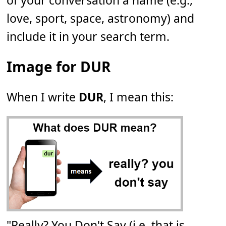
of your conversation a name (e.g.,
love, sport, space, astronomy) and
include it in your search term.
Image for DUR
When I write
DUR
, I mean this:
"Really? You Don't Say (i.e. that is