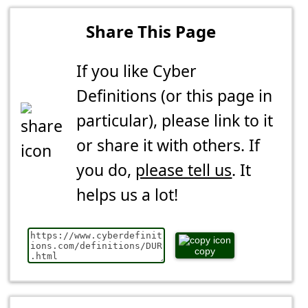
Share This Page
If you like Cyber
Definitions (or this page in
particular), please link to it
or share it with others. If
you do,
please tell us
. It
helps us a lot!
copy