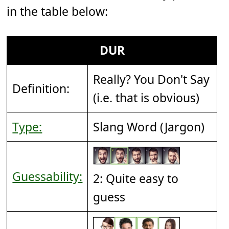
in the table below:
DUR
Really? You Don't Say
Definition:
(i.e. that is obvious)
Type:
Slang Word (Jargon)
Guessability:
2: Quite easy to
guess