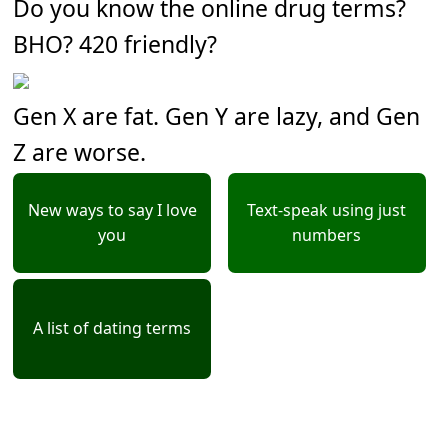
Do you know the online drug terms?
BHO? 420 friendly?
Gen X are fat. Gen Y are lazy, and Gen
Z are worse.
New ways to say I love
Text-speak using just
you
numbers
A list of dating terms