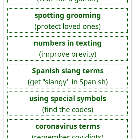
spotting grooming
(protect loved ones)
numbers in texting
(improve brevity)
Spanish slang terms
(get "slangy" in Spanish)
using special symbols
(find the codes)
coronavirus terms
(remember covidiots)