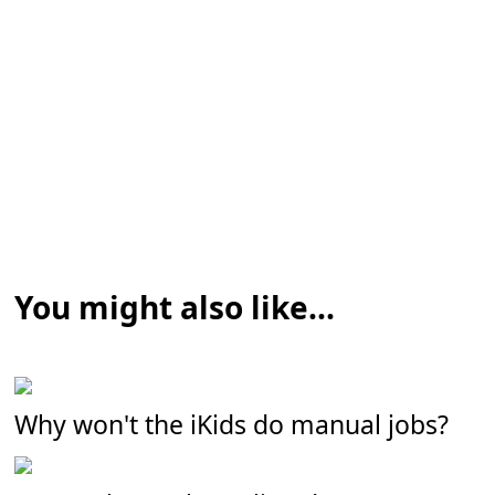
You might also like...
Why won't the iKids do manual jobs?