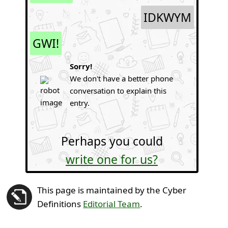
IDKWYM
GWI!
Sorry!
We don't have a better phone
conversation to explain this
entry.
Perhaps you could
write one for us?
This page is maintained by the Cyber
Definitions
Editorial Team
.