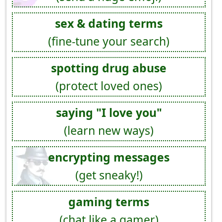
sex & dating terms
(fine-tune your search)
spotting drug abuse
(protect loved ones)
saying "I love you"
(learn new ways)
encrypting messages
(get sneaky!)
gaming terms
(chat like a gamer)