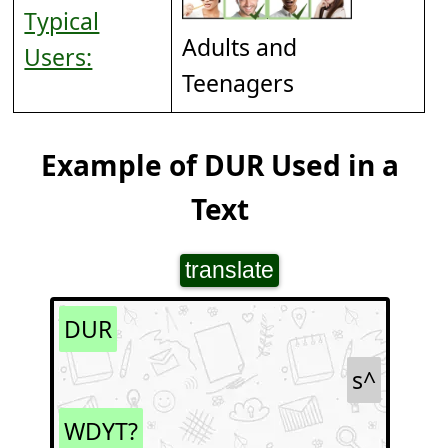
Typical
Adults and
Users:
Teenagers
Example of DUR Used in a
Text
translate
DUR
s^
WDYT?