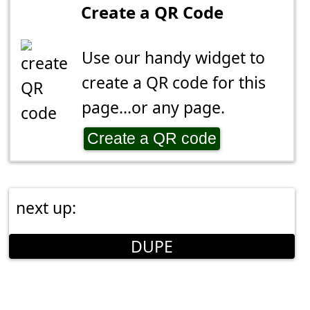
Create a QR Code
Use our handy widget to
create a QR code for this
page...or any page.
Create a QR code
next up:
DUPE