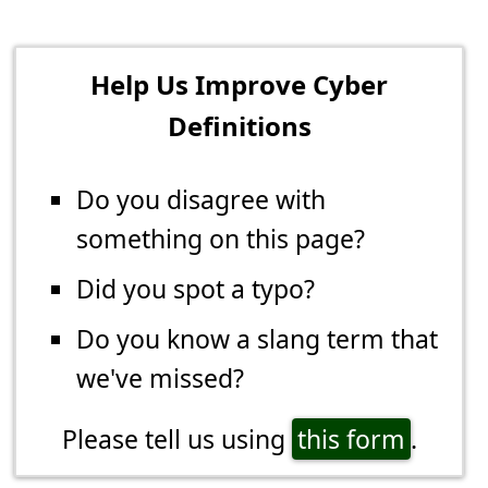
Help Us Improve Cyber
Definitions
Do you disagree with
something on this page?
Did you spot a typo?
Do you know a slang term that
we've missed?
Please tell us using
this form
.