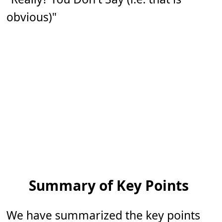
obvious)"
Summary of Key Points
We have summarized the key points