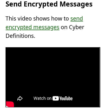
Send Encrypted Messages
This video shows how to
send
encrypted messages
on Cyber
Definitions.