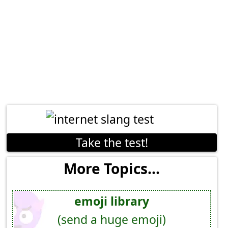
Take the test!
More Topics...
emoji library
(send a huge emoji)