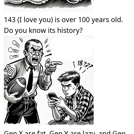
143 (I love you) is over 100 years old.
Do you know its history?
Gen X are fat. Gen Y are lazy, and Gen