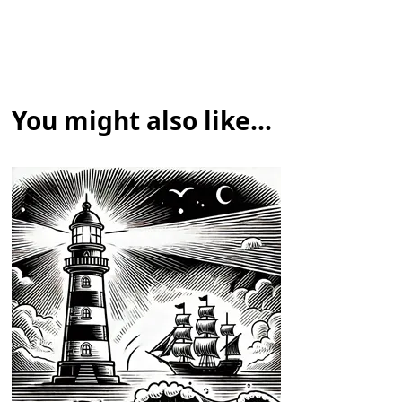
You might also like...