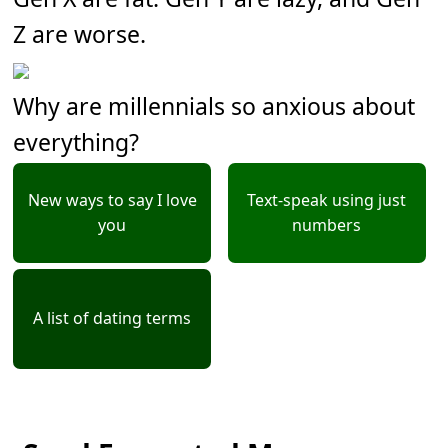
Z are worse.
Why are millennials so anxious about
everything?
New ways to say I love
Text-speak using just
you
numbers
A list of dating terms