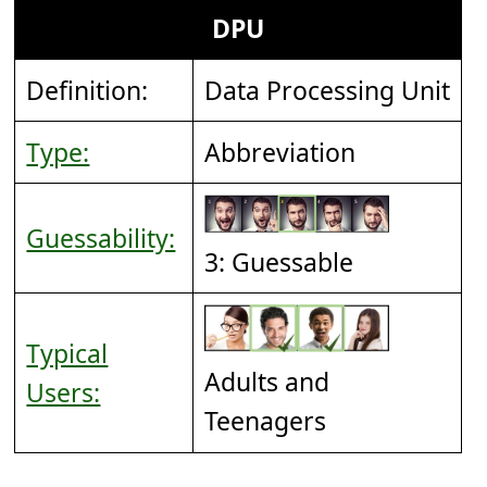
DPU
Definition:
Data Processing Unit
Type:
Abbreviation
Guessability:
3: Guessable
Typical
Adults and
Users:
Teenagers