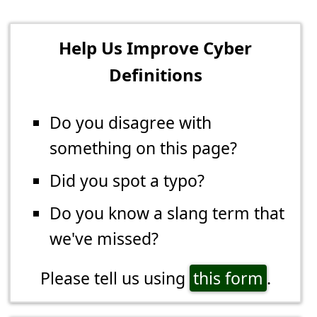
Help Us Improve Cyber
Definitions
Do you disagree with
something on this page?
Did you spot a typo?
Do you know a slang term that
we've missed?
Please tell us using
this form
.