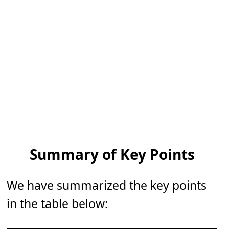
Summary of Key Points
We have summarized the key points
in the table below: