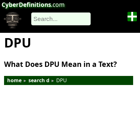
CyberDefinitions
.com
DPU
What Does DPU Mean in a Text?
home
▸
search d
▸
DPU