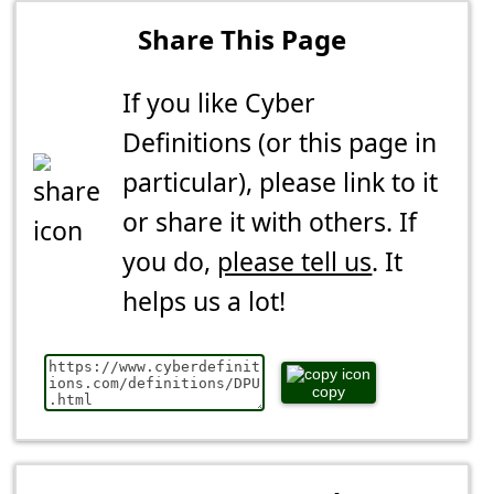
Share This Page
If you like Cyber
Definitions (or this page in
particular), please link to it
or share it with others. If
you do,
please tell us
. It
helps us a lot!
copy