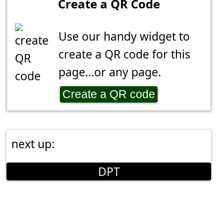
Create a QR Code
Use our handy widget to
create a QR code for this
page...or any page.
Create a QR code
next up:
DPT