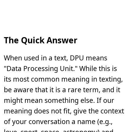
The Quick Answer
When used in a text, DPU means
"Data Processing Unit." While this is
its most common meaning in texting,
be aware that it is a rare term, and it
might mean something else. If our
meaning does not fit, give the context
of your conversation a name (e.g.,