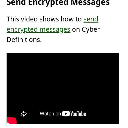
Send Encrypted Messages
This video shows how to
send
encrypted messages
on Cyber
Definitions.