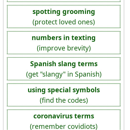
spotting grooming
(protect loved ones)
numbers in texting
(improve brevity)
Spanish slang terms
(get "slangy" in Spanish)
using special symbols
(find the codes)
coronavirus terms
(remember covidiots)