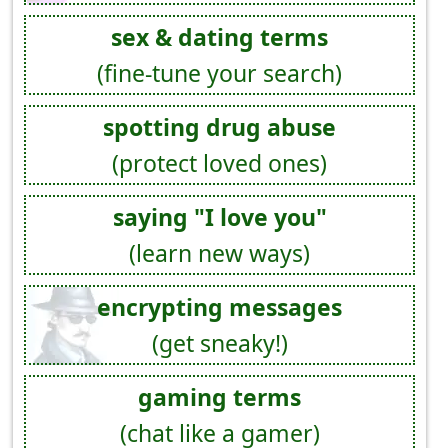
sex & dating terms
(fine-tune your search)
spotting drug abuse
(protect loved ones)
saying "I love you"
(learn new ways)
encrypting messages
(get sneaky!)
gaming terms
(chat like a gamer)