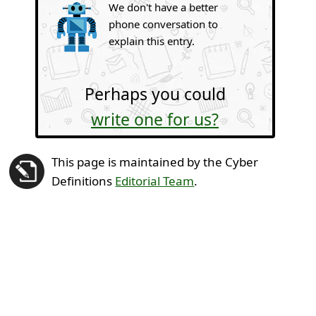
We don't have a better
phone conversation to
explain this entry.
Perhaps you could
write one for us?
This page is maintained by the Cyber
Definitions
Editorial Team
.