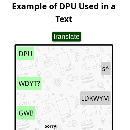
Example of DPU Used in a
Text
translate
DPU
s^
WDYT?
IDKWYM
GWI!
Sorry!