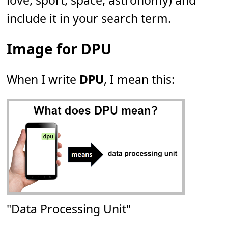
love, sport, space, astronomy) and
include it in your search term.
Image for DPU
When I write
DPU
, I mean this:
"Data Processing Unit"