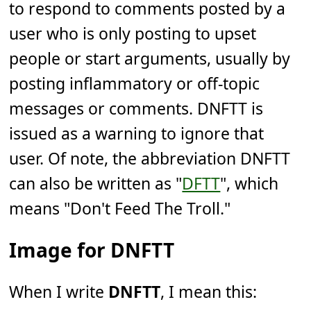
to respond to comments posted by a
user who is only posting to upset
people or start arguments, usually by
posting inflammatory or off-topic
messages or comments. DNFTT is
issued as a warning to ignore that
user. Of note, the abbreviation DNFTT
can also be written as "
DFTT
", which
means "Don't Feed The Troll."
Image for DNFTT
When I write
DNFTT
, I mean this: