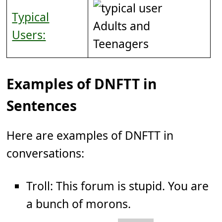
Typical
Adults and
Users:
Teenagers
Examples of DNFTT in
Sentences
Here are examples of DNFTT in
conversations:
Troll: This forum is stupid. You are
a bunch of morons.