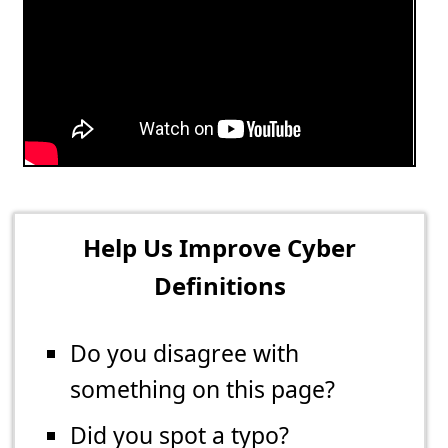
Help Us Improve Cyber
Definitions
Do you disagree with
something on this page?
Did you spot a typo?