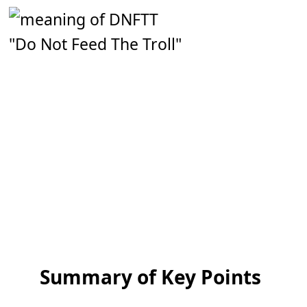
"Do Not Feed The Troll"
Summary of Key Points