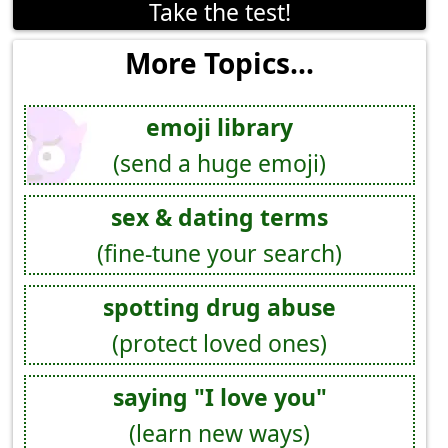
Take the test!
More Topics...
emoji library
(send a huge emoji)
sex & dating terms
(fine-tune your search)
spotting drug abuse
(protect loved ones)
saying "I love you"
(learn new ways)