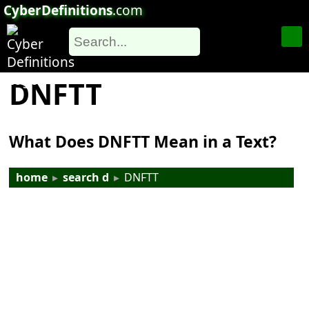
CyberDefinitions
.com
DNFTT
What Does DNFTT Mean in a Text?
home
▸
search d
▸
DNFTT