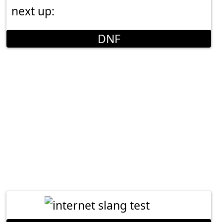
next up:
DNF