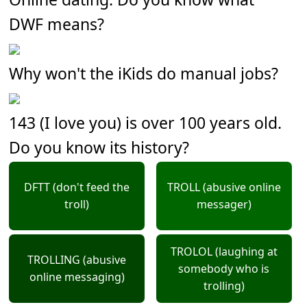
DWF means?
Why won't the iKids do manual jobs?
143 (I love you) is over 100 years old.
Do you know its history?
DFTT (don't feed the
TROLL (abusive online
troll)
messager)
TROLOL (laughing at
TROLLING (abusive
somebody who is
online messaging)
trolling)