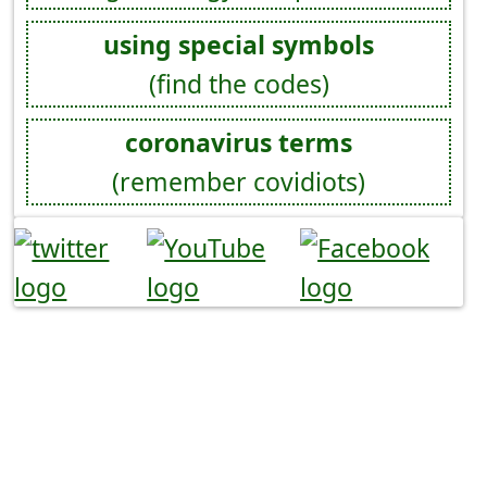
using special symbols
(find the codes)
coronavirus terms
(remember covidiots)