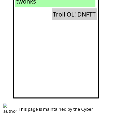
twonks
Troll OL! DNFTT
This page is maintained by the Cyber