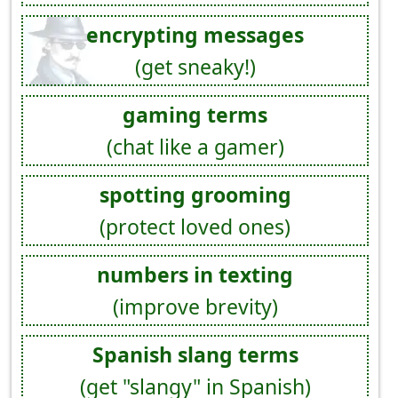
encrypting messages
(get sneaky!)
gaming terms
(chat like a gamer)
spotting grooming
(protect loved ones)
numbers in texting
(improve brevity)
Spanish slang terms
(get "slangy" in Spanish)