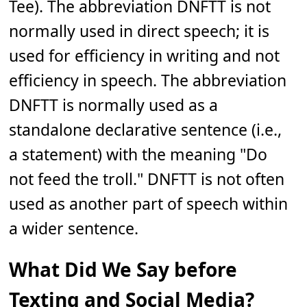
Tee). The abbreviation DNFTT is not
normally used in direct speech; it is
used for efficiency in writing and not
efficiency in speech. The abbreviation
DNFTT is normally used as a
standalone declarative sentence (i.e.,
a statement) with the meaning "Do
not feed the troll." DNFTT is not often
used as another part of speech within
a wider sentence.
What Did We Say before
Texting and Social Media?