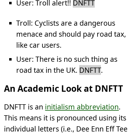
User: Troll alert!!
DNFTT
Troll: Cyclists are a dangerous
menace and should pay road tax,
like car users.
User: There is no such thing as
road tax in the UK.
DNFTT
.
An Academic Look at DNFTT
DNFTT is an
initialism abbreviation
.
This means it is pronounced using its
individual letters (i.e., Dee Enn Eff Tee