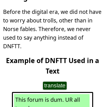
Before the digital era, we did not have
to worry about trolls, other than in
Norse fables. Therefore, we never
used to say anything instead of
DNFTT.
Example of DNFTT Used in a
Text
translate
This forum is dum. UR all