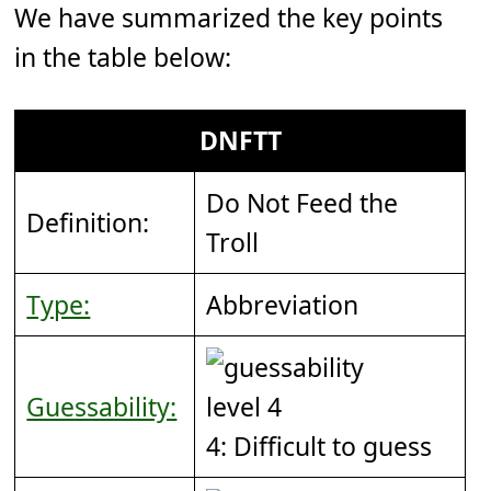
We have summarized the key points
in the table below:
DNFTT
Do Not Feed the
Definition:
Troll
Type:
Abbreviation
Guessability:
4: Difficult to guess