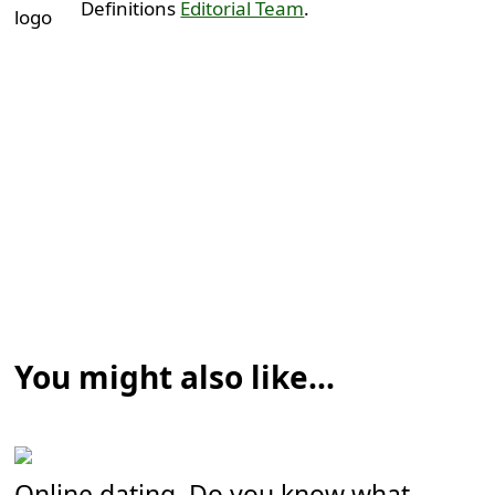
Definitions
Editorial Team
.
You might also like...
Online dating. Do you know what