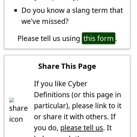
Do you know a slang term that
we've missed?
Please tell us using
this form
.
Share This Page
If you like Cyber
Definitions (or this page in
particular), please link to it
or share it with others. If
you do,
please tell us
. It