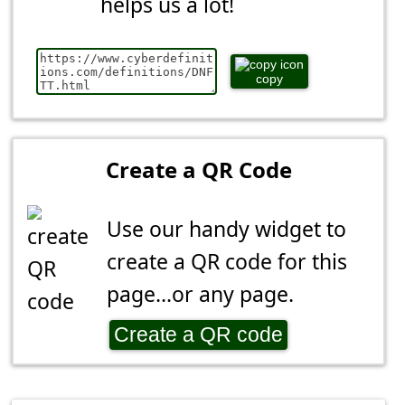
helps us a lot!
copy
Create a QR Code
Use our handy widget to
create a QR code for this
page...or any page.
Create a QR code