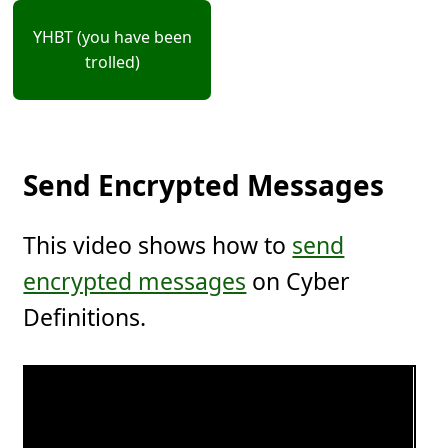
YHBT (you have been
trolled)
Send Encrypted Messages
This video shows how to
send
encrypted messages
on Cyber
Definitions.