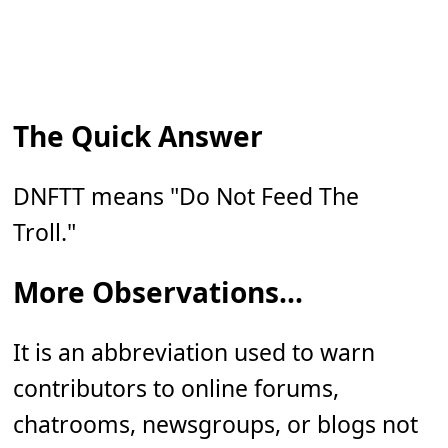
The Quick Answer
DNFTT means "Do Not Feed The
Troll."
More Observations...
It is an abbreviation used to warn
contributors to online forums,
chatrooms, newsgroups, or blogs not