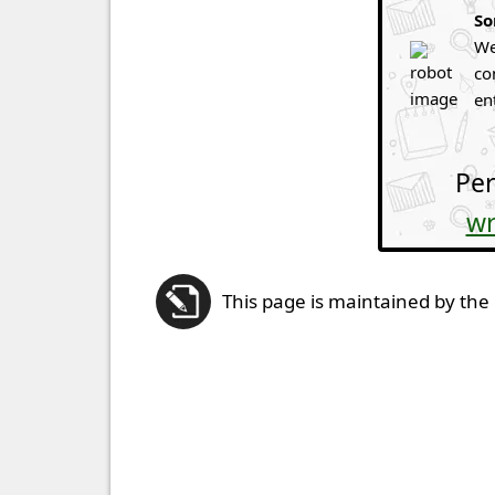
So
We
co
en
Per
wr
This page is maintained by the