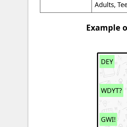
Adults, Te
Example of
DEY
WDYT?
GWI!