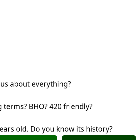
ous about everything?
g terms? BHO? 420 friendly?
years old. Do you know its history?