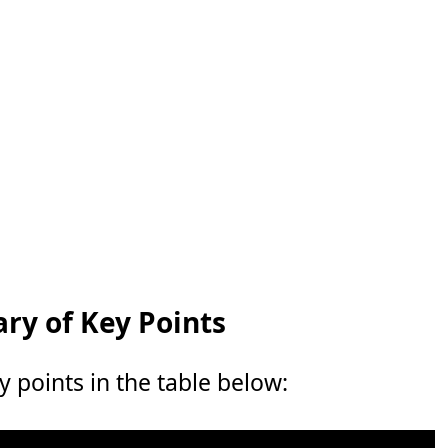
y of Key Points
points in the table below: