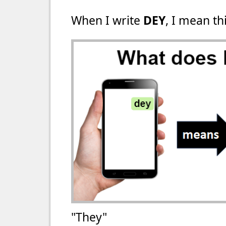
When I write
DEY
, I mean thi
"They"