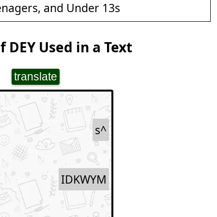
enagers, and Under 13s
 DEY Used in a Text
translate
s^
IDKWYM