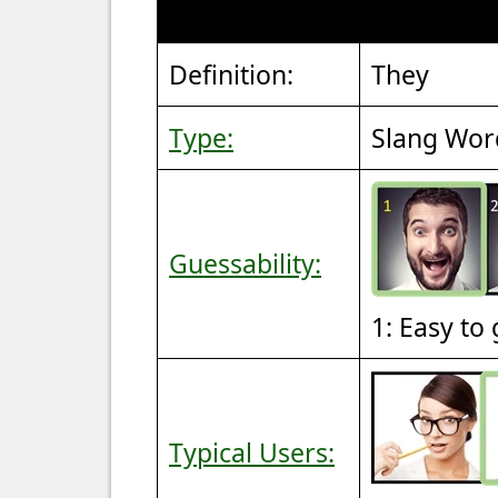
Definition:
They
Type:
Slang Wor
Guessability:
1: Easy to
Typical Users: