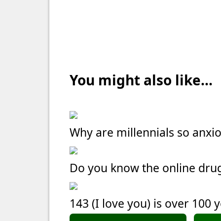
You might also like...
Why are millennials so anxi
Do you know the online dru
143 (I love you) is over 100 