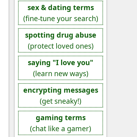
sex & dating terms
(fine-tune your search)
spotting drug abuse
(protect loved ones)
saying "I love you"
(learn new ways)
encrypting messages
(get sneaky!)
gaming terms
(chat like a gamer)