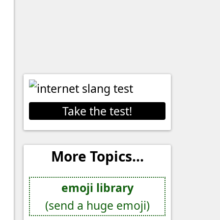
Take the test!
More Topics...
emoji library
(send a huge emoji)