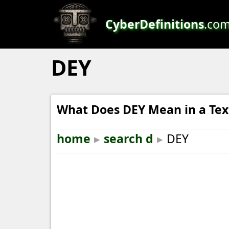
CyberDefinitions
.co
DEY
What Does DEY Mean in a Tex
home
▸
search d
▸
DEY