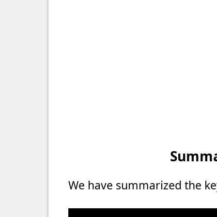
Summar
We have summarized the key 