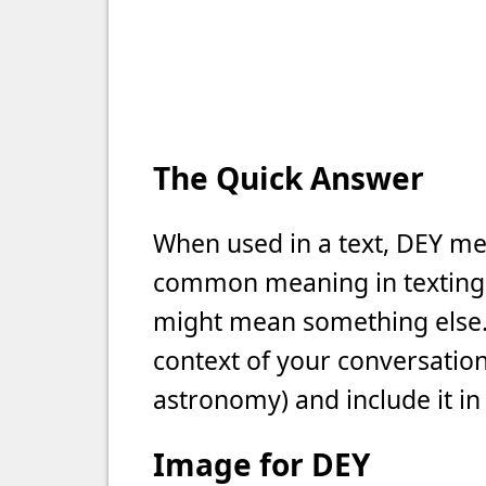
The Quick Answer
When used in a text, DEY mea
common meaning in texting, b
might mean something else. 
context of your conversation 
astronomy) and include it in
Image for DEY