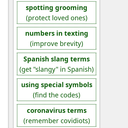
spotting grooming
(protect loved ones)
numbers in texting
(improve brevity)
Spanish slang terms
(get "slangy" in Spanish)
using special symbols
(find the codes)
coronavirus terms
(remember covidiots)