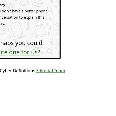
rry!
 don't have a better phone
nversation to explain this
try.
haps you could
ite one for us?
 Cyber Definitions
Editorial Team
.