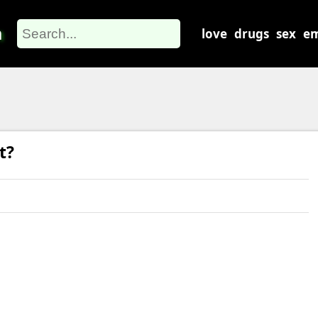
m
love
drugs
sex
em
t?