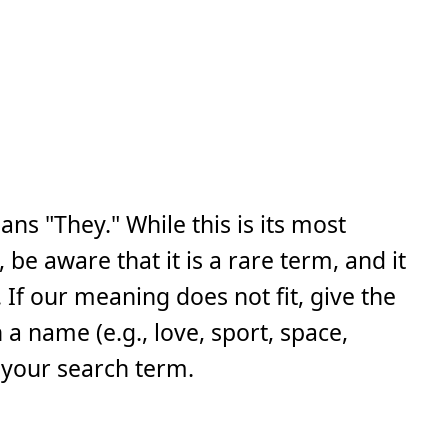
ns "They." While this is its most
e aware that it is a rare term, and it
If our meaning does not fit, give the
a name (e.g., love, sport, space,
 your search term.