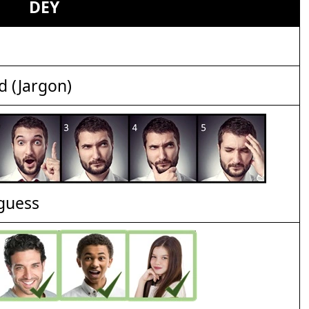
DEY
d (Jargon)
 guess