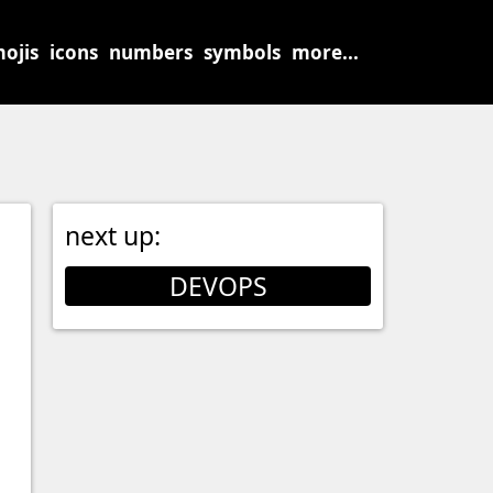
ojis
icons
numbers
symbols
more...
next up:
DEVOPS