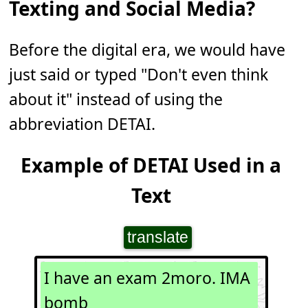
Texting and Social Media?
Before the digital era, we would have
just said or typed "Don't even think
about it" instead of using the
abbreviation DETAI.
Example of DETAI Used in a
Text
translate
I have an exam 2moro. IMA
bomb