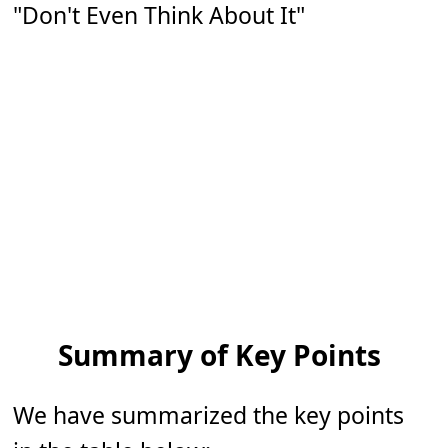
"Don't Even Think About It"
Summary of Key Points
We have summarized the key points