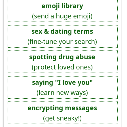
emoji library
(send a huge emoji)
sex & dating terms
(fine-tune your search)
spotting drug abuse
(protect loved ones)
saying "I love you"
(learn new ways)
encrypting messages
(get sneaky!)