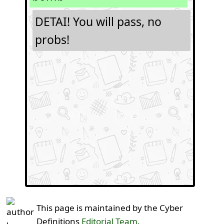
DETAI! You will pass, no
probs!
This page is maintained by the Cyber
Definitions
Editorial Team
.