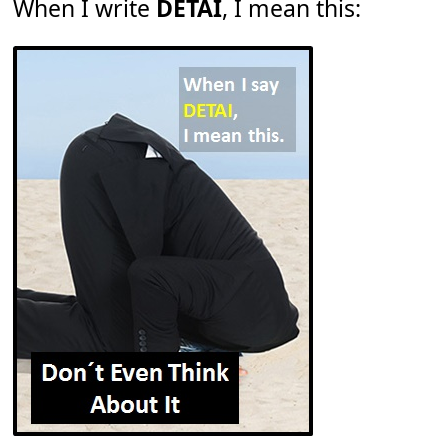
When I write
DETAI
, I mean this: