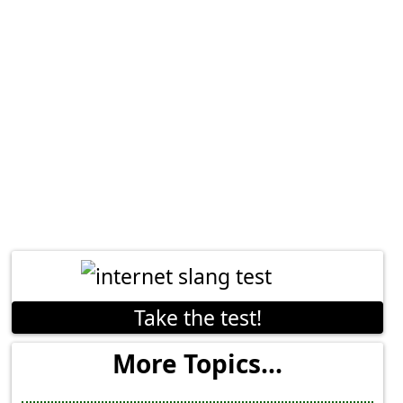
Take the test!
More Topics...