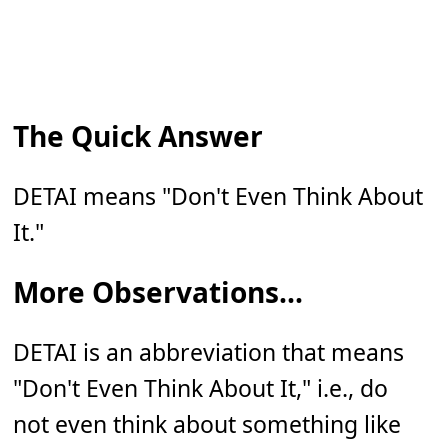
The Quick Answer
DETAI means "Don't Even Think About
It."
More Observations...
DETAI is an abbreviation that means
"Don't Even Think About It," i.e., do
not even think about something like