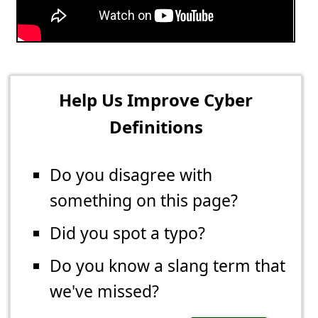
Help Us Improve Cyber
Definitions
Do you disagree with
something on this page?
Did you spot a typo?
Do you know a slang term that
we've missed?