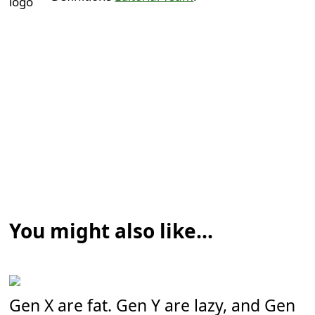
You might also like...
Gen X are fat. Gen Y are lazy, and Gen