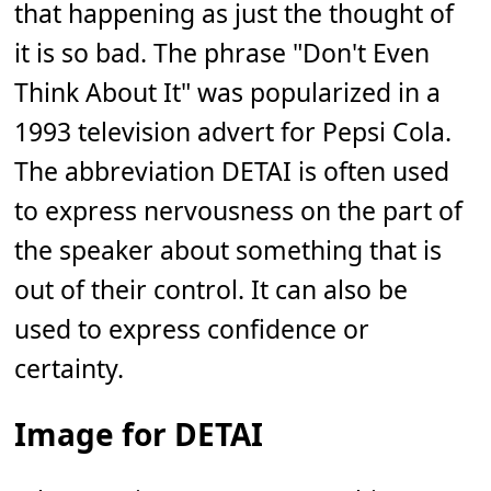
that happening as just the thought of
it is so bad. The phrase "Don't Even
Think About It" was popularized in a
1993 television advert for Pepsi Cola.
The abbreviation DETAI is often used
to express nervousness on the part of
the speaker about something that is
out of their control. It can also be
used to express confidence or
certainty.
Image for DETAI