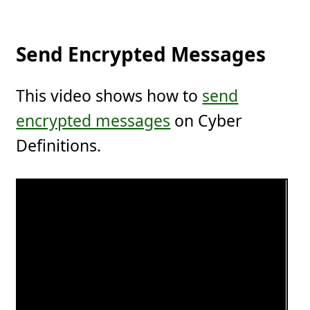
Send Encrypted Messages
This video shows how to
send
encrypted messages
on Cyber
Definitions.