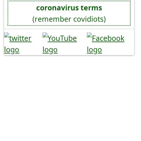
coronavirus terms
(remember covidiots)