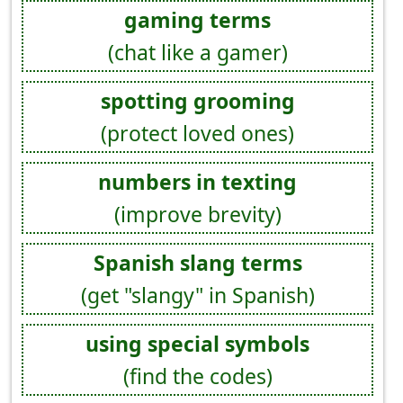
gaming terms
(chat like a gamer)
spotting grooming
(protect loved ones)
numbers in texting
(improve brevity)
Spanish slang terms
(get "slangy" in Spanish)
using special symbols
(find the codes)