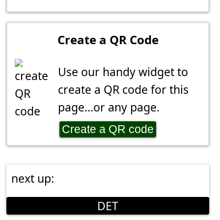
Create a QR Code
Use our handy widget to
create a QR code for this
page...or any page.
Create a QR code
next up:
DET