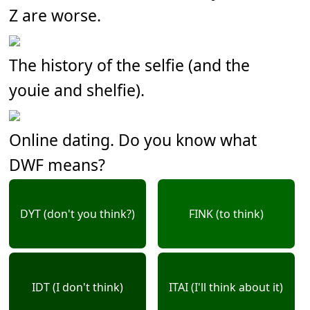
Z are worse.
The history of the selfie (and the
youie and shelfie).
Online dating. Do you know what
DWF means?
DYT (don't you think?)
FINK (to think)
IDT (I don't think)
ITAI (I'll think about it)