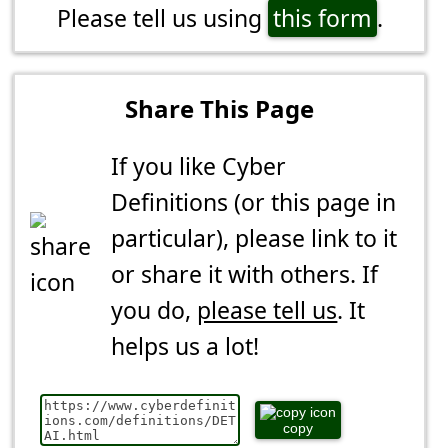
Please tell us using
this form
.
Share This Page
If you like Cyber
Definitions (or this page in
particular), please link to it
or share it with others. If
you do,
please tell us
. It
helps us a lot!
copy