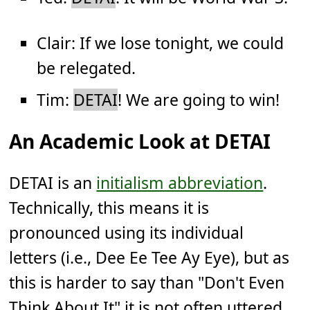
Clair: If we lose tonight, we could
be relegated.
Tim:
DETAI
! We are going to win!
An Academic Look at DETAI
DETAI is an
initialism abbreviation
.
Technically, this means it is
pronounced using its individual
letters (i.e., Dee Ee Tee Ay Eye), but as
this is harder to say than "Don't Even
Think About It" it is not often uttered