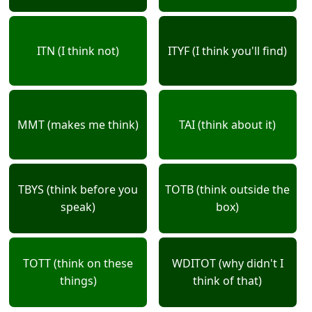
ITN (I think not)
ITYF (I think you'll find)
MMT (makes me think)
TAI (think about it)
TBYS (think before you
TOTB (think outside the
speak)
box)
TOTT (think on these
WDITOT (why didn't I
things)
think of that)