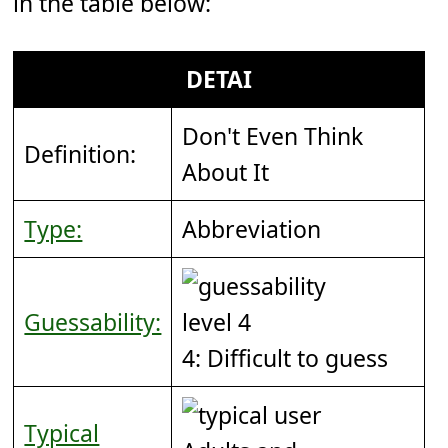
in the table below:
DETAI
Don't Even Think
Definition:
About It
Type:
Abbreviation
Guessability:
4: Difficult to guess
Typical