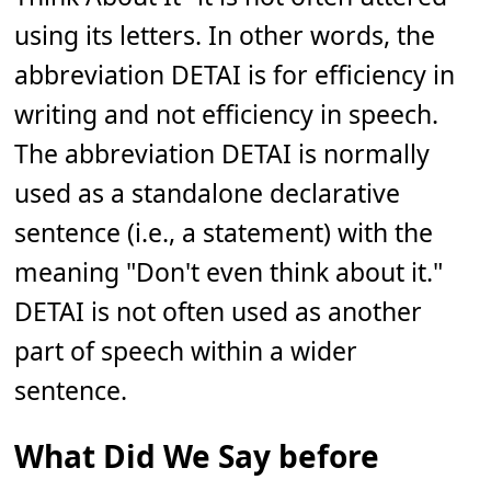
using its letters. In other words, the
abbreviation DETAI is for efficiency in
writing and not efficiency in speech.
The abbreviation DETAI is normally
used as a standalone declarative
sentence (i.e., a statement) with the
meaning "Don't even think about it."
DETAI is not often used as another
part of speech within a wider
sentence.
What Did We Say before