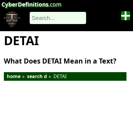
CyberDefinitions
.com
DETAI
What Does DETAI Mean in a Text?
home
▸
search d
▸
DETAI