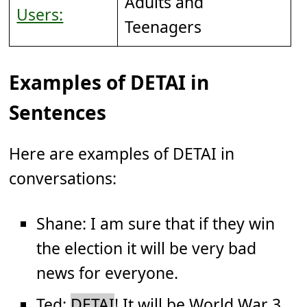
Adults and
Users:
Teenagers
Examples of DETAI in
Sentences
Here are examples of DETAI in
conversations:
Shane: I am sure that if they win
the election it will be very bad
news for everyone.
Ted:
DETAI
! It will be World War 3.