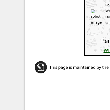
So
We
co
en
Per
wr
This page is maintained by the