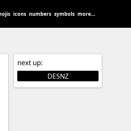
ojis
icons
numbers
symbols
more...
next up:
DESNZ