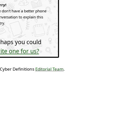
rry!
 don't have a better phone
nversation to explain this
try.
haps you could
ite one for us?
 Cyber Definitions
Editorial Team
.