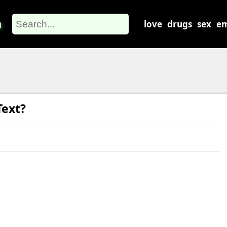
m
love
drugs
sex
em
Text?