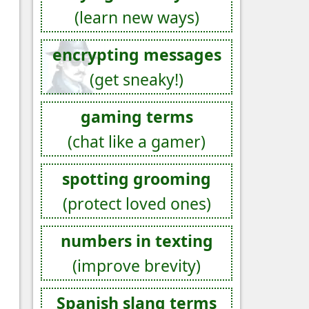
(learn new ways)
encrypting messages
(get sneaky!)
gaming terms
(chat like a gamer)
spotting grooming
(protect loved ones)
numbers in texting
(improve brevity)
Spanish slang terms