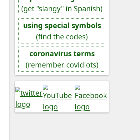
(get "slangy" in Spanish)
using special symbols
(find the codes)
coronavirus terms
(remember covidiots)