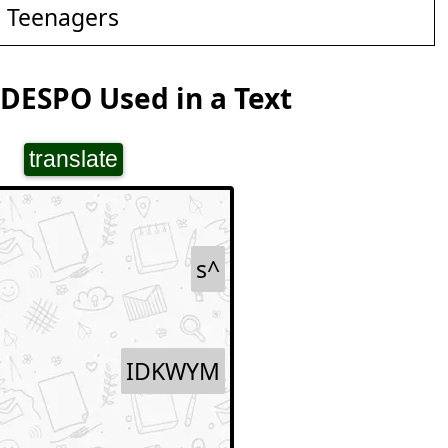
d Teenagers
DESPO Used in a Text
translate
s^
IDKWYM