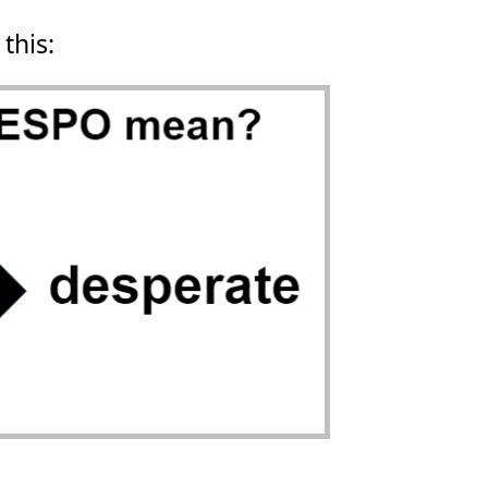
 this: