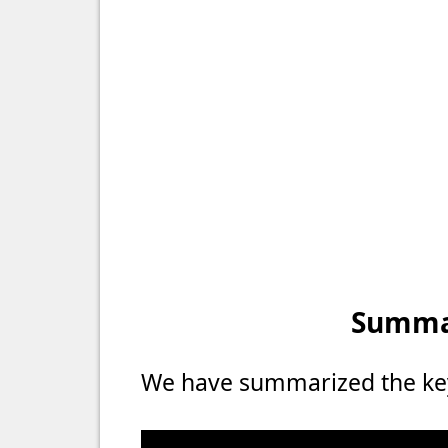
Summar
We have summarized the key 