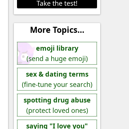
Take the test!
More Topics...
emoji library
(send a huge emoji)
sex & dating terms
(fine-tune your search)
spotting drug abuse
(protect loved ones)
saying "I love you"