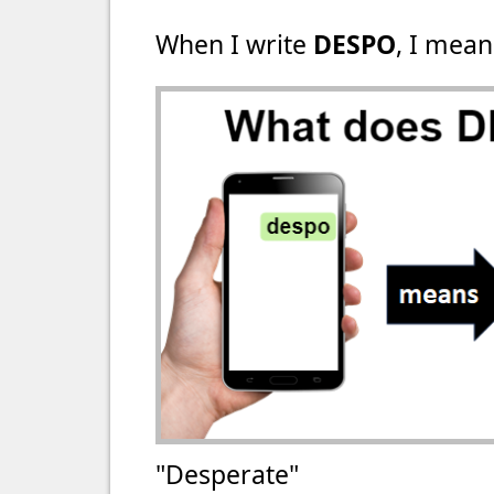
When I write
DESPO
, I mean
"Desperate"