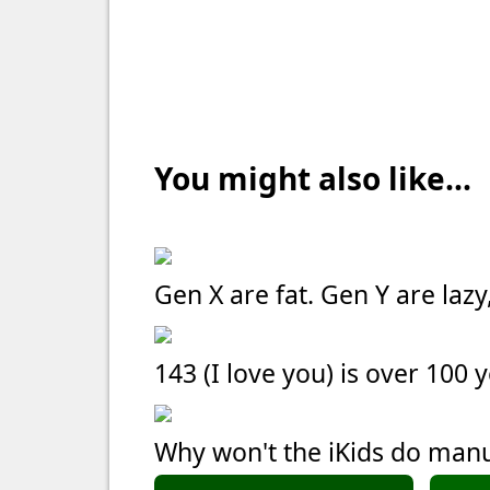
You might also like...
Gen X are fat. Gen Y are laz
143 (I love you) is over 100 
Why won't the iKids do manu