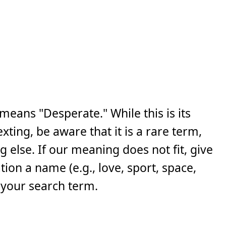
eans "Desperate." While this is its
ing, be aware that it is a rare term,
else. If our meaning does not fit, give
ion a name (e.g., love, sport, space,
 your search term.