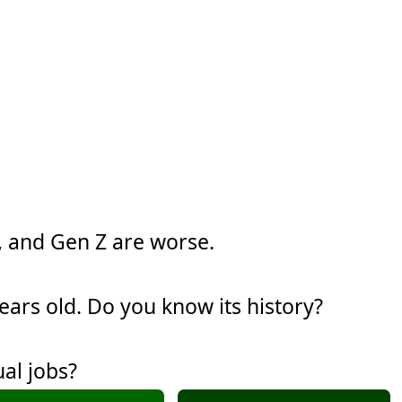
y, and Gen Z are worse.
years old. Do you know its history?
al jobs?