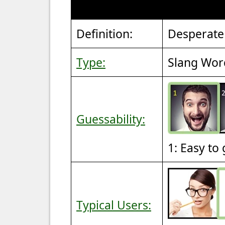
Definition:
Desperate
Type:
Slang Wor
Guessability:
1: Easy to
Typical Users: