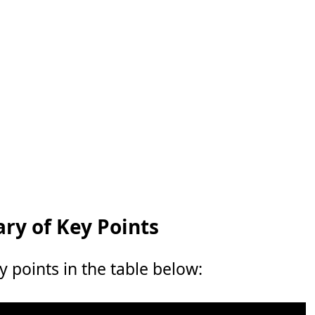
y of Key Points
points in the table below: