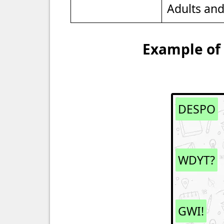
Adults an
Example of 
DESPO
WDYT?
GWI!