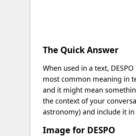
The Quick Answer
When used in a text, DESPO m
most common meaning in text
and it might mean something 
the context of your conversat
astronomy) and include it in
Image for DESPO