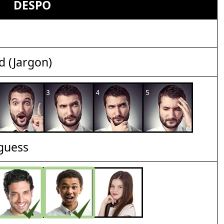
DESPO
d (Jargon)
 guess