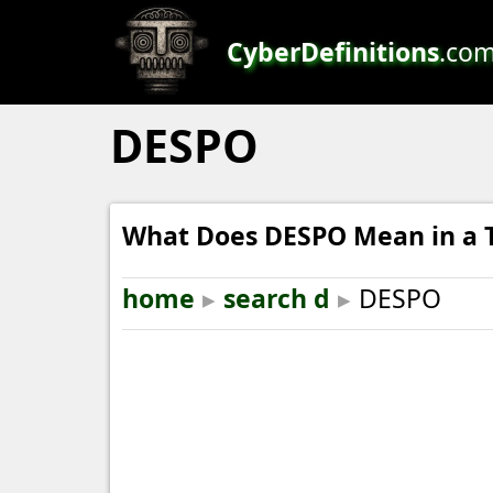
CyberDefinitions
.co
DESPO
What Does DESPO Mean in a 
home
▸
search d
▸
DESPO