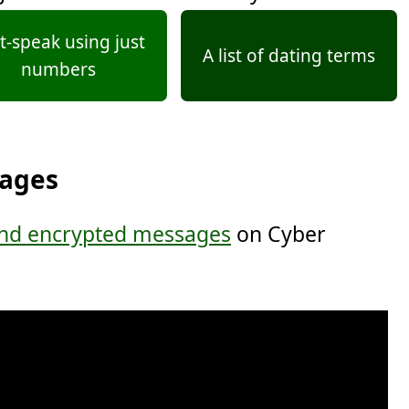
t-speak using just
A list of dating terms
numbers
sages
nd encrypted messages
on Cyber