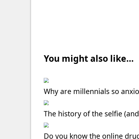
You might also like...
Why are millennials so anxi
The history of the selfie (and
Do you know the online dru