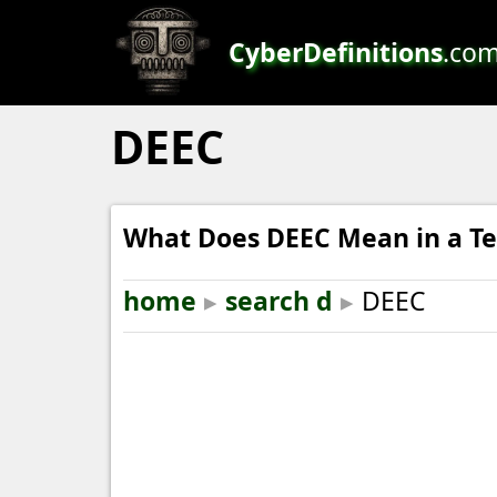
CyberDefinitions
.co
DEEC
What Does DEEC Mean in a Te
home
▸
search d
▸
DEEC