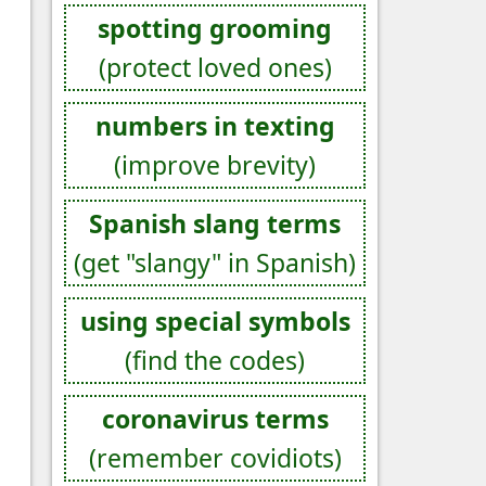
spotting grooming
(protect loved ones)
numbers in texting
(improve brevity)
Spanish slang terms
(get "slangy" in Spanish)
using special symbols
(find the codes)
coronavirus terms
(remember covidiots)