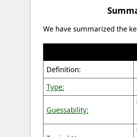
Summar
We have summarized the key 
Definition:
Type:
Guessability: