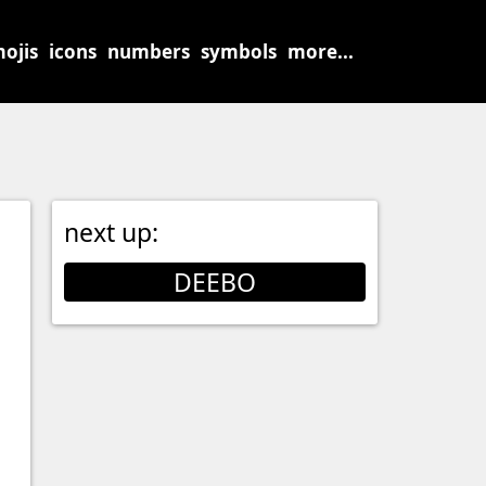
ojis
icons
numbers
symbols
more...
next up:
DEEBO