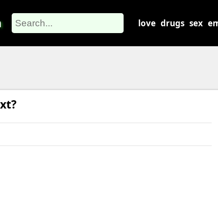
m
love
drugs
sex
em
xt?