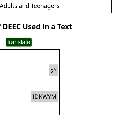
Adults and Teenagers
 DEEC Used in a Text
translate
s^
IDKWYM