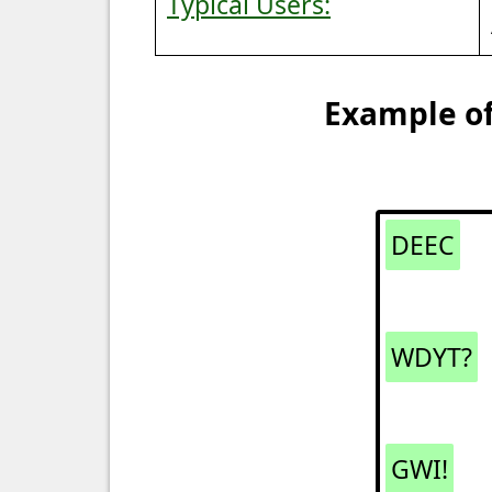
Typical Users:
Example of
DEEC
WDYT?
GWI!