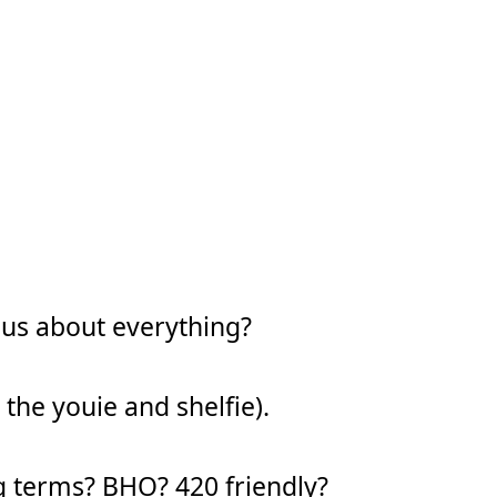
ous about everything?
 the youie and shelfie).
g terms? BHO? 420 friendly?