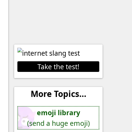
Take the test!
More Topics...
emoji library
(send a huge emoji)