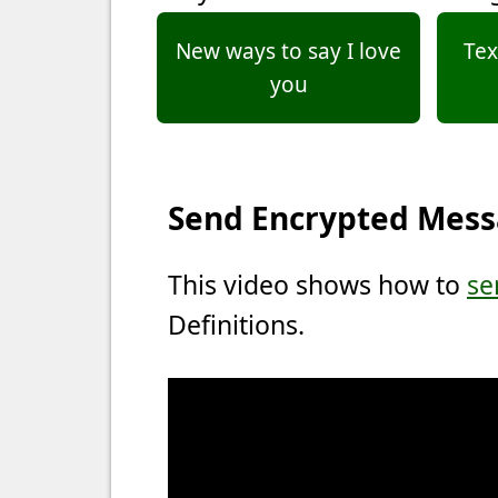
New ways to say I love
Tex
you
Send Encrypted Mes
This video shows how to
se
Definitions.