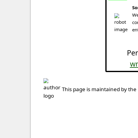
So
We
co
en
Per
wr
This page is maintained by the