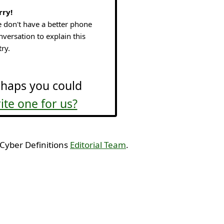
rry!
 don't have a better phone
nversation to explain this
try.
haps you could
ite one for us?
 Cyber Definitions
Editorial Team
.