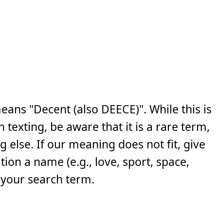
ans "Decent (also DEECE)". While this is
exting, be aware that it is a rare term,
else. If our meaning does not fit, give
ion a name (e.g., love, sport, space,
 your search term.