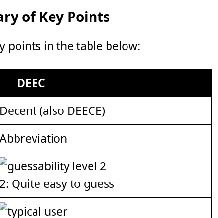
y of Key Points
points in the table below:
DEEC
Decent (also DEECE)
Abbreviation
2: Quite easy to guess