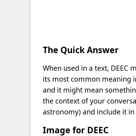
The Quick Answer
When used in a text, DEEC me
its most common meaning in t
and it might mean something 
the context of your conversat
astronomy) and include it in
Image for DEEC