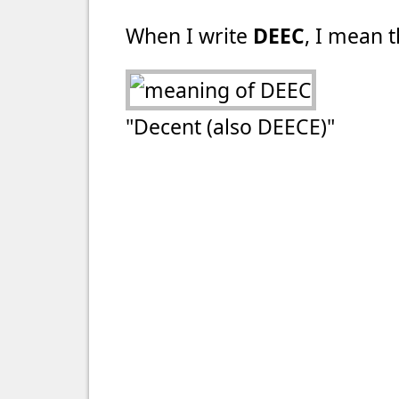
When I write
DEEC
, I mean t
"Decent (also DEECE)"