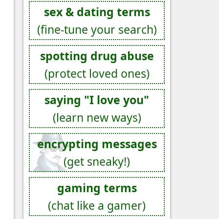
sex & dating terms
(fine-tune your search)
spotting drug abuse
(protect loved ones)
saying "I love you"
(learn new ways)
encrypting messages
(get sneaky!)
gaming terms
(chat like a gamer)