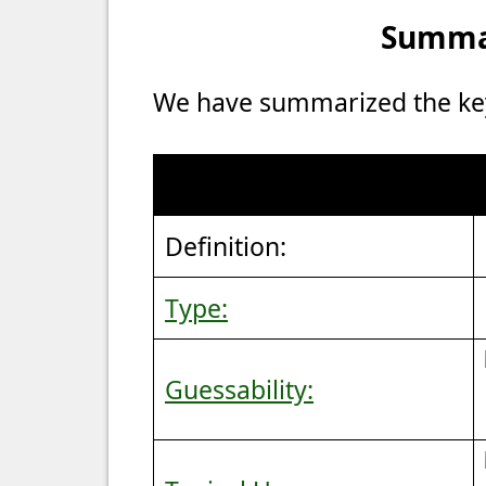
Summar
We have summarized the key 
Definition:
Type:
Guessability: