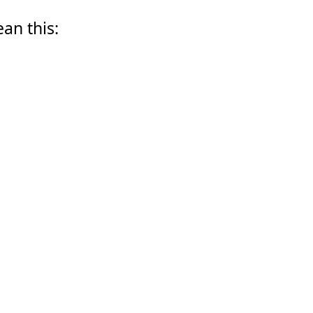
ean this: