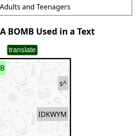
Adults and Teenagers
A BOMB Used in a Text
translate
B
s^
IDKWYM