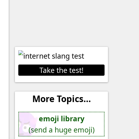
Take the test!
More Topics...
emoji library
(send a huge emoji)