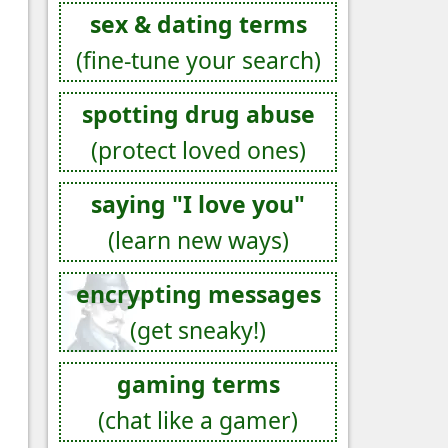
sex & dating terms
(fine-tune your search)
spotting drug abuse
(protect loved ones)
saying "I love you"
(learn new ways)
encrypting messages
(get sneaky!)
gaming terms
(chat like a gamer)