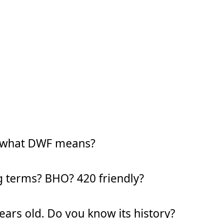
w what DWF means?
g terms? BHO? 420 friendly?
years old. Do you know its history?