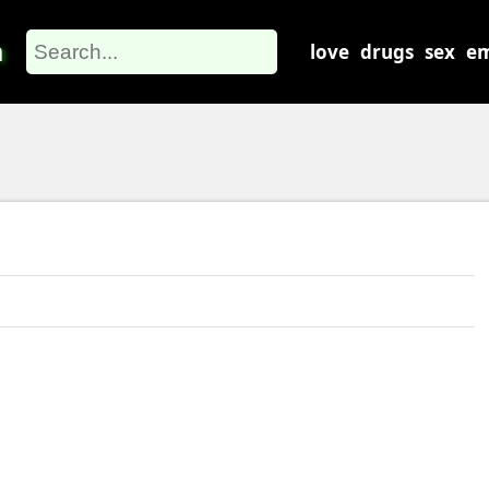
m
love
drugs
sex
em