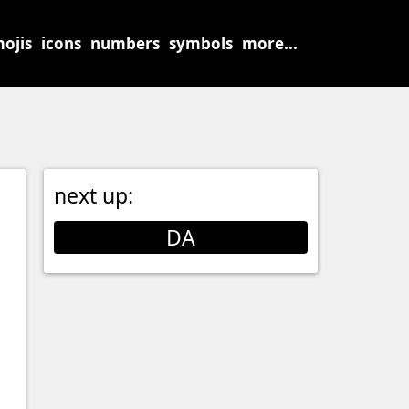
ojis
icons
numbers
symbols
more...
next up:
DA