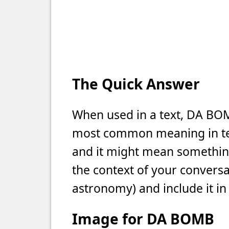
The Quick Answer
When used in a text, DA BOMB
most common meaning in text
and it might mean something 
the context of your conversat
astronomy) and include it in
Image for DA BOMB