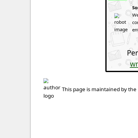
So
We
co
en
Per
wr
This page is maintained by the