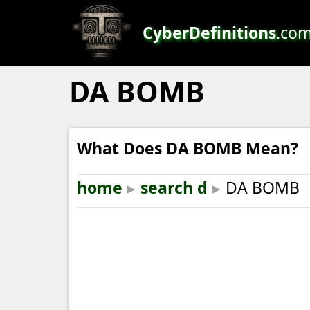
CyberDefinitions
.co
DA BOMB
What Does DA BOMB Mean?
home
▸
search d
▸
DA BOMB