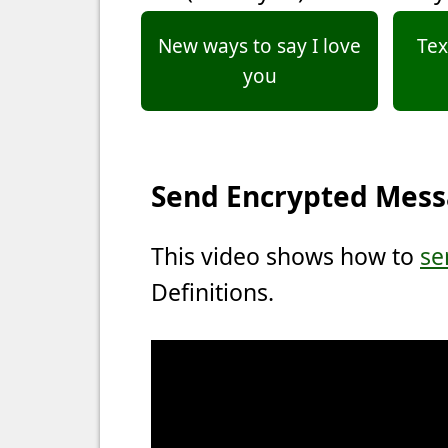
New ways to say I love
Tex
you
Send Encrypted Mes
This video shows how to
se
Definitions.