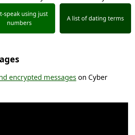
t-speak using just
A list of dating terms
numbers
sages
nd encrypted messages
on Cyber