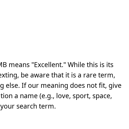
 means "Excellent." While this is its
ing, be aware that it is a rare term,
else. If our meaning does not fit, give
ion a name (e.g., love, sport, space,
 your search term.