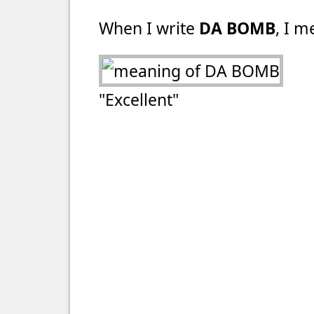
When I write
DA BOMB
, I m
"Excellent"