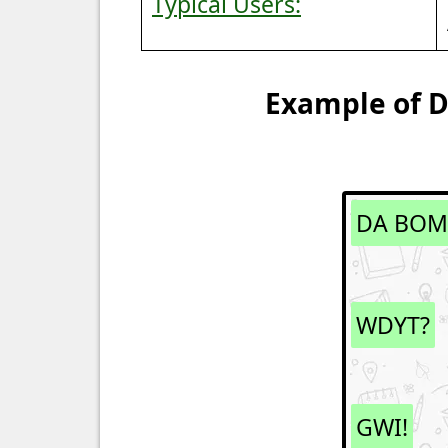
Typical Users:
Example of D
DA BOM
WDYT?
GWI!