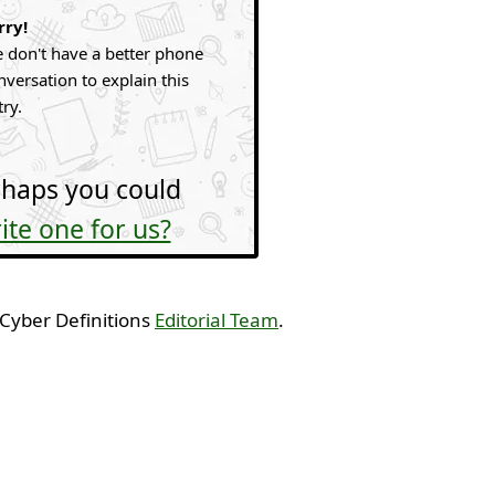
rry!
 don't have a better phone
nversation to explain this
try.
haps you could
ite one for us?
 Cyber Definitions
Editorial Team
.