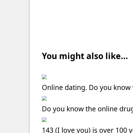
You might also like...
Online dating. Do you kno
Do you know the online dru
143 (I love you) is over 100 