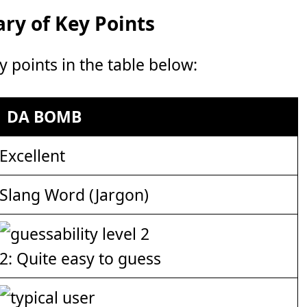
y of Key Points
points in the table below:
DA BOMB
Excellent
Slang Word (Jargon)
2: Quite easy to guess