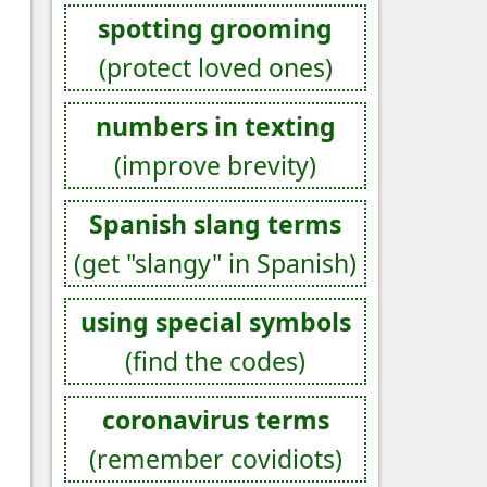
spotting grooming
(protect loved ones)
numbers in texting
(improve brevity)
Spanish slang terms
(get "slangy" in Spanish)
using special symbols
(find the codes)
coronavirus terms
(remember covidiots)