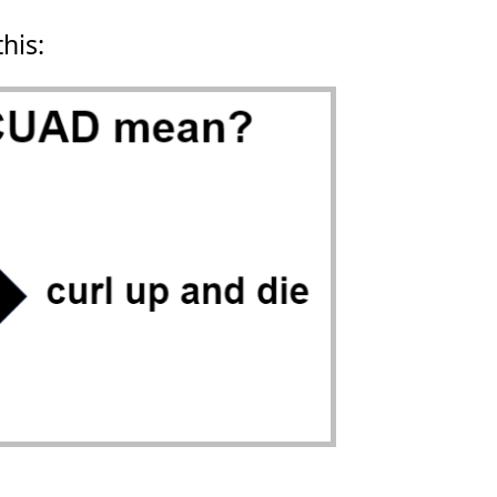
this: