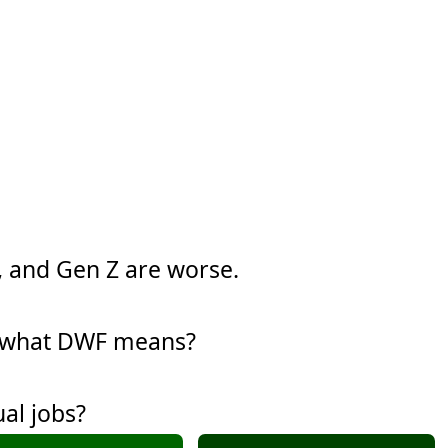
y, and Gen Z are worse.
w what DWF means?
al jobs?