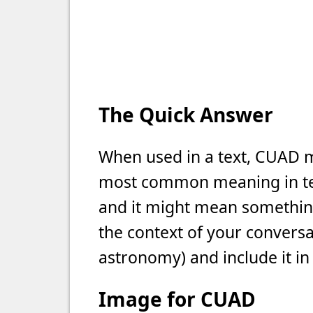
The Quick Answer
When used in a text, CUAD me
most common meaning in text
and it might mean something 
the context of your conversat
astronomy) and include it in
Image for CUAD