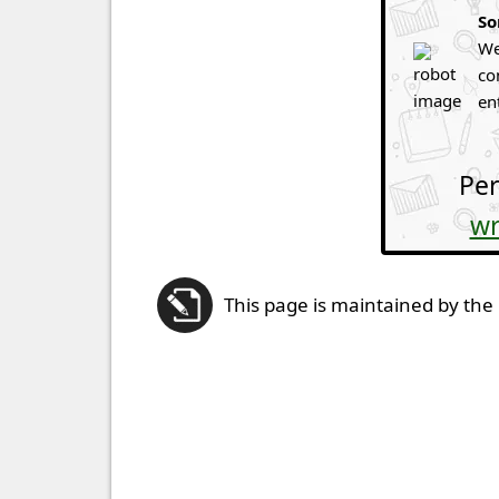
So
We
co
en
Per
wr
This page is maintained by the