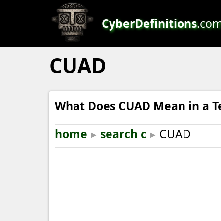
CyberDefinitions
.co
CUAD
What Does CUAD Mean in a T
home
▸
search c
▸
CUAD