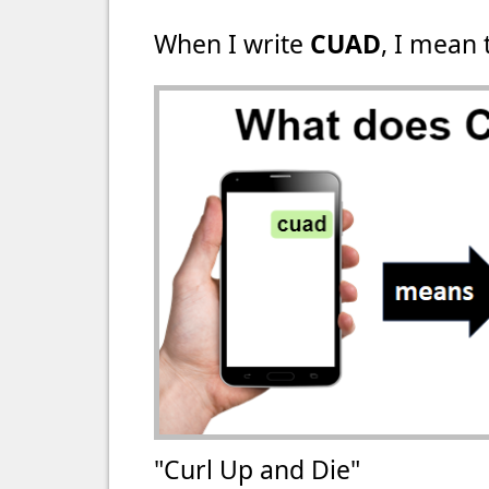
When I write
CUAD
, I mean 
"Curl Up and Die"