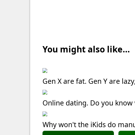
You might also like...
Gen X are fat. Gen Y are laz
Online dating. Do you kno
Why won't the iKids do manu