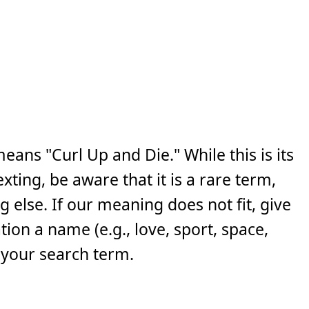
ans "Curl Up and Die." While this is its
ing, be aware that it is a rare term,
else. If our meaning does not fit, give
ion a name (e.g., love, sport, space,
 your search term.