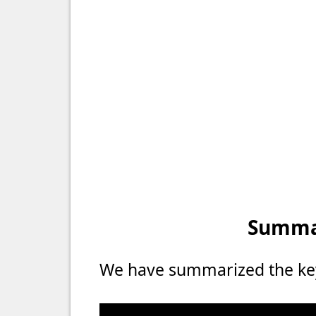
Summar
We have summarized the key 