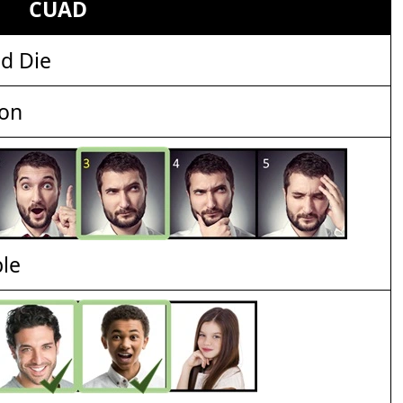
CUAD
d Die
ion
ble