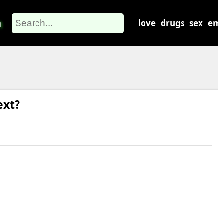
m
love
drugs
sex
em
ext?