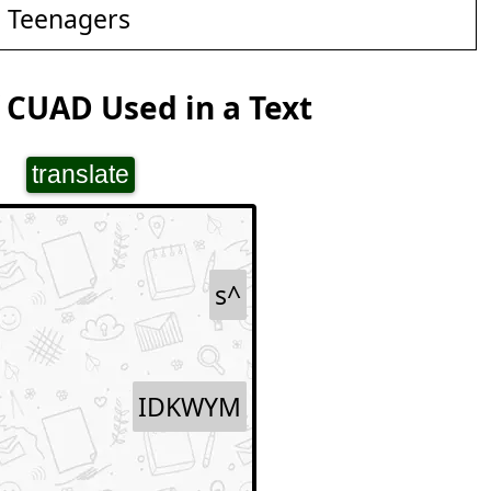
d Teenagers
 CUAD Used in a Text
translate
s^
IDKWYM