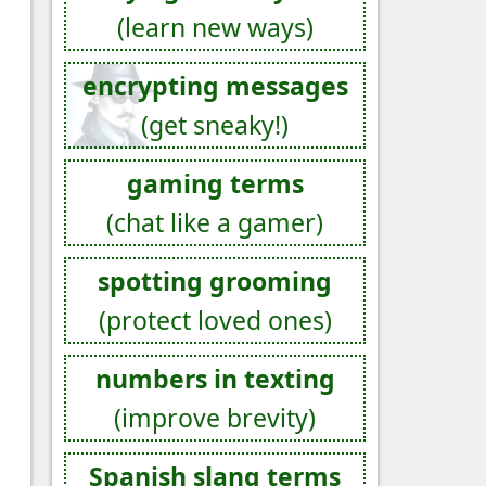
(learn new ways)
encrypting messages
(get sneaky!)
gaming terms
(chat like a gamer)
spotting grooming
(protect loved ones)
numbers in texting
(improve brevity)
Spanish slang terms