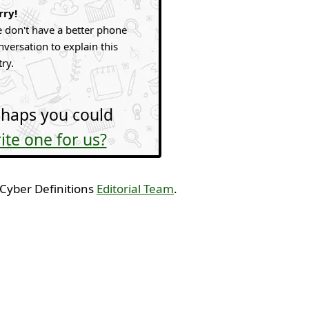
rry!
 don't have a better phone
nversation to explain this
try.
haps you could
ite one for us?
 Cyber Definitions
Editorial Team
.