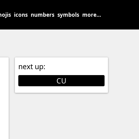
ojis
icons
numbers
symbols
more...
next up:
CU