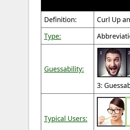
Definition:
Curl Up an
Type:
Abbreviat
Guessability:
3: Guessa
Typical Users: