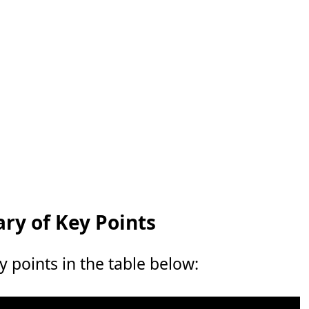
y of Key Points
points in the table below: