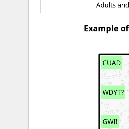
Adults an
Example of
CUAD
WDYT?
GWI!