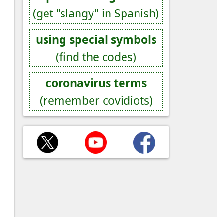
(get "slangy" in Spanish)
using special symbols
(find the codes)
coronavirus terms
(remember covidiots)