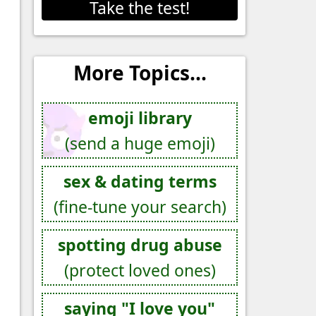
Take the test!
More Topics...
emoji library
(send a huge emoji)
sex & dating terms
(fine-tune your search)
spotting drug abuse
(protect loved ones)
saying "I love you"