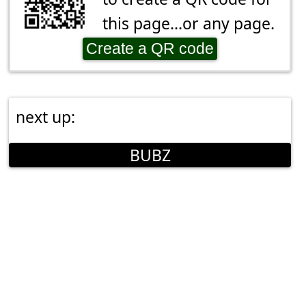
this page...or any page.
Create a QR code
next up:
BUBZ