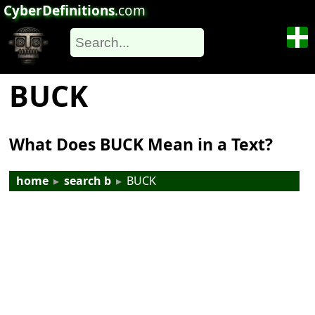
CyberDefinitions
.com
BUCK
What Does BUCK Mean in a Text?
home
▸
search b
▸
BUCK