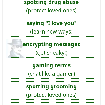
spotting drug abuse
(protect loved ones)
saying "I love you"
(learn new ways)
encrypting messages
(get sneaky!)
gaming terms
(chat like a gamer)
spotting grooming
(protect loved ones)