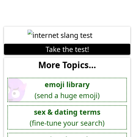
Take the test!
More Topics...
emoji library
(send a huge emoji)
sex & dating terms
(fine-tune your search)