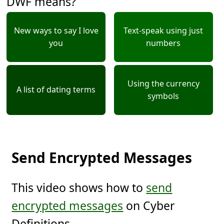
DWF means?
New ways to say I love
Text-speak using just
you
numbers
Using the currency
A list of dating terms
symbols
Send Encrypted Messages
This video shows how to
send
encrypted messages
on Cyber
Definitions.