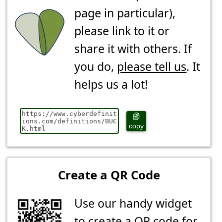
page in particular),
please link to it or
share it with others. If
you do,
please tell us
. It
helps us a lot!
copy
Create a QR Code
Use our handy widget
to create a QR code for