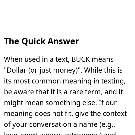
The Quick Answer
When used in a text, BUCK means
"Dollar (or just money)". While this is
its most common meaning in texting,
be aware that it is a rare term, and it
might mean something else. If our
meaning does not fit, give the context
of your conversation a name (e.g.,