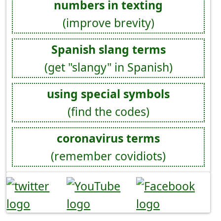
numbers in texting
(improve brevity)
Spanish slang terms
(get "slangy" in Spanish)
using special symbols
(find the codes)
coronavirus terms
(remember covidiots)