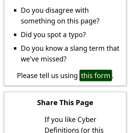
Do you disagree with
something on this page?
Did you spot a typo?
Do you know a slang term that
we've missed?
Please tell us using
this form
.
Share This Page
If you like Cyber
Definitions (or this