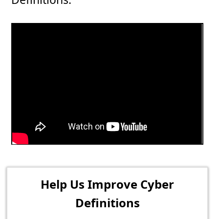
Help Us Improve Cyber
Definitions