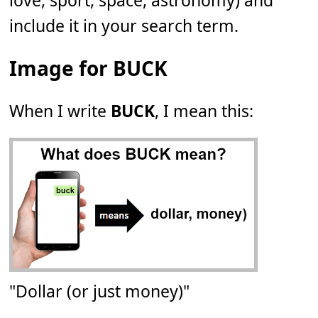
love, sport, space, astronomy) and
include it in your search term.
Image for BUCK
When I write
BUCK
, I mean this:
"Dollar (or just money)"