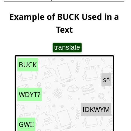
Example of BUCK Used in a
Text
translate
BUCK
s^
WDYT?
IDKWYM
GWI!