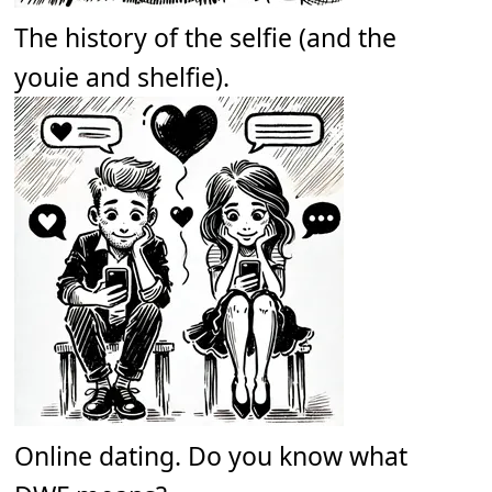
The history of the selfie (and the
youie and shelfie).
Online dating. Do you know what