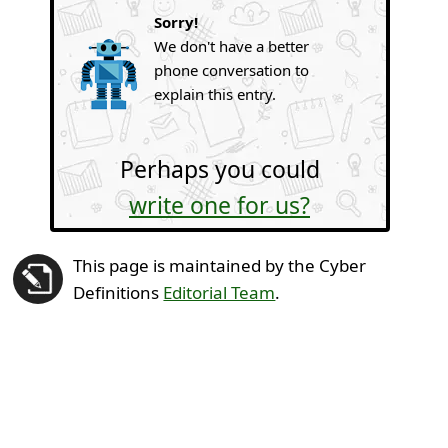
Sorry!
We don't have a better
phone conversation to
explain this entry.
Perhaps you could
write one for us?
This page is maintained by the Cyber
Definitions
Editorial Team
.