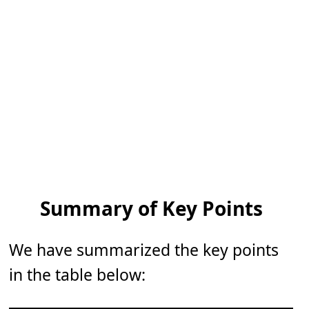
Summary of Key Points
We have summarized the key points
in the table below: