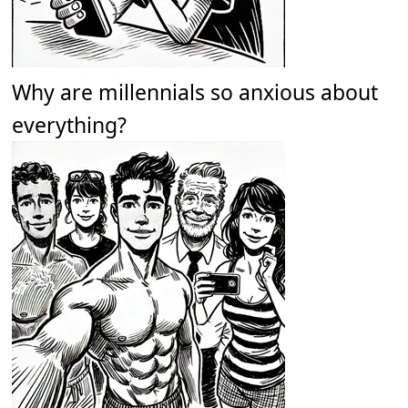
Why are millennials so anxious about
everything?