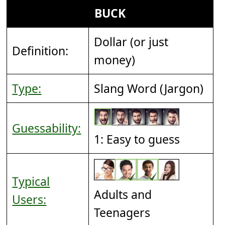
BUCK
Dollar (or just
Definition:
money)
Type:
Slang Word (Jargon)
Guessability:
1: Easy to guess
Typical
Adults and
Users:
Teenagers