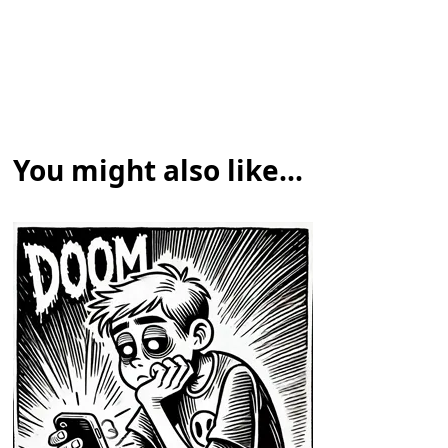
You might also like...