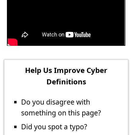
Help Us Improve Cyber
Definitions
Do you disagree with
something on this page?
Did you spot a typo?