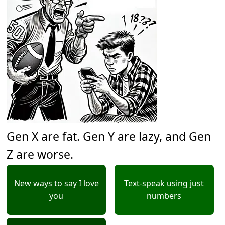
Gen X are fat. Gen Y are lazy, and Gen
Z are worse.
New ways to say I love
Text-speak using just
you
numbers