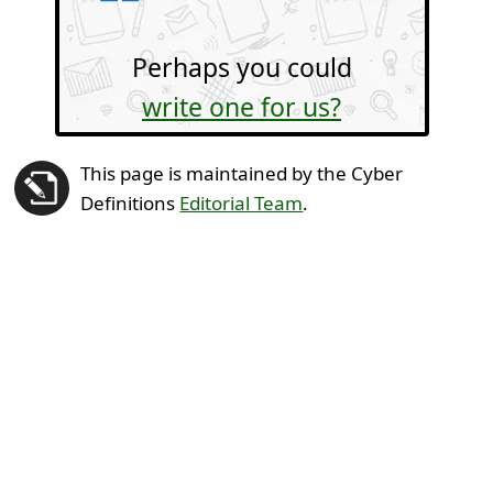
Perhaps you could
write one for us?
This page is maintained by the Cyber
Definitions
Editorial Team
.