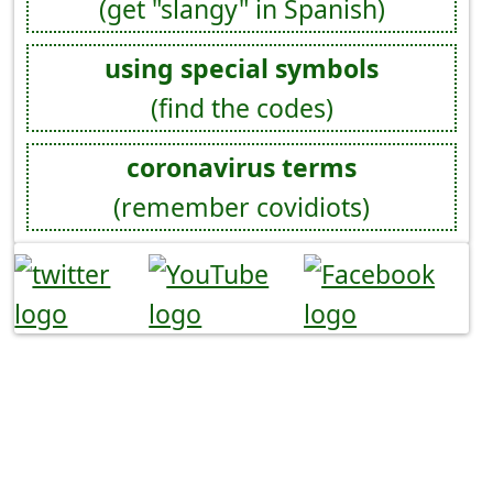
(get "slangy" in Spanish)
using special symbols
(find the codes)
coronavirus terms
(remember covidiots)