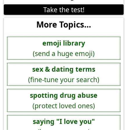
Take the test!
More Topics...
emoji library
(send a huge emoji)
sex & dating terms
(fine-tune your search)
spotting drug abuse
(protect loved ones)
saying "I love you"