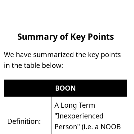
Summary of Key Points
We have summarized the key points
in the table below:
BOON
A Long Term
"Inexperienced
Definition:
Person" (i.e. a NOOB