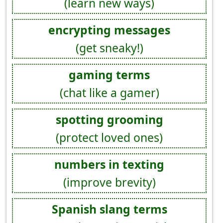
(learn new ways)
encrypting messages
(get sneaky!)
gaming terms
(chat like a gamer)
spotting grooming
(protect loved ones)
numbers in texting
(improve brevity)
Spanish slang terms