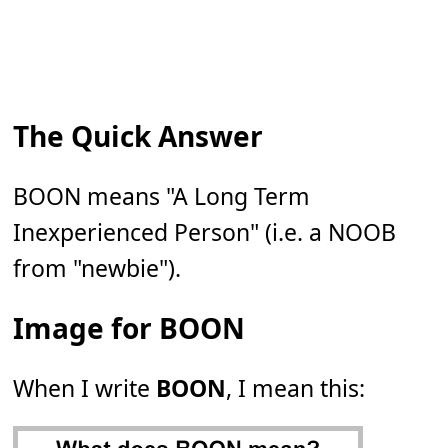
The Quick Answer
BOON means "A Long Term
Inexperienced Person" (i.e. a NOOB
from "newbie").
Image for BOON
When I write
BOON
, I mean this: