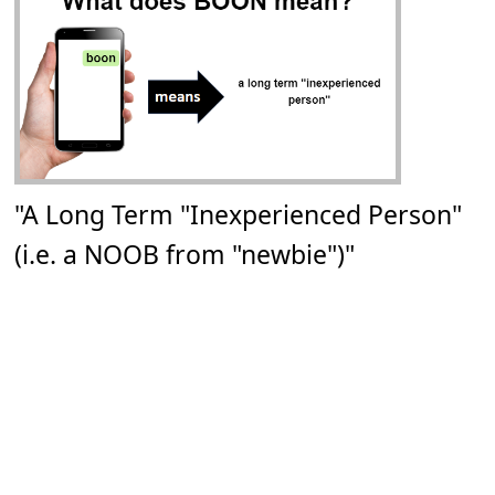
"A Long Term "Inexperienced Person"
(i.e. a NOOB from "newbie")"