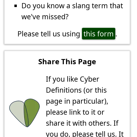
Do you know a slang term that
we've missed?
Please tell us using
this form
.
Share This Page
If you like Cyber
Definitions (or this
page in particular),
please link to it or
share it with others. If
you do,
please tell us
. It