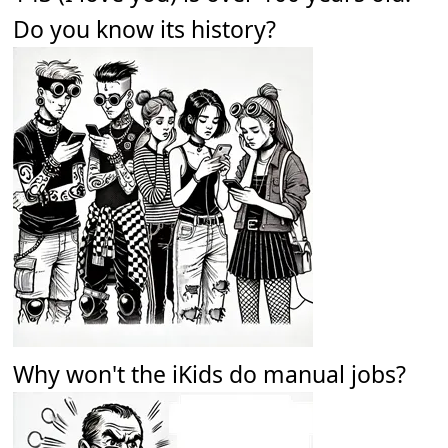
Do you know its history?
Why won't the iKids do manual jobs?