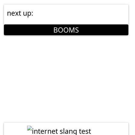
next up:
BOOMS