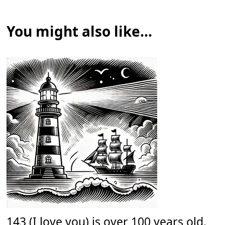
You might also like...
143 (I love you) is over 100 years old.