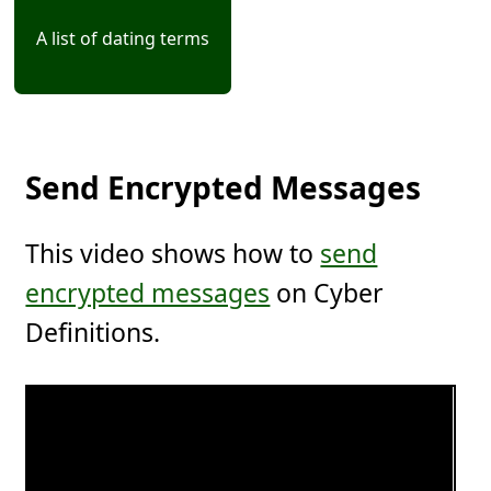
A list of dating terms
Send Encrypted Messages
This video shows how to
send
encrypted messages
on Cyber
Definitions.