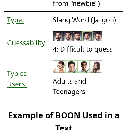
from "newbie")
Type:
Slang Word (Jargon)
Guessability:
4: Difficult to guess
Typical
Adults and
Users:
Teenagers
Example of BOON Used in a
Text