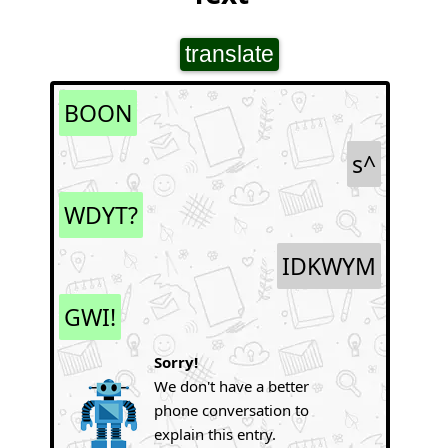
translate
BOON
s^
WDYT?
IDKWYM
GWI!
Sorry!
We don't have a better
phone conversation to
explain this entry.