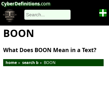
CyberDefinitions
.com
BOON
What Does BOON Mean in a Text?
home
▸
search b
▸
BOON