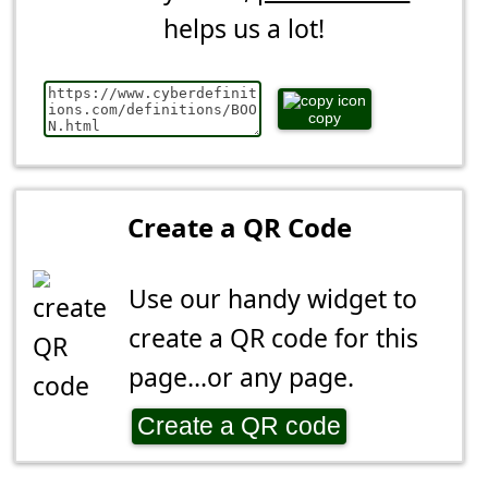
helps us a lot!
copy
Create a QR Code
Use our handy widget to
create a QR code for this
page...or any page.
Create a QR code