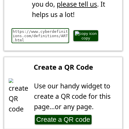
you do,
please tell us
. It
helps us a lot!
copy
Create a QR Code
Use our handy widget to
create a QR code for this
page...or any page.
Create a QR code