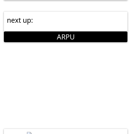
next up:
ARPU