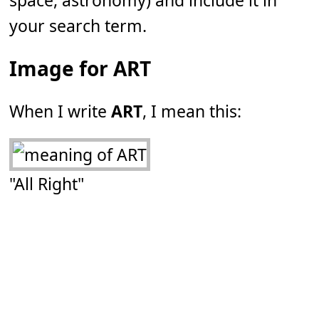
space, astronomy) and include it in
your search term.
Image for ART
When I write
ART
, I mean this:
"All Right"