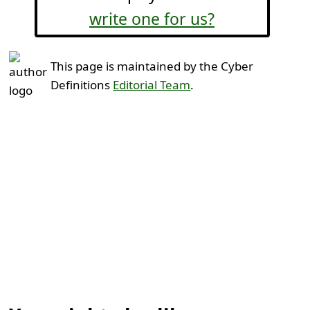
write one for us?
This page is maintained by the Cyber
Definitions
Editorial Team
.