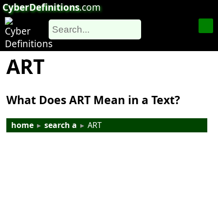
CyberDefinitions
.com
ART
What Does ART Mean in a Text?
home
▸
search a
▸
ART