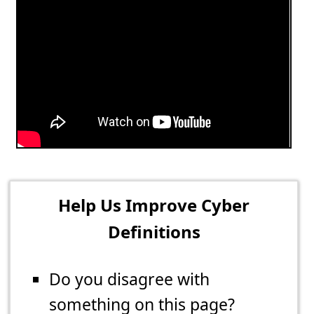
Help Us Improve Cyber
Definitions
Do you disagree with
something on this page?