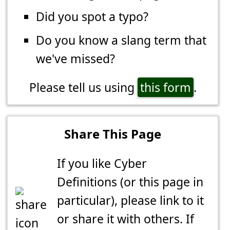
Did you spot a typo?
Do you know a slang term that
we've missed?
Please tell us using
this form
.
Share This Page
If you like Cyber
Definitions (or this page in
particular), please link to it
or share it with others. If