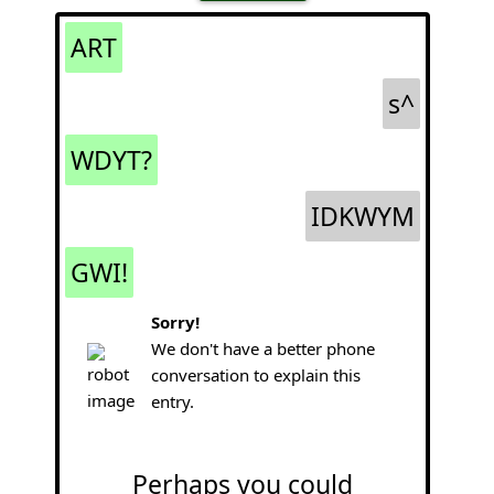
ART
s^
WDYT?
IDKWYM
GWI!
Sorry!
We don't have a better phone
conversation to explain this
entry.
Perhaps you could