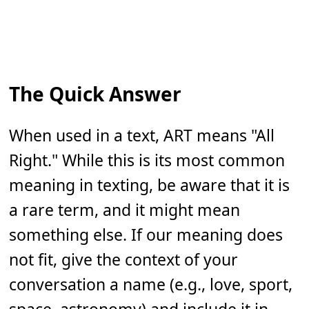
The Quick Answer
When used in a text, ART means "All
Right." While this is its most common
meaning in texting, be aware that it is
a rare term, and it might mean
something else. If our meaning does
not fit, give the context of your
conversation a name (e.g., love, sport,