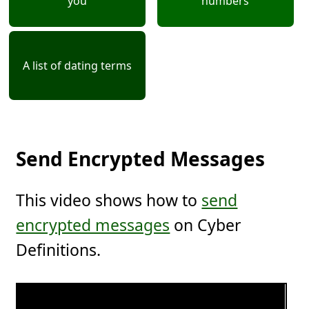
you
numbers
A list of dating terms
Send Encrypted Messages
This video shows how to
send
encrypted messages
on Cyber
Definitions.