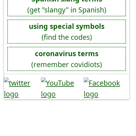
(get "slangy" in Spanish)
using special symbols
(find the codes)
coronavirus terms
(remember covidiots)