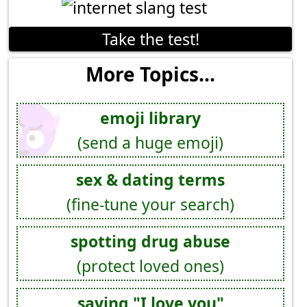
Take the test!
More Topics...
emoji library
(send a huge emoji)
sex & dating terms
(fine-tune your search)
spotting drug abuse
(protect loved ones)
saying "I love you"