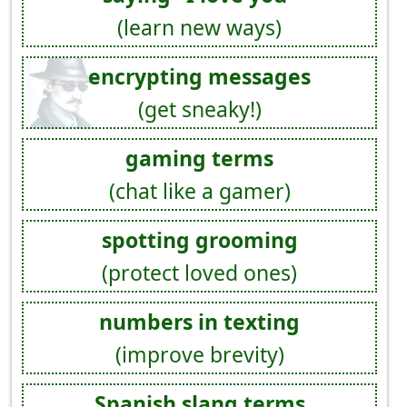
(learn new ways)
encrypting messages
(get sneaky!)
gaming terms
(chat like a gamer)
spotting grooming
(protect loved ones)
numbers in texting
(improve brevity)
Spanish slang terms