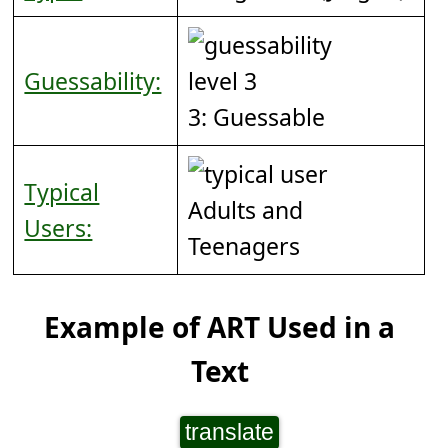
Guessability:
3: Guessable
Typical
Adults and
Users:
Teenagers
Example of ART Used in a
Text
translate