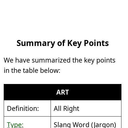
Summary of Key Points
We have summarized the key points
in the table below:
ART
Definition:
All Right
Type:
Slang Word (Jargon)