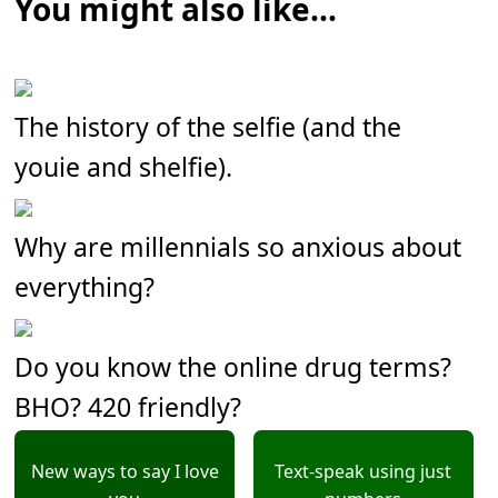
You might also like...
The history of the selfie (and the
youie and shelfie).
Why are millennials so anxious about
everything?
Do you know the online drug terms?
BHO? 420 friendly?
New ways to say I love
Text-speak using just