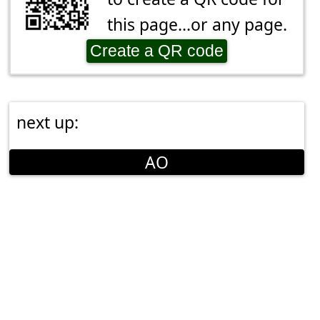
this page...or any page.
Create a QR code
next up:
AO