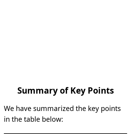
Summary of Key Points
We have summarized the key points
in the table below: