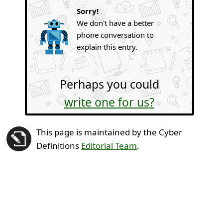
Sorry!
We don't have a better
phone conversation to
explain this entry.
Perhaps you could
write one for us?
This page is maintained by the Cyber
Definitions
Editorial Team
.