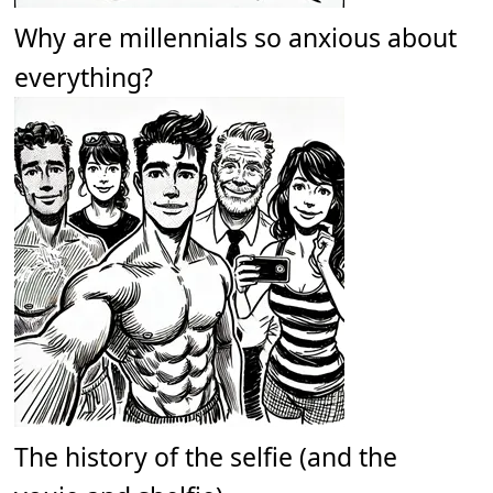
Why are millennials so anxious about
everything?
The history of the selfie (and the