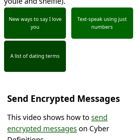
youie and shelfie).
New ways to say I love
Text-speak using just
you
numbers
A list of dating terms
Send Encrypted Messages
This video shows how to
send
encrypted messages
on Cyber
Definitions.