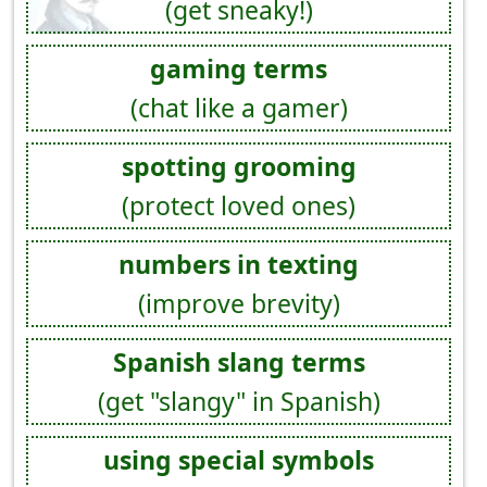
(get sneaky!)
gaming terms
(chat like a gamer)
spotting grooming
(protect loved ones)
numbers in texting
(improve brevity)
Spanish slang terms
(get "slangy" in Spanish)
using special symbols