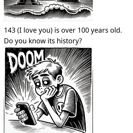
143 (I love you) is over 100 years old.
Do you know its history?