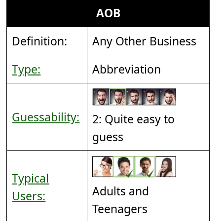
AOB
Definition:
Any Other Business
Type:
Abbreviation
Guessability:
2: Quite easy to
guess
Typical
Adults and
Users:
Teenagers