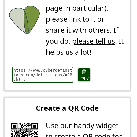
page in particular),
please link to it or
share it with others. If
you do,
please tell us
. It
helps us a lot!
copy
Create a QR Code
Use our handy widget
to create a QR code for