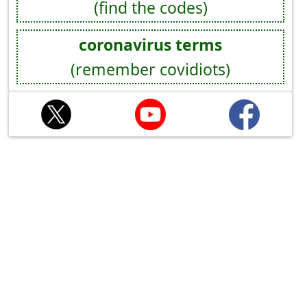
(find the codes)
coronavirus terms
(remember covidiots)