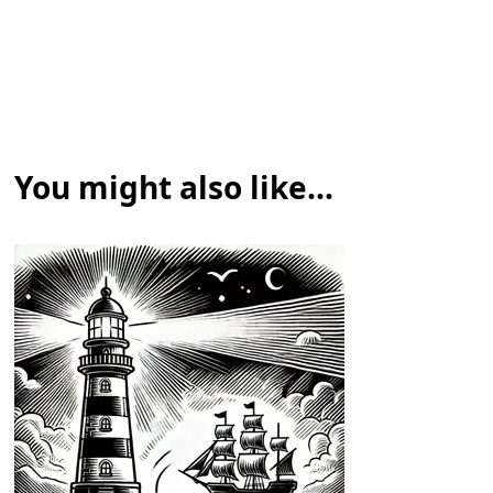
You might also like...