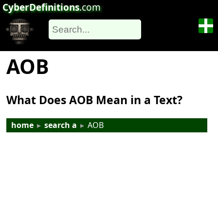
CyberDefinitions
.com
AOB
What Does AOB Mean in a Text?
home
▸
search a
▸
AOB