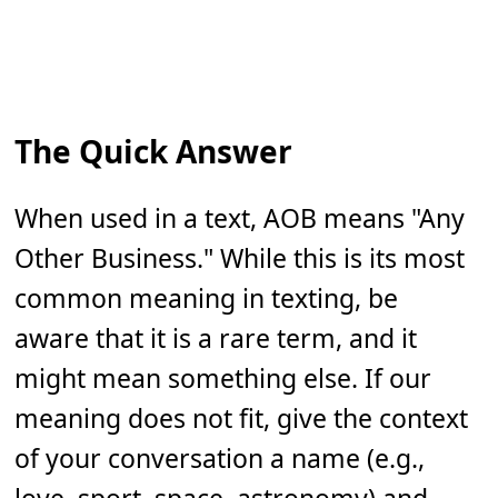
The Quick Answer
When used in a text, AOB means "Any
Other Business." While this is its most
common meaning in texting, be
aware that it is a rare term, and it
might mean something else. If our
meaning does not fit, give the context
of your conversation a name (e.g.,