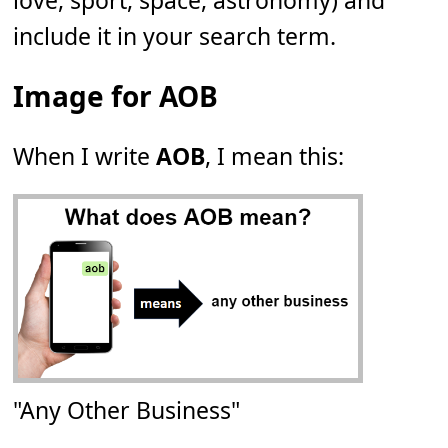
love, sport, space, astronomy) and
include it in your search term.
Image for AOB
When I write
AOB
, I mean this:
"Any Other Business"