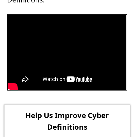
Help Us Improve Cyber
Definitions