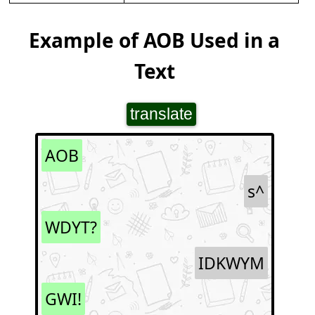
Example of AOB Used in a
Text
translate
AOB
s^
WDYT?
IDKWYM
GWI!