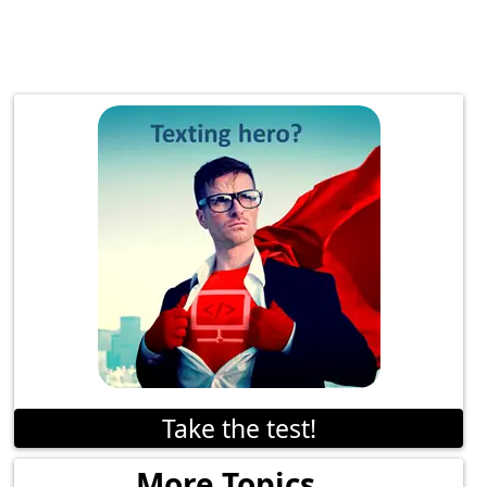
Take the test!
More Topics...