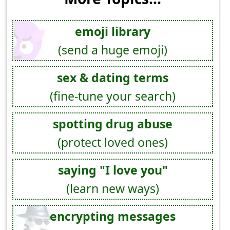
emoji library
(send a huge emoji)
sex & dating terms
(fine-tune your search)
spotting drug abuse
(protect loved ones)
saying "I love you"
(learn new ways)
encrypting messages