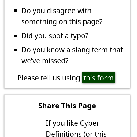
Do you disagree with
something on this page?
Did you spot a typo?
Do you know a slang term that
we've missed?
Please tell us using
this form
.
Share This Page
If you like Cyber
Definitions (or this