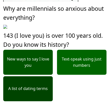
Why are millennials so anxious about
everything?
143 (I love you) is over 100 years old.
Do you know its history?
New ways to say I love
Text-speak using just
you
numbers
A list of dating terms