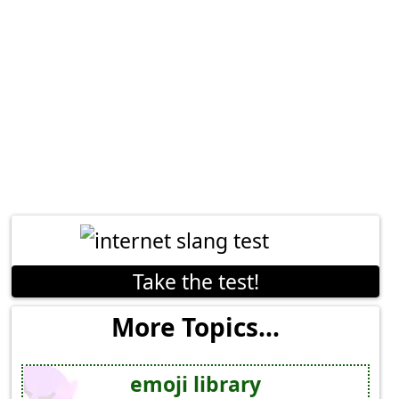
Take the test!
More Topics...
emoji library