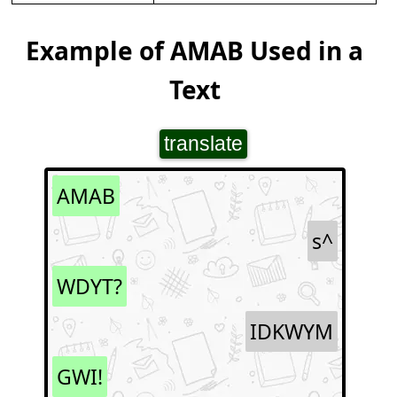
Example of AMAB Used in a
Text
translate
AMAB
s^
WDYT?
IDKWYM
GWI!