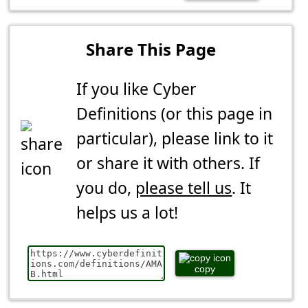
Share This Page
If you like Cyber
Definitions (or this page in
particular), please link to it
or share it with others. If
you do,
please tell us
. It
helps us a lot!
copy