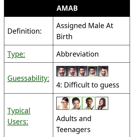
AMAB
Assigned Male At
Definition:
Birth
Type:
Abbreviation
Guessability:
4: Difficult to guess
Typical
Adults and
Users:
Teenagers