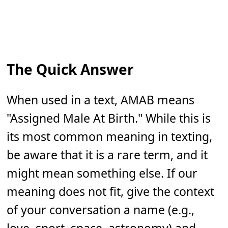
The Quick Answer
When used in a text, AMAB means
"Assigned Male At Birth." While this is
its most common meaning in texting,
be aware that it is a rare term, and it
might mean something else. If our
meaning does not fit, give the context
of your conversation a name (e.g.,