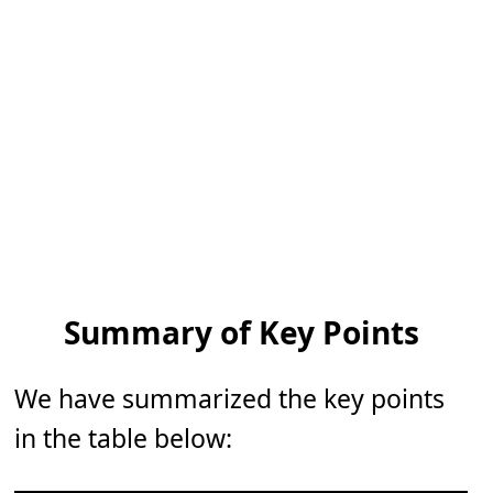
Summary of Key Points
We have summarized the key points
in the table below: