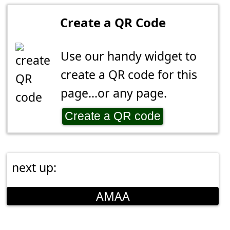
Create a QR Code
Use our handy widget to
create a QR code for this
page...or any page.
Create a QR code
next up:
AMAA