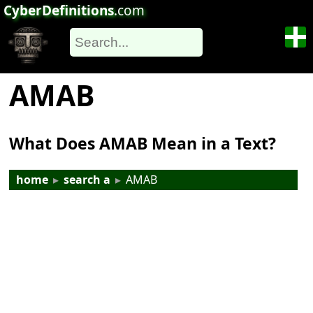
CyberDefinitions
.com
AMAB
What Does AMAB Mean in a Text?
home
▸
search a
▸
AMAB