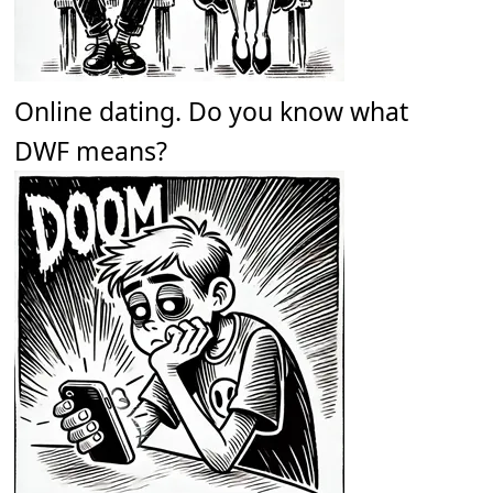
Online dating. Do you know what
DWF means?