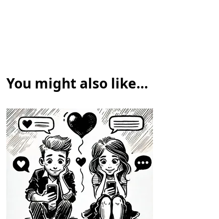
You might also like...