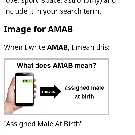
love, sport, space, astronomy) and
include it in your search term.
Image for AMAB
When I write
AMAB
, I mean this:
"Assigned Male At Birth"