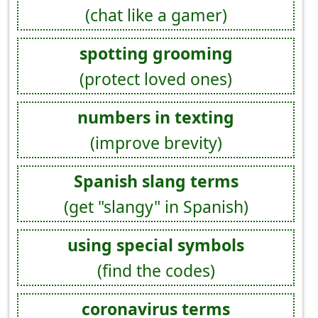
(chat like a gamer)
spotting grooming
(protect loved ones)
numbers in texting
(improve brevity)
Spanish slang terms
(get "slangy" in Spanish)
using special symbols
(find the codes)
coronavirus terms