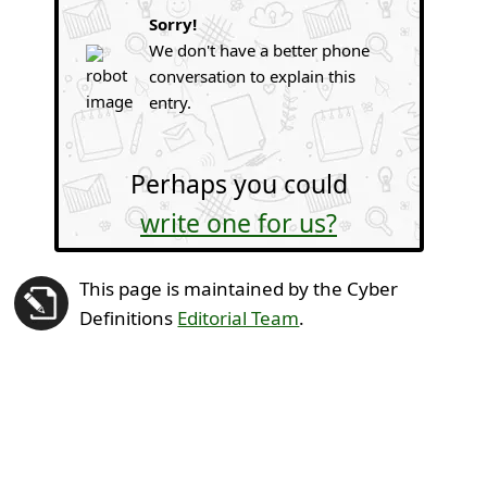
Sorry!
We don't have a better phone
conversation to explain this
entry.
Perhaps you could
write one for us?
This page is maintained by the Cyber
Definitions
Editorial Team
.