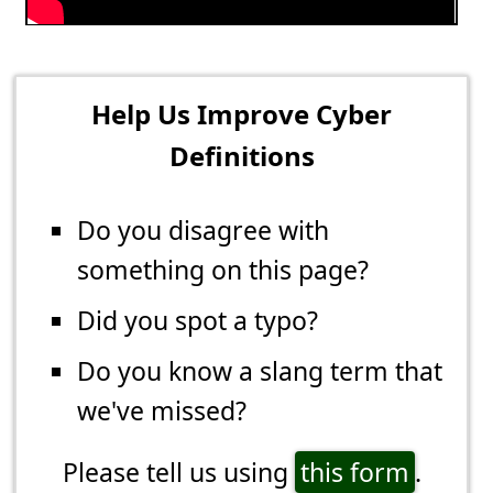
Help Us Improve Cyber
Definitions
Do you disagree with
something on this page?
Did you spot a typo?
Do you know a slang term that
we've missed?
Please tell us using
this form
.