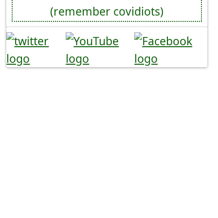
(remember covidiots)