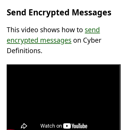
Send Encrypted Messages
This video shows how to
send
encrypted messages
on Cyber
Definitions.