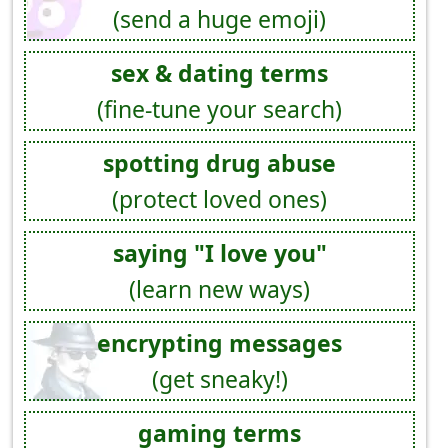
(send a huge emoji)
sex & dating terms
(fine-tune your search)
spotting drug abuse
(protect loved ones)
saying "I love you"
(learn new ways)
encrypting messages
(get sneaky!)
gaming terms