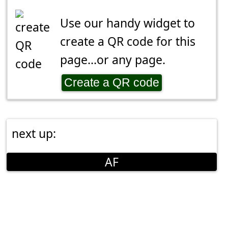
Use our handy widget to
create a QR code for this
page...or any page.
Create a QR code
next up:
AF