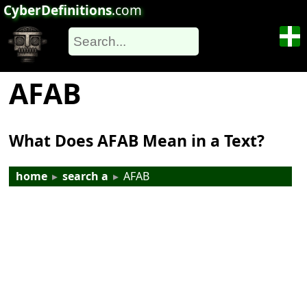
CyberDefinitions
.com
AFAB
What Does AFAB Mean in a Text?
home
▸
search a
▸
AFAB