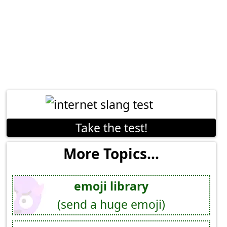
Take the test!
More Topics...
emoji library
(send a huge emoji)