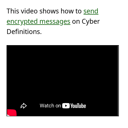
This video shows how to
send
encrypted messages
on Cyber
Definitions.