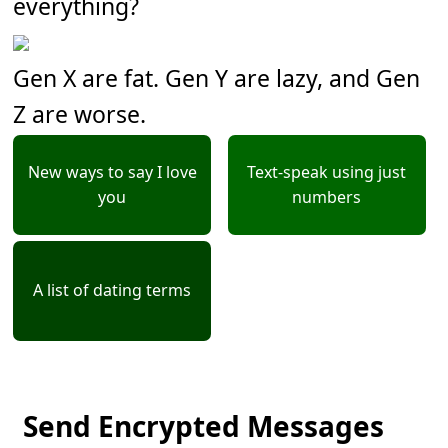
everything?
Gen X are fat. Gen Y are lazy, and Gen
Z are worse.
New ways to say I love
Text-speak using just
you
numbers
A list of dating terms
Send Encrypted Messages