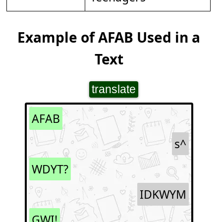
Example of AFAB Used in a
Text
translate
AFAB
s^
WDYT?
IDKWYM
GWI!