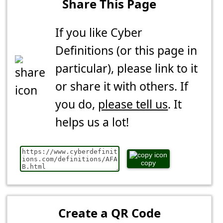
Share This Page
If you like Cyber
Definitions (or this page in
particular), please link to it
or share it with others. If
you do,
please tell us
. It
helps us a lot!
copy
Create a QR Code