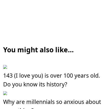
You might also like...
143 (I love you) is over 100 years old.
Do you know its history?
Why are millennials so anxious about