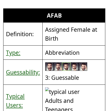
AFAB
Assigned Female at
Definition:
Birth
Type:
Abbreviation
Guessability:
3: Guessable
Typical
Adults and
Users:
Teenagers