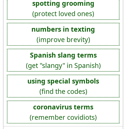
spotting grooming
(protect loved ones)
numbers in texting
(improve brevity)
Spanish slang terms
(get "slangy" in Spanish)
using special symbols
(find the codes)
coronavirus terms
(remember covidiots)