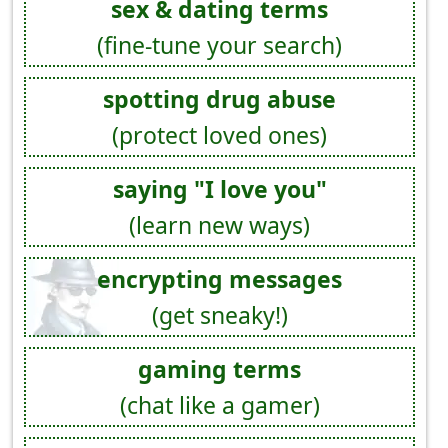
sex & dating terms
(fine-tune your search)
spotting drug abuse
(protect loved ones)
saying "I love you"
(learn new ways)
encrypting messages
(get sneaky!)
gaming terms
(chat like a gamer)