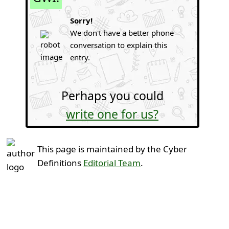
Sorry!
We don't have a better phone
conversation to explain this
entry.
Perhaps you could
write one for us?
This page is maintained by the Cyber
Definitions
Editorial Team
.