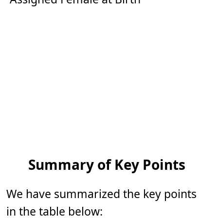
Summary of Key Points
We have summarized the key points
in the table below: