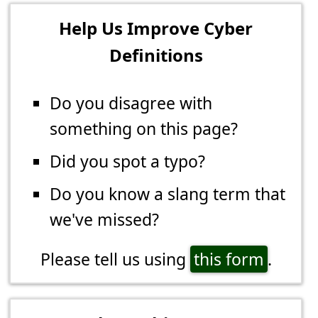
Help Us Improve Cyber
Definitions
Do you disagree with
something on this page?
Did you spot a typo?
Do you know a slang term that
we've missed?
Please tell us using
this form
.