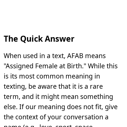
The Quick Answer
When used in a text, AFAB means
"Assigned Female at Birth." While this
is its most common meaning in
texting, be aware that it is a rare
term, and it might mean something
else. If our meaning does not fit, give
the context of your conversation a