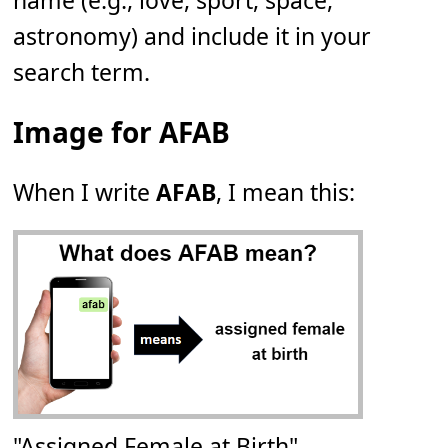
name (e.g., love, sport, space,
astronomy) and include it in your
search term.
Image for AFAB
When I write
AFAB
, I mean this:
"Assigned Female at Birth"