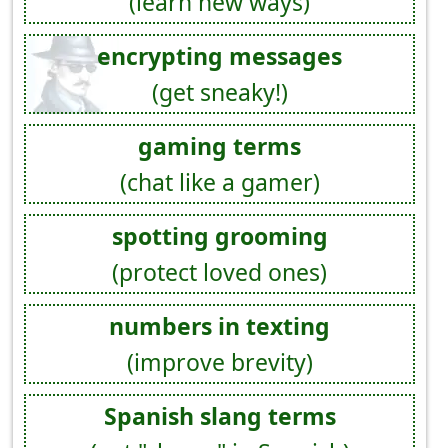
(learn new ways)
encrypting messages
(get sneaky!)
gaming terms
(chat like a gamer)
spotting grooming
(protect loved ones)
numbers in texting
(improve brevity)
Spanish slang terms