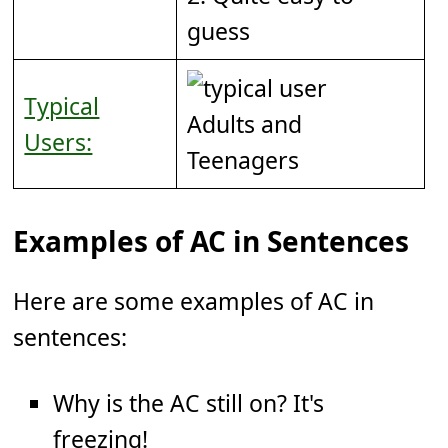
guess
Typical
Adults and
Users:
Teenagers
Examples of AC in Sentences
Here are some examples of AC in
sentences:
Why is the AC still on? It's
freezing!