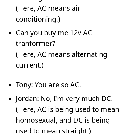
(Here, AC means air
conditioning.)
Can you buy me 12v AC
tranformer?
(Here, AC means alternating
current.)
Tony: You are so AC.
Jordan: No, I'm very much DC.
(Here, AC is being used to mean
homosexual, and DC is being
used to mean straight.)