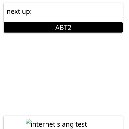
next up:
ABT2