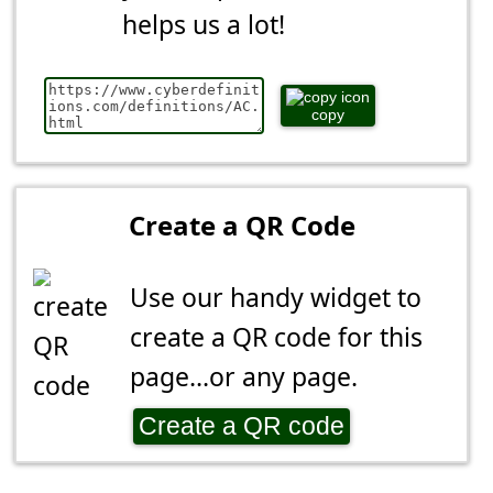
helps us a lot!
copy
Create a QR Code
Use our handy widget to
create a QR code for this
page...or any page.
Create a QR code