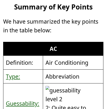
Summary of Key Points
We have summarized the key points
in the table below:
AC
Definition:
Air Conditioning
Type:
Abbreviation
Guessability:
2: Quite easy to