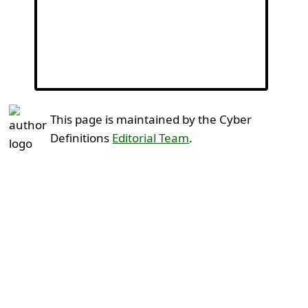
This page is maintained by the Cyber
Definitions
Editorial Team
.