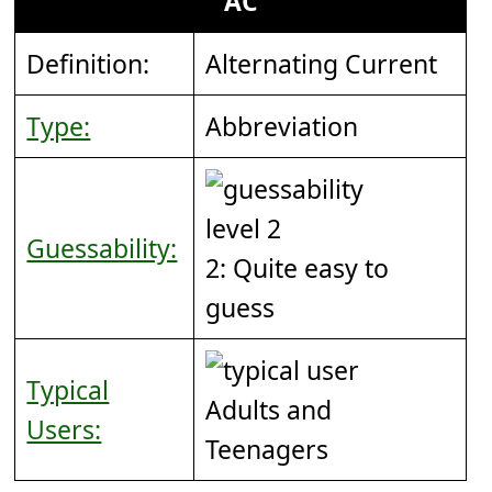
AC
Definition:
Alternating Current
Type:
Abbreviation
Guessability:
2: Quite easy to
guess
Typical
Adults and
Users:
Teenagers