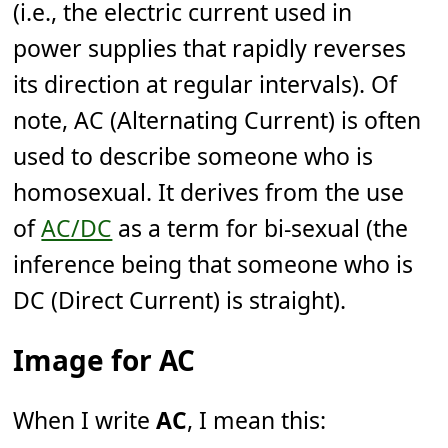
(i.e., the electric current used in
power supplies that rapidly reverses
its direction at regular intervals). Of
note, AC (Alternating Current) is often
used to describe someone who is
homosexual. It derives from the use
of
AC/DC
as a term for bi-sexual (the
inference being that someone who is
DC (Direct Current) is straight).
Image for AC
When I write
AC
, I mean this: