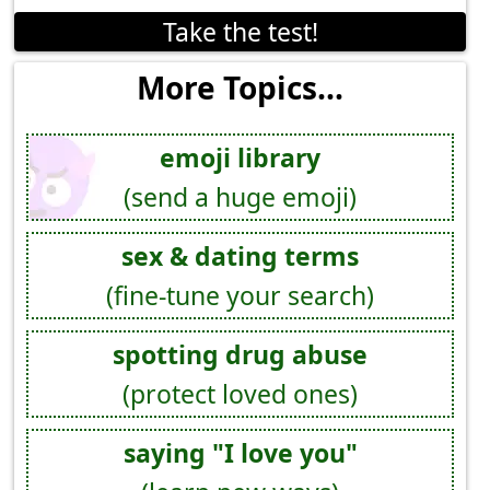
Take the test!
More Topics...
emoji library
(send a huge emoji)
sex & dating terms
(fine-tune your search)
spotting drug abuse
(protect loved ones)
saying "I love you"