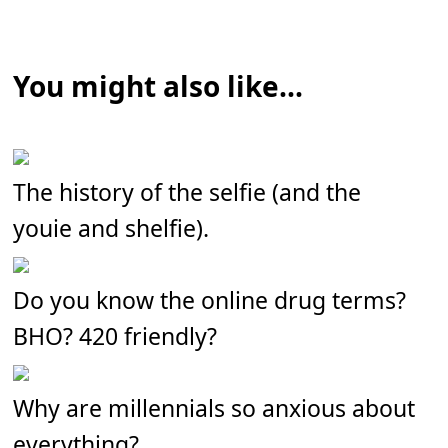
You might also like...
The history of the selfie (and the
youie and shelfie).
Do you know the online drug terms?
BHO? 420 friendly?
Why are millennials so anxious about
everything?