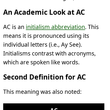
An Academic Look at AC
AC is an
initialism abbreviation
. This
means it is pronounced using its
individual letters (i.e., Ay See).
Initialisms contrast with acronyms,
which are spoken like words.
Second Definition for AC
This meaning was also noted: