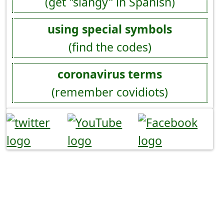
(get "slangy" in Spanish)
using special symbols
(find the codes)
coronavirus terms
(remember covidiots)