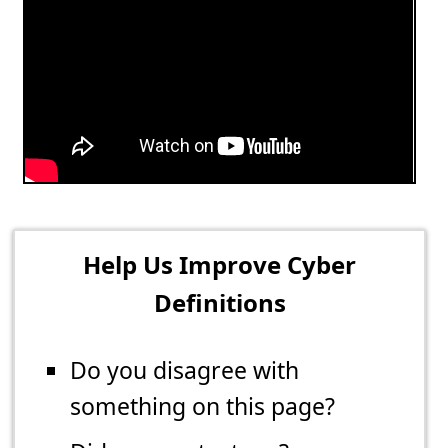
Help Us Improve Cyber
Definitions
Do you disagree with
something on this page?