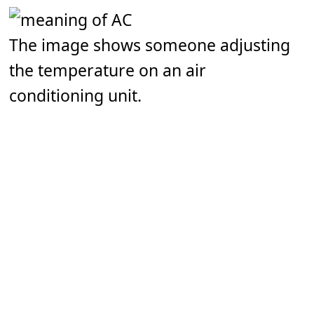
The image shows someone adjusting
the temperature on an air
conditioning unit.