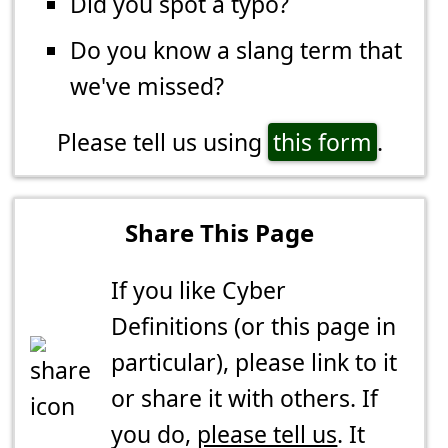
Did you spot a typo?
Do you know a slang term that
we've missed?
Please tell us using
this form
.
Share This Page
If you like Cyber
Definitions (or this page in
particular), please link to it
or share it with others. If
you do,
please tell us
. It