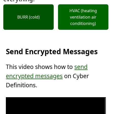
HVAC (heating
BURR (cold)
ventilation air
conditioning)
Send Encrypted Messages
This video shows how to
send
encrypted messages
on Cyber
Definitions.