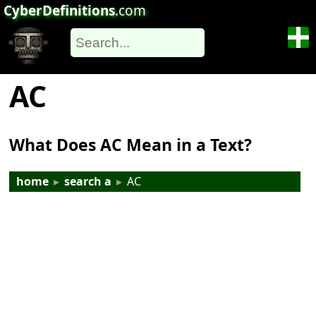
CyberDefinitions
.com
AC
What Does AC Mean in a Text?
home
▸
search a
▸
AC