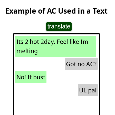
Example of AC Used in a Text
translate
Its 2 hot 2day. Feel like Im
melting
Got no AC?
No! It bust
UL pal