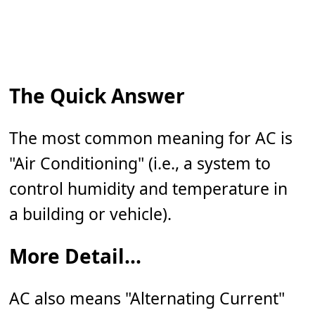
The Quick Answer
The most common meaning for AC is
"Air Conditioning" (i.e., a system to
control humidity and temperature in
a building or vehicle).
More Detail...
AC also means "Alternating Current"