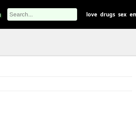
m
love
drugs
sex
em