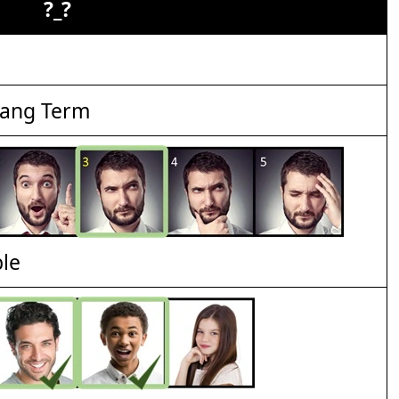
?_?
lang Term
ble