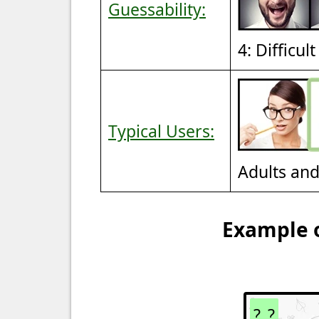
Guessability:
4: Difficul
Typical Users:
Adults an
Example o
?_?