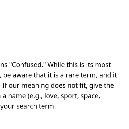
ns "Confused." While this is its most
e aware that it is a rare term, and it
If our meaning does not fit, give the
a name (e.g., love, sport, space,
 your search term.