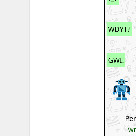
WDYT?
GWI!
Per
wr