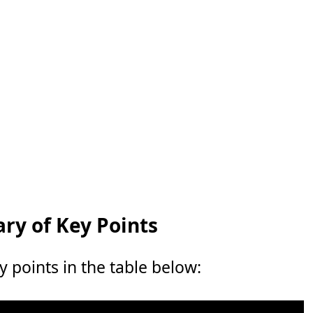
y of Key Points
points in the table below: