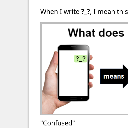
When I write
?_?
, I mean this
"Confused"