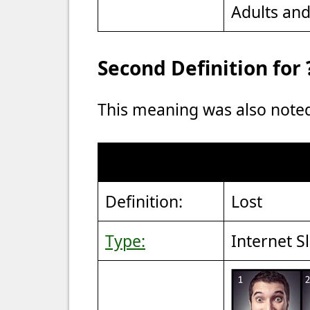
Adults an
Second Definition for 
This meaning was also note
Definition:
Lost
Type:
Internet S