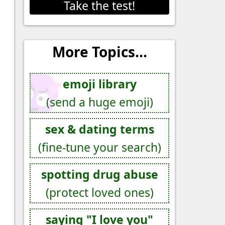
Take the test!
More Topics...
emoji library
(send a huge emoji)
sex & dating terms
(fine-tune your search)
spotting drug abuse
(protect loved ones)
saying "I love you"