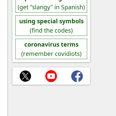
(get "slangy" in Spanish)
using special symbols
(find the codes)
coronavirus terms
(remember covidiots)