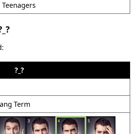
d Teenagers
?_?
d:
?_?
lang Term