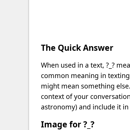
The Quick Answer
When used in a text, ?_? mea
common meaning in texting, b
might mean something else. 
context of your conversation 
astronomy) and include it in
Image for ?_?