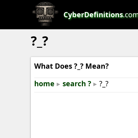
CyberDefinitions
.co
?_?
What Does ?_? Mean?
home
▸
search ?
▸
?_?