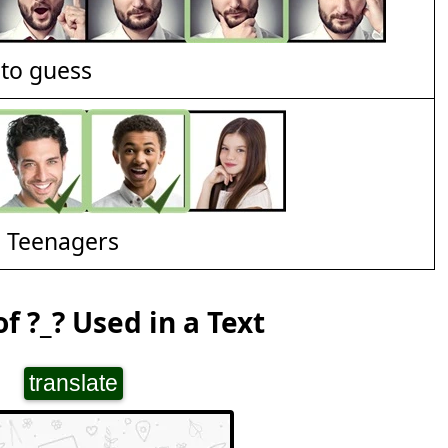
t to guess
d Teenagers
f ?_? Used in a Text
translate