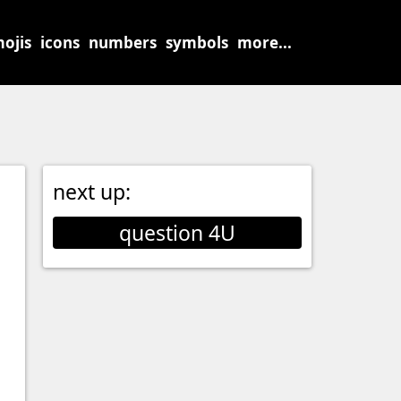
ojis
icons
numbers
symbols
more...
next up:
question 4U