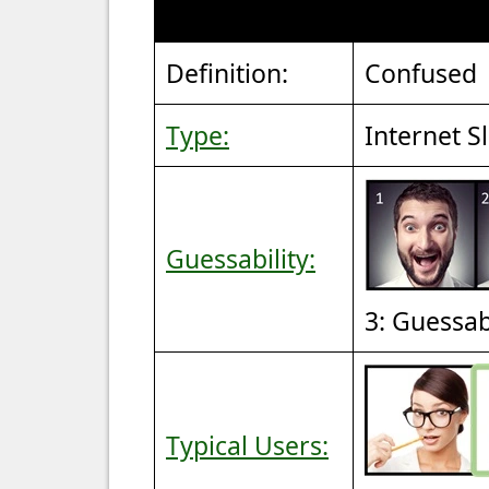
Definition:
Confused
Type:
Internet S
Guessability:
3: Guessa
Typical Users: