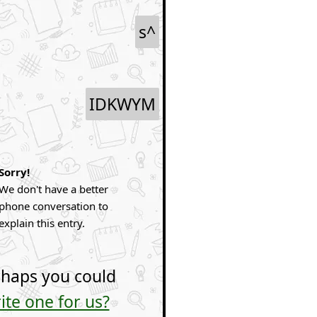
s^
IDKWYM
Sorry!
We don't have a better
phone conversation to
explain this entry.
haps you could
ite one for us?