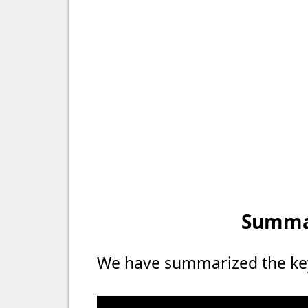
Summar
We have summarized the key 