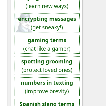
(learn new ways)
encrypting messages
(get sneaky!)
gaming terms
(chat like a gamer)
spotting grooming
(protect loved ones)
numbers in texting
(improve brevity)
Spanish slang terms