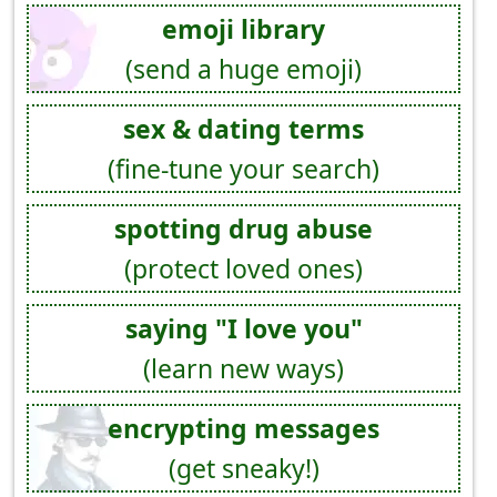
emoji library
(send a huge emoji)
sex & dating terms
(fine-tune your search)
spotting drug abuse
(protect loved ones)
saying "I love you"
(learn new ways)
encrypting messages
(get sneaky!)