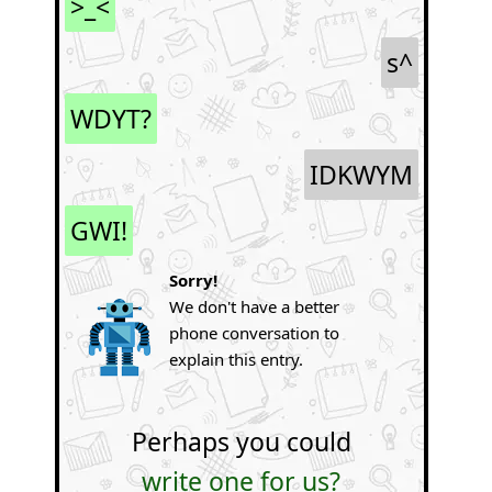
>_<
s^
WDYT?
IDKWYM
GWI!
Sorry!
We don't have a better
phone conversation to
explain this entry.
Perhaps you could
write one for us?