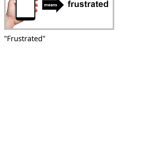
"Frustrated"