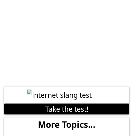
Take the test!
More Topics...