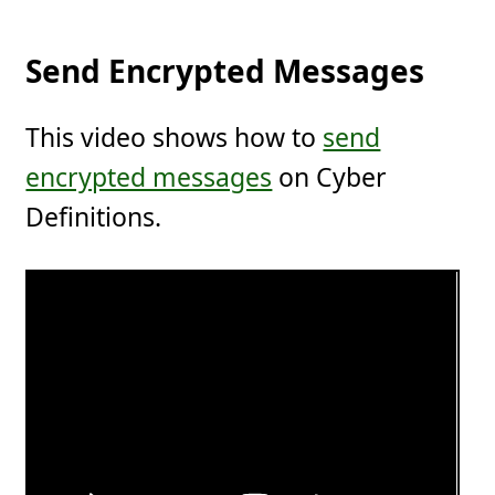
Send Encrypted Messages
This video shows how to
send
encrypted messages
on Cyber
Definitions.