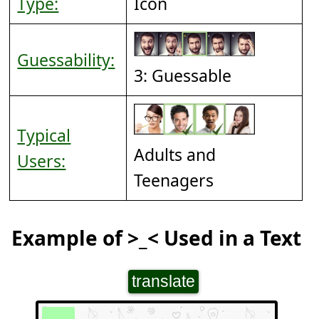
Type:
Icon
Guessability:
3: Guessable
Typical
Adults and
Users:
Teenagers
Example of >_< Used in a Text
translate