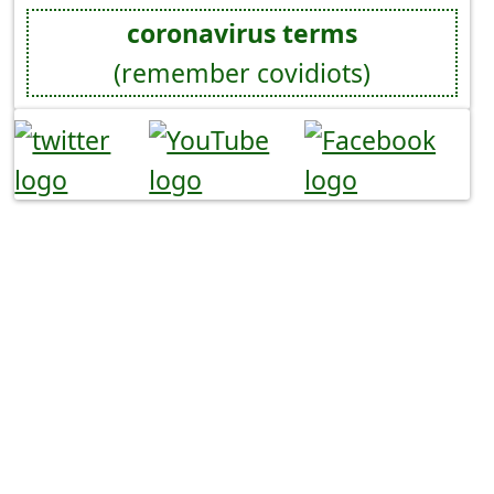
coronavirus terms
(remember covidiots)