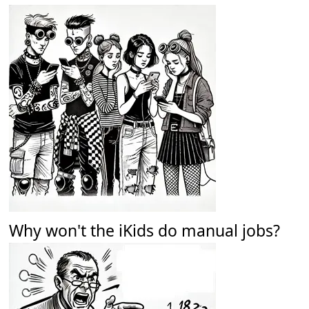
Why won't the iKids do manual jobs?