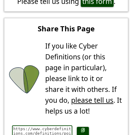
Please tell us using
this form
.
Share This Page
If you like Cyber
Definitions (or this
page in particular),
please link to it or
share it with others. If
you do,
please tell us
. It
helps us a lot!