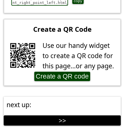
copy
Create a QR Code
Use our handy widget
to create a QR code for
this page...or any page.
Create a QR code
next up:
>>