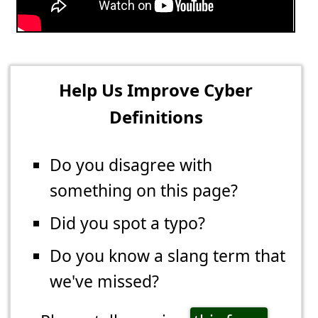
Help Us Improve Cyber
Definitions
Do you disagree with
something on this page?
Did you spot a typo?
Do you know a slang term that
we've missed?