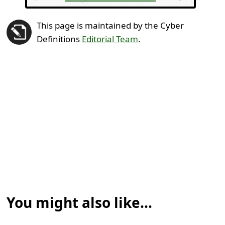
This page is maintained by the Cyber
Definitions
Editorial Team
.
You might also like...