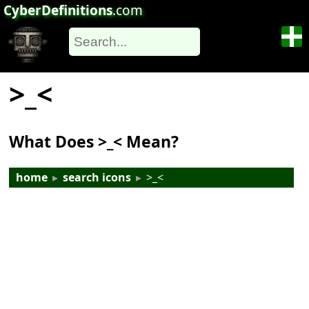
CyberDefinitions
.com
>_<
What Does >_< Mean?
home
▸
search icons
▸
>_<