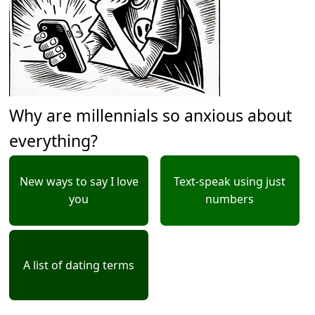
Why are millennials so anxious about
everything?
New ways to say I love
Text-speak using just
you
numbers
A list of dating terms