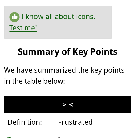
I know all about icons.
Test me!
Summary of Key Points
We have summarized the key points
in the table below:
>_<
Definition:
Frustrated