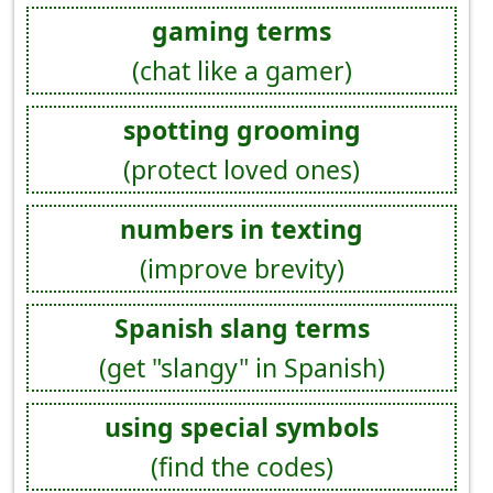
gaming terms
(chat like a gamer)
spotting grooming
(protect loved ones)
numbers in texting
(improve brevity)
Spanish slang terms
(get "slangy" in Spanish)
using special symbols
(find the codes)