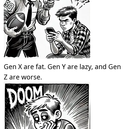
Gen X are fat. Gen Y are lazy, and Gen
Z are worse.