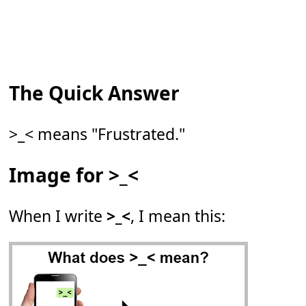
The Quick Answer
>_< means "Frustrated."
Image for >_<
When I write
>_<
, I mean this: