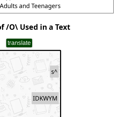
Adults and Teenagers
f /O\ Used in a Text
translate
s^
IDKWYM