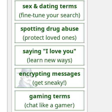
sex & dating terms
(fine-tune your search)
spotting drug abuse
(protect loved ones)
saying "I love you"
(learn new ways)
encrypting messages
(get sneaky!)
gaming terms
(chat like a gamer)