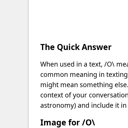
The Quick Answer
When used in a text, /O\ mean
common meaning in texting, b
might mean something else. 
context of your conversation 
astronomy) and include it in
Image for /O\