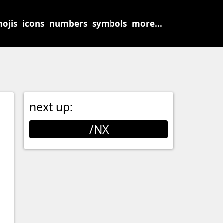
ojis
icons
numbers
symbols
more...
next up:
/NX