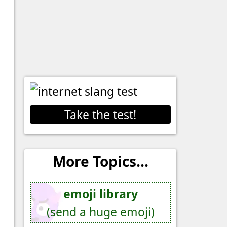
Take the test!
More Topics...
emoji library
(send a huge emoji)