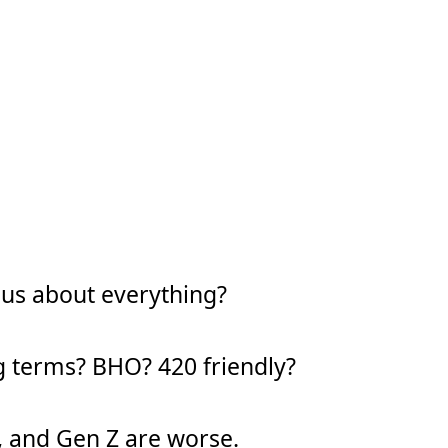
ous about everything?
g terms? BHO? 420 friendly?
y, and Gen Z are worse.