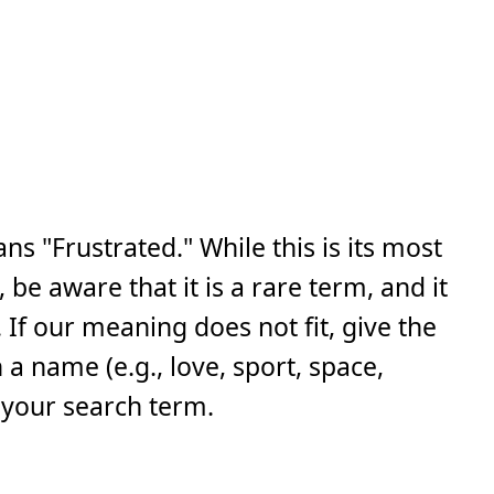
s "Frustrated." While this is its most
e aware that it is a rare term, and it
If our meaning does not fit, give the
a name (e.g., love, sport, space,
 your search term.