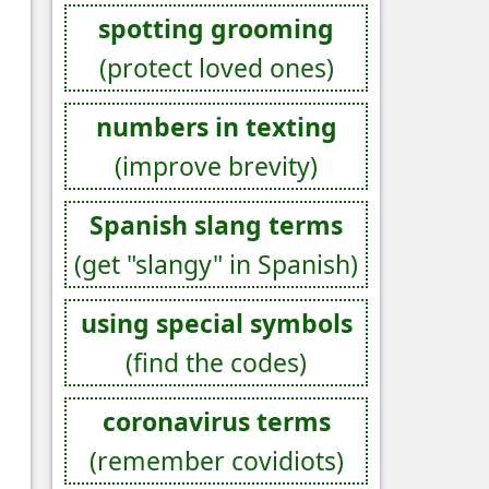
spotting grooming
(protect loved ones)
numbers in texting
(improve brevity)
Spanish slang terms
(get "slangy" in Spanish)
using special symbols
(find the codes)
coronavirus terms
(remember covidiots)