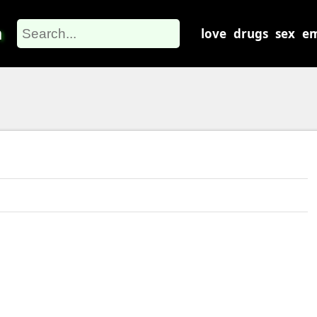
m
love
drugs
sex
em