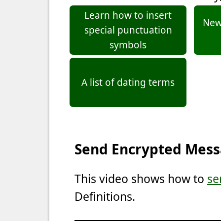
Learn how to insert
New 
special punctuation
symbols
A list of dating terms
Send Encrypted Mes
This video shows how to
se
Definitions.