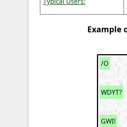
Typical Users:
Example o
/O
WDYT?
GWI!