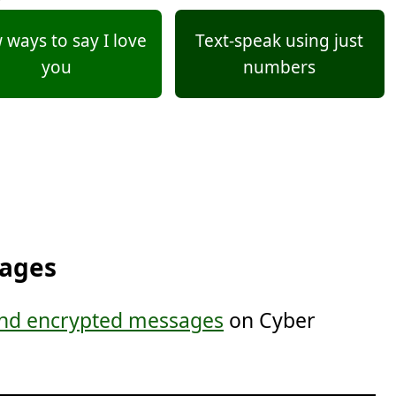
ways to say I love
Text-speak using just
you
numbers
sages
nd encrypted messages
on Cyber