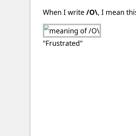
When I write
/O\
, I mean thi
"Frustrated"