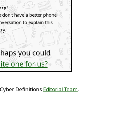
rry!
 don't have a better phone
nversation to explain this
try.
haps you could
ite one for us?
 Cyber Definitions
Editorial Team
.