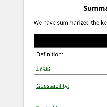
Summar
We have summarized the key 
Definition:
Type:
Guessability: