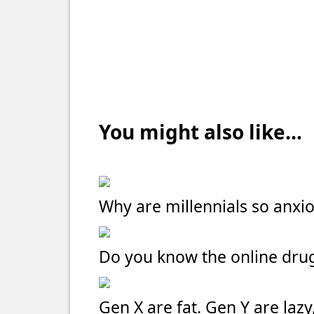
You might also like...
Why are millennials so anxi
Do you know the online dru
Gen X are fat. Gen Y are laz