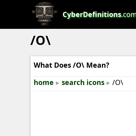
CyberDefinitions
.co
/O\
What Does /O\ Mean?
home
▸
search icons
▸
/O\