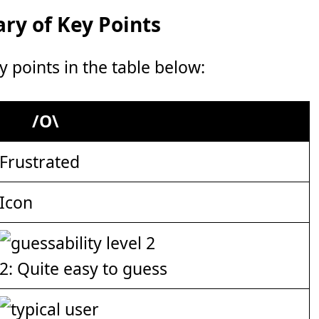
y of Key Points
points in the table below:
/O\
Frustrated
Icon
2: Quite easy to guess