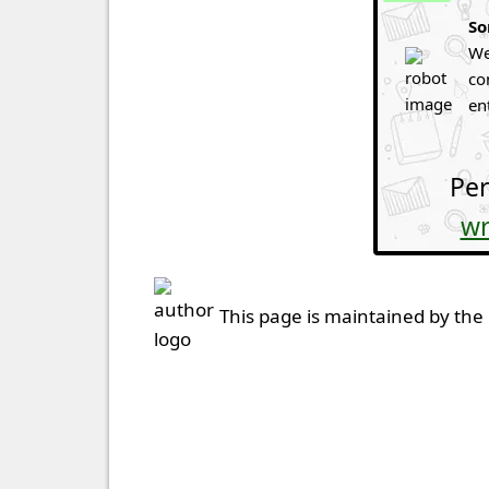
So
We
co
en
Per
wr
This page is maintained by the