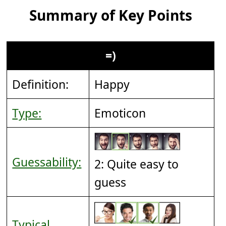
Summary of Key Points
=)
Definition:
Happy
Type:
Emoticon
Guessability:
2: Quite easy to
guess
Typical