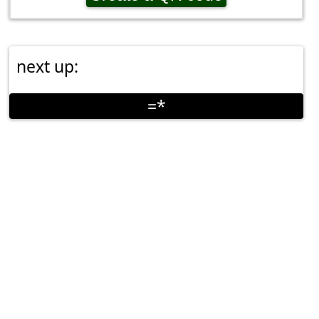
next up:
=*