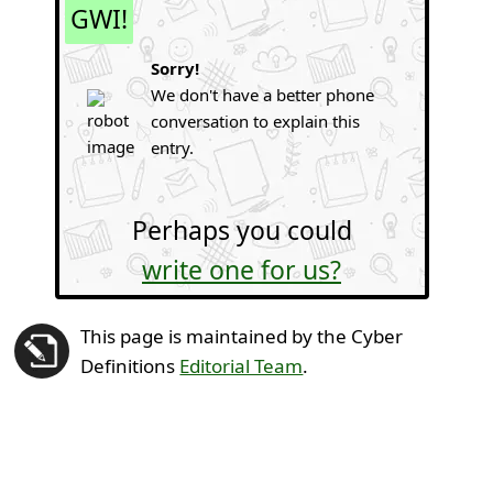
GWI!
Sorry!
We don't have a better phone
conversation to explain this
entry.
Perhaps you could
write one for us?
This page is maintained by the Cyber
Definitions
Editorial Team
.