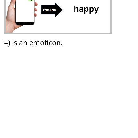
=) is an emoticon.