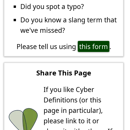
Did you spot a typo?
Do you know a slang term that
we've missed?
Please tell us using
this form
.
Share This Page
If you like Cyber
Definitions (or this
page in particular),
please link to it or