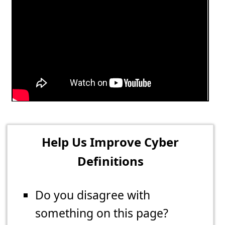
Help Us Improve Cyber
Definitions
Do you disagree with
something on this page?