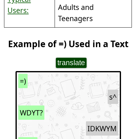
Adults and
Users:
Teenagers
Example of =) Used in a Text
translate
=)
s^
WDYT?
IDKWYM