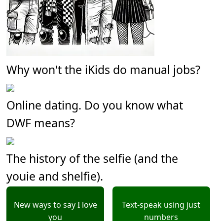
Why won't the iKids do manual jobs?
Online dating. Do you know what
DWF means?
The history of the selfie (and the
youie and shelfie).
New ways to say I love
Text-speak using just
you
numbers