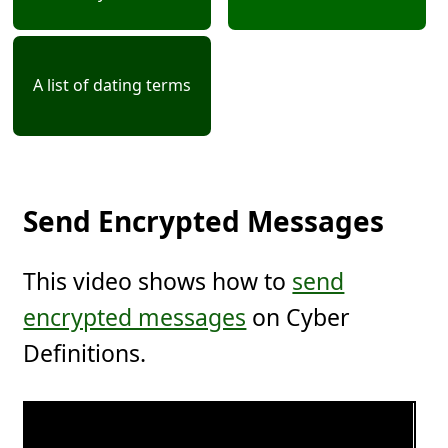
A list of dating terms
Send Encrypted Messages
This video shows how to
send
encrypted messages
on Cyber
Definitions.