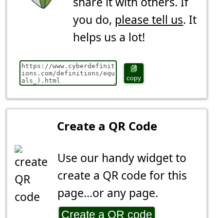
share it with others. If
you do,
please tell us
. It
helps us a lot!
copy
Create a QR Code
Use our handy widget to
create a QR code for this
page...or any page.
Create a QR code