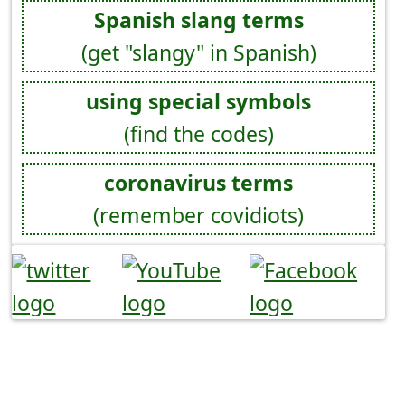
Spanish slang terms
(get "slangy" in Spanish)
using special symbols
(find the codes)
coronavirus terms
(remember covidiots)