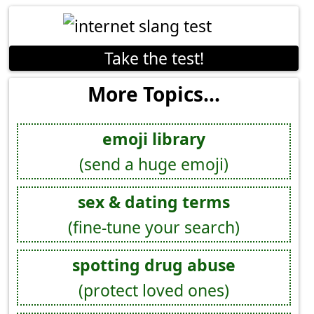
Take the test!
More Topics...
emoji library
(send a huge emoji)
sex & dating terms
(fine-tune your search)
spotting drug abuse
(protect loved ones)