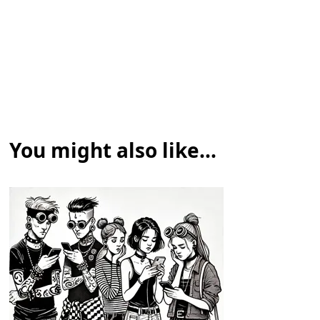
You might also like...