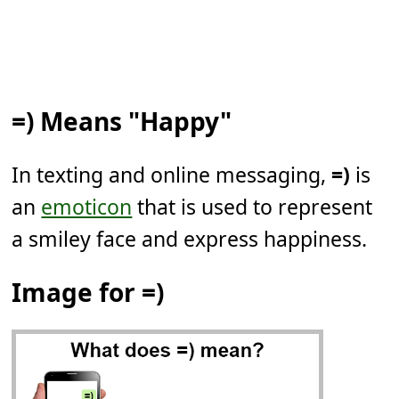
=) Means "Happy"
In texting and online messaging,
=)
is
an
emoticon
that is used to represent
a smiley face and express happiness.
Image for =)