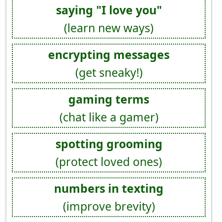
saying "I love you"
(learn new ways)
encrypting messages
(get sneaky!)
gaming terms
(chat like a gamer)
spotting grooming
(protect loved ones)
numbers in texting
(improve brevity)