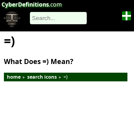
CyberDefinitions
.com
=)
What Does =) Mean?
home
▸
search icons
▸
=)