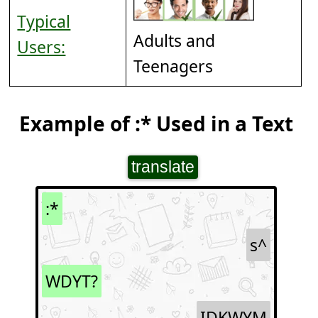
Typical
Adults and
Users:
Teenagers
Example of :* Used in a Text
translate
:*
s^
WDYT?
IDKWYM