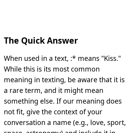
The Quick Answer
When used in a text, :* means "Kiss."
While this is its most common
meaning in texting, be aware that it is
a rare term, and it might mean
something else. If our meaning does
not fit, give the context of your
conversation a name (e.g., love, sport,