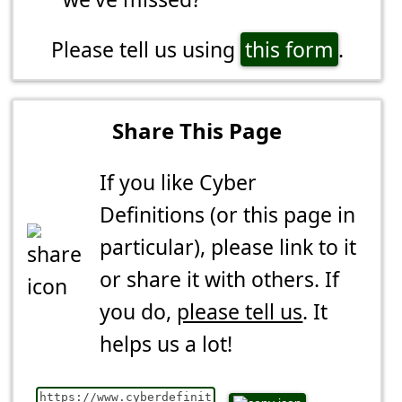
Please tell us using
this form
.
Share This Page
If you like Cyber
Definitions (or this page in
particular), please link to it
or share it with others. If
you do,
please tell us
. It
helps us a lot!