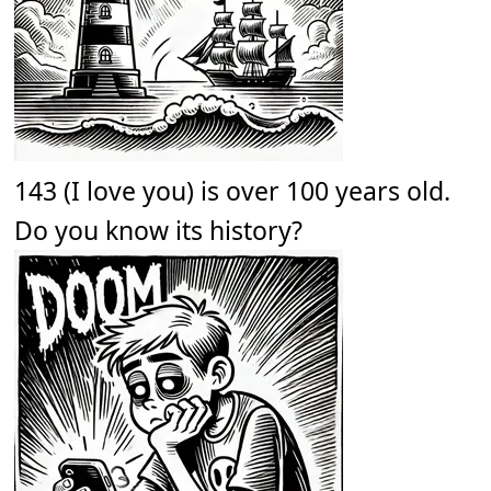
143 (I love you) is over 100 years old.
Do you know its history?