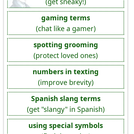
(get sneaky!)
gaming terms
(chat like a gamer)
spotting grooming
(protect loved ones)
numbers in texting
(improve brevity)
Spanish slang terms
(get "slangy" in Spanish)
using special symbols