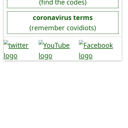
(find the codes)
coronavirus terms
(remember covidiots)