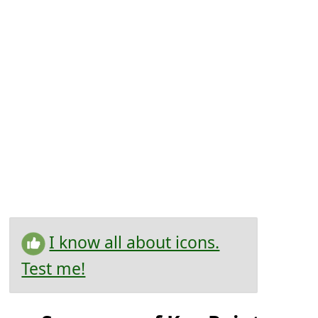
I know all about icons.
Test me!