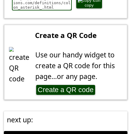
copy
Create a QR Code
Use our handy widget to
create a QR code for this
page...or any page.
Create a QR code
next up: