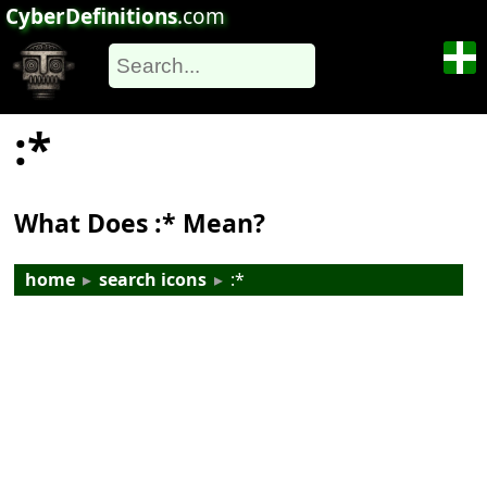
CyberDefinitions
.com
:*
What Does :* Mean?
home
▸
search icons
▸
:*