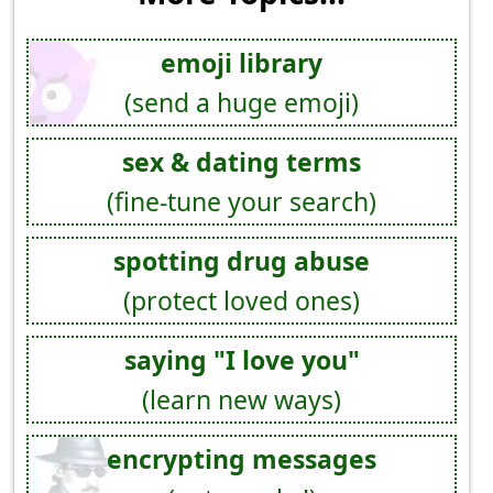
emoji library
(send a huge emoji)
sex & dating terms
(fine-tune your search)
spotting drug abuse
(protect loved ones)
saying "I love you"
(learn new ways)
encrypting messages