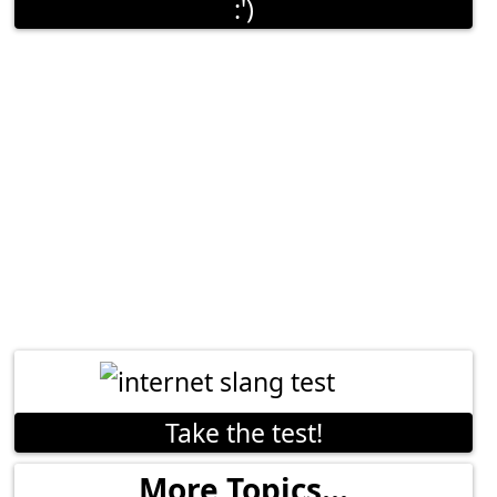
:')
Take the test!
More Topics...