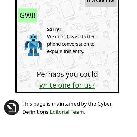
GWI!
Sorry!
We don't have a better
phone conversation to
explain this entry.
Perhaps you could
write one for us?
This page is maintained by the Cyber
Definitions
Editorial Team
.