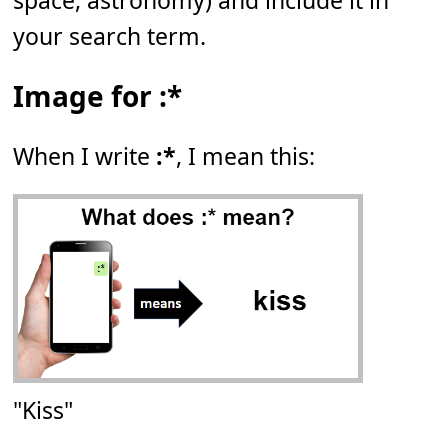
space, astronomy) and include it in
your search term.
Image for :*
When I write
:*
, I mean this:
"Kiss"