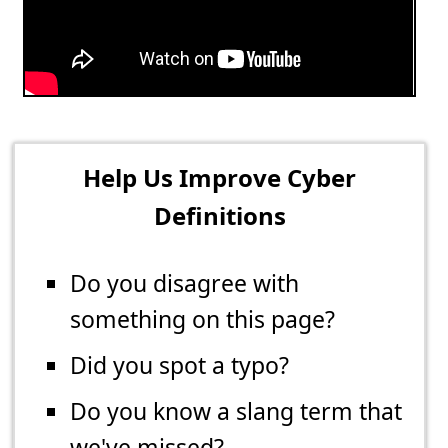
Help Us Improve Cyber
Definitions
Do you disagree with
something on this page?
Did you spot a typo?
Do you know a slang term that
we've missed?