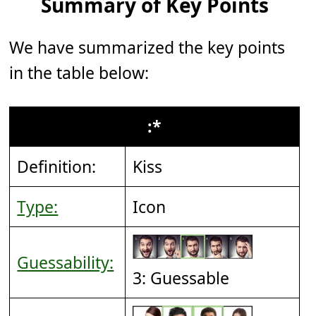
Summary of Key Points
We have summarized the key points
in the table below:
:*
Definition:
Kiss
Type:
Icon
Guessability:
3: Guessable