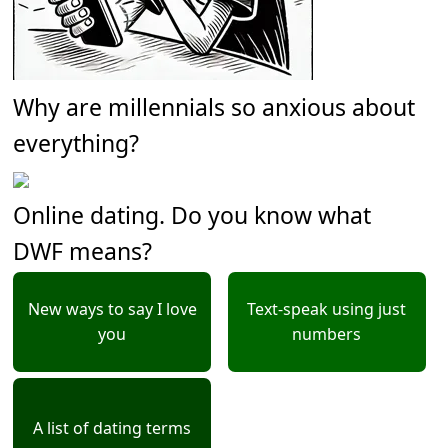
Why are millennials so anxious about
everything?
Online dating. Do you know what
DWF means?
New ways to say I love
Text-speak using just
you
numbers
A list of dating terms