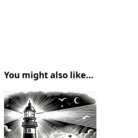
You might also like...