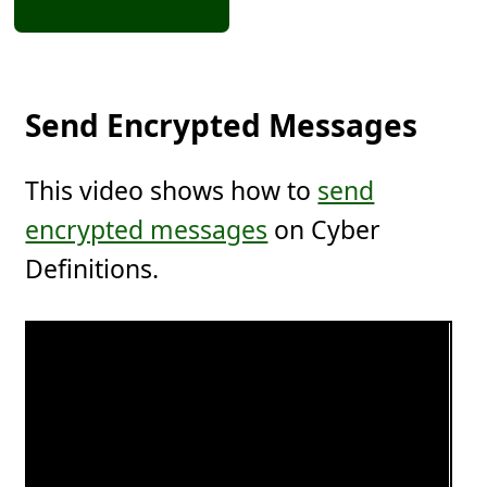
Send Encrypted Messages
This video shows how to
send
encrypted messages
on Cyber
Definitions.