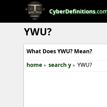
CyberDefinitions
.co
YWU?
What Does YWU? Mean?
home
▸
search y
▸
YWU?