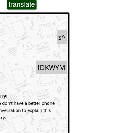
translate
s^
IDKWYM
rry!
 don't have a better phone
nversation to explain this
try.