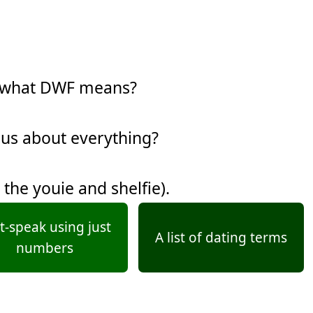
w what DWF means?
ous about everything?
 the youie and shelfie).
t-speak using just
A list of dating terms
numbers