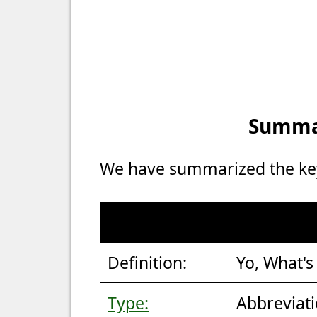
Summar
We have summarized the key 
Definition:
Yo, What's
Type:
Abbreviat