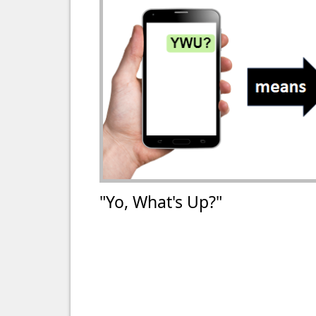
"Yo, What's Up?"