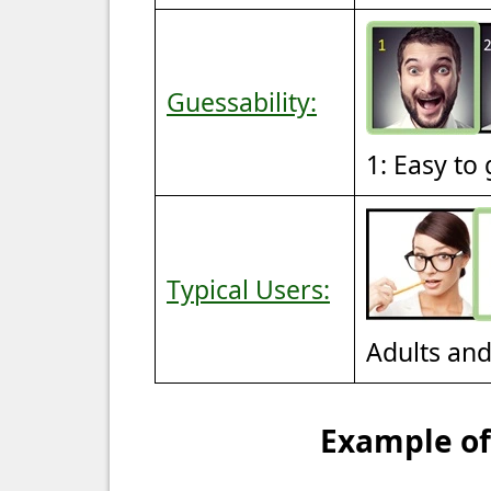
Guessability:
1: Easy to
Typical Users:
Adults an
Example of