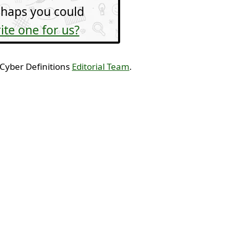
haps you could
ite one for us?
 Cyber Definitions
Editorial Team
.