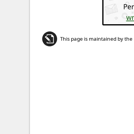
Per
wr
This page is maintained by the