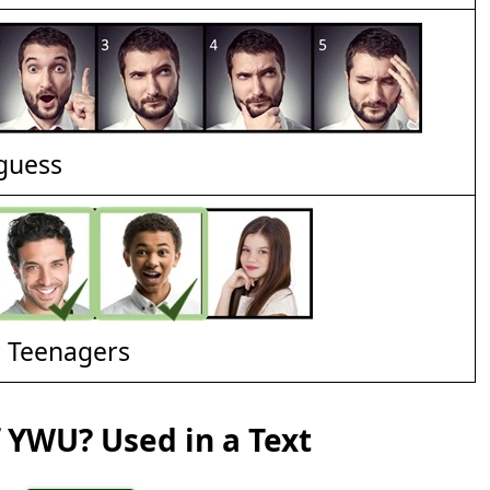
 guess
d Teenagers
 YWU? Used in a Text