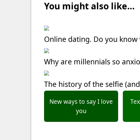
You might also like...
Online dating. Do you kno
Why are millennials so anxi
The history of the selfie (and
New ways to say I love
Tex
you