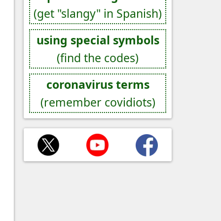
(get "slangy" in Spanish)
using special symbols
(find the codes)
coronavirus terms
(remember covidiots)