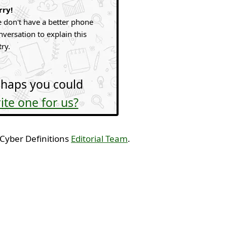
rry!
 don't have a better phone
nversation to explain this
try.
haps you could
ite one for us?
 Cyber Definitions
Editorial Team
.