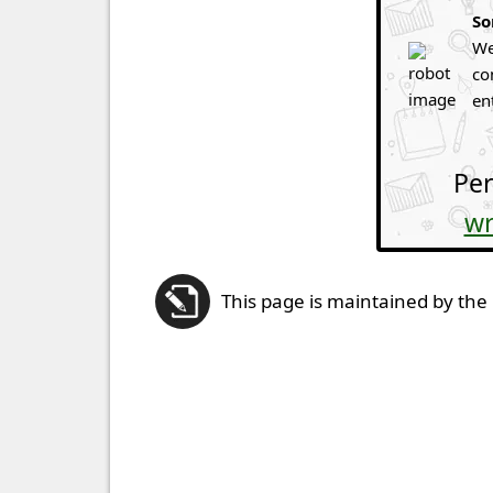
So
We
co
en
Per
wr
This page is maintained by the