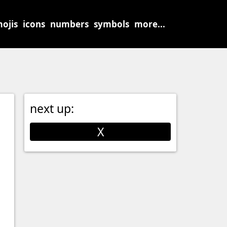
ojis
icons
numbers
symbols
more...
next up:
X