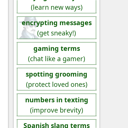
(learn new ways)
encrypting messages
(get sneaky!)
gaming terms
(chat like a gamer)
spotting grooming
(protect loved ones)
numbers in texting
(improve brevity)
Spanish slang terms