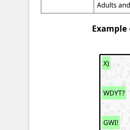
Adults an
Example o
X)
WDYT?
GWI!