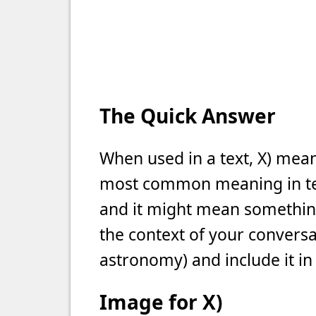
The Quick Answer
When used in a text, X) mean
most common meaning in text
and it might mean something 
the context of your conversat
astronomy) and include it in
Image for X)