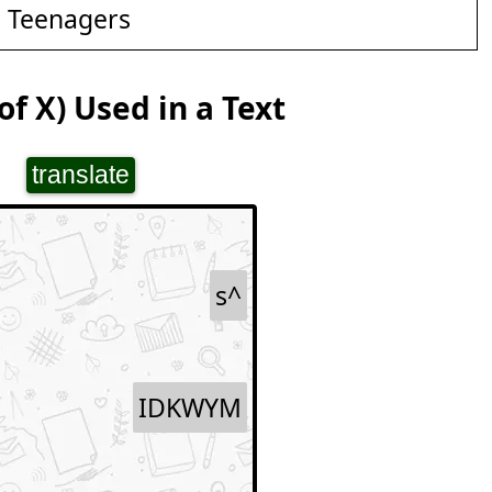
d Teenagers
f X) Used in a Text
translate
s^
IDKWYM