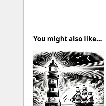
You might also like...