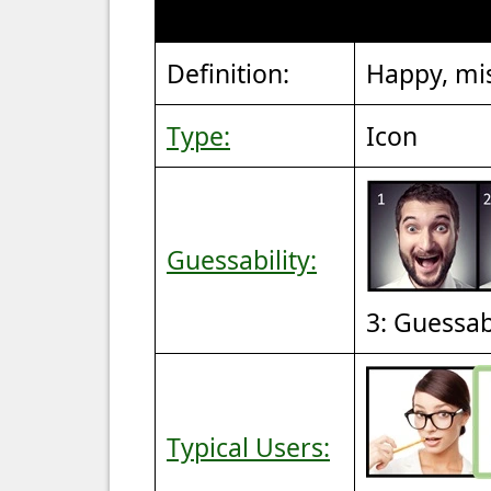
Definition:
Happy, mi
Type:
Icon
Guessability:
3: Guessa
Typical Users: