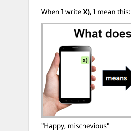
When I write
X)
, I mean this:
"Happy, mischevious"