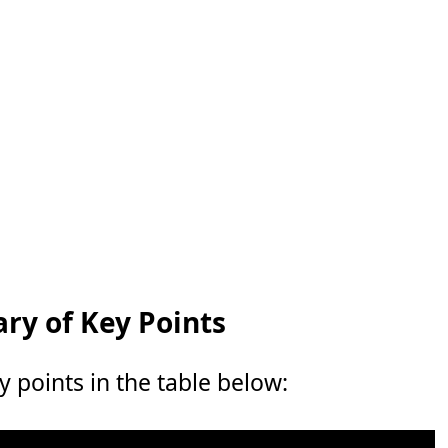
y of Key Points
points in the table below: