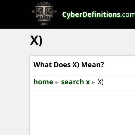
CyberDefinitions
.co
X)
What Does X) Mean?
home
▸
search x
▸
X)