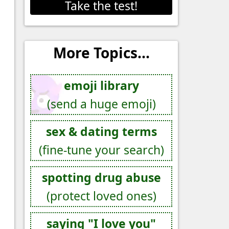
Take the test!
More Topics...
emoji library
(send a huge emoji)
sex & dating terms
(fine-tune your search)
spotting drug abuse
(protect loved ones)
saying "I love you"