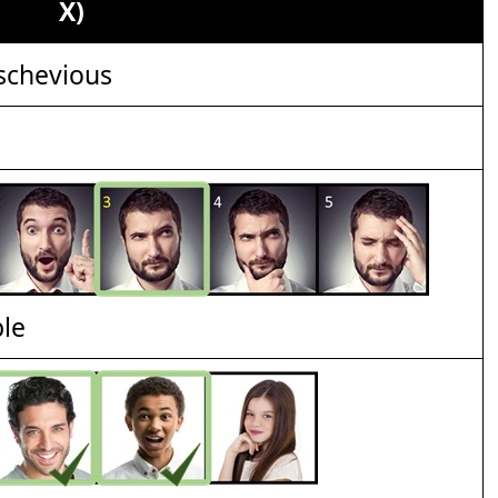
X)
schevious
ble