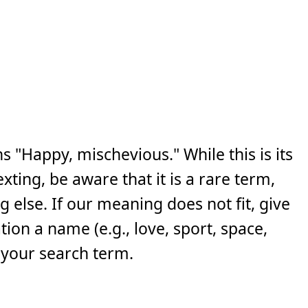
s "Happy, mischevious." While this is its
ing, be aware that it is a rare term,
else. If our meaning does not fit, give
ion a name (e.g., love, sport, space,
 your search term.