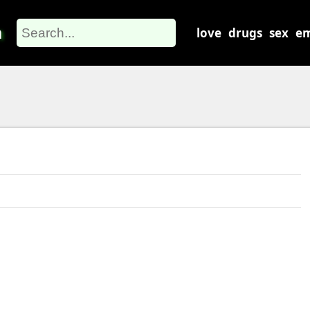
m
love
drugs
sex
em