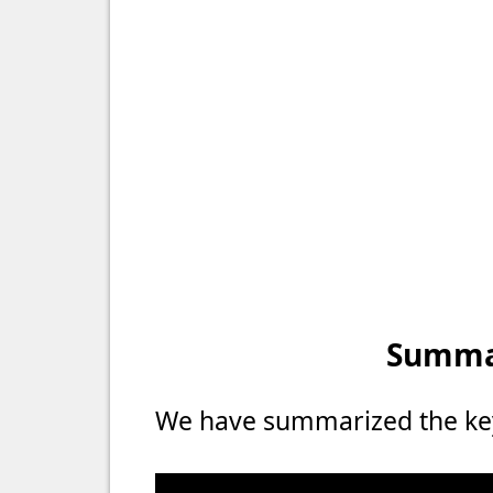
Summar
We have summarized the key 