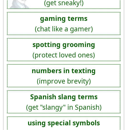
(get sneaky!)
gaming terms
(chat like a gamer)
spotting grooming
(protect loved ones)
numbers in texting
(improve brevity)
Spanish slang terms
(get "slangy" in Spanish)
using special symbols