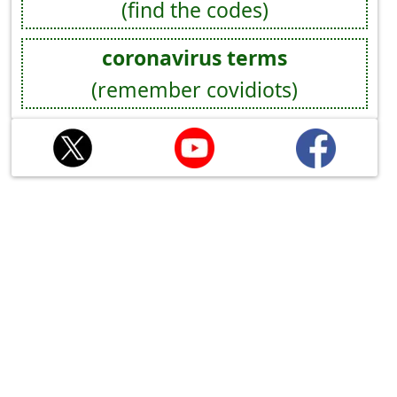
(find the codes)
coronavirus terms
(remember covidiots)