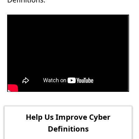
Help Us Improve Cyber
Definitions