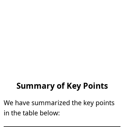
Summary of Key Points
We have summarized the key points
in the table below: