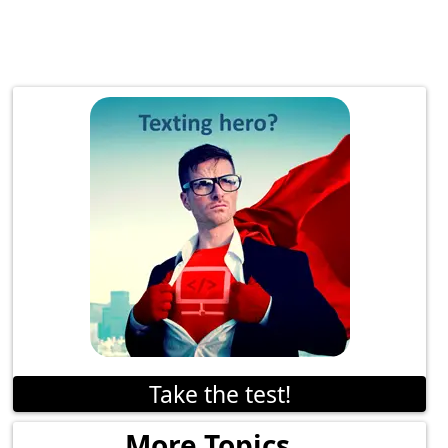
Take the test!
More Topics...