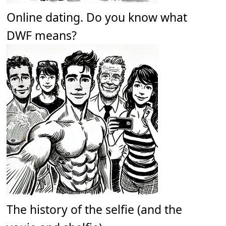
Online dating. Do you know what
DWF means?
The history of the selfie (and the