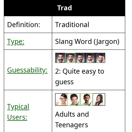
Trad
Definition:
Traditional
Type:
Slang Word (Jargon)
Guessability:
2: Quite easy to
guess
Typical
Adults and
Users:
Teenagers