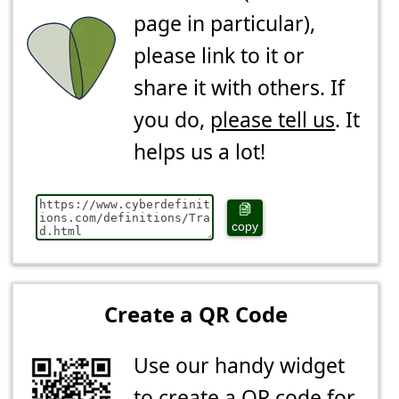
page in particular),
please link to it or
share it with others. If
you do,
please tell us
. It
helps us a lot!
copy
Create a QR Code
Use our handy widget
to create a QR code for