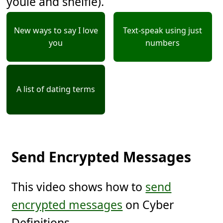
youie and shelfie).
New ways to say I love
Text-speak using just
you
numbers
A list of dating terms
Send Encrypted Messages
This video shows how to
send
encrypted messages
on Cyber
Definitions.