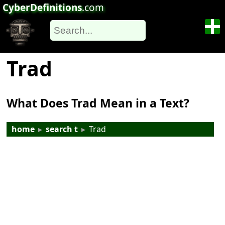
CyberDefinitions
.com
Trad
What Does Trad Mean in a Text?
home
▸
search t
▸
Trad