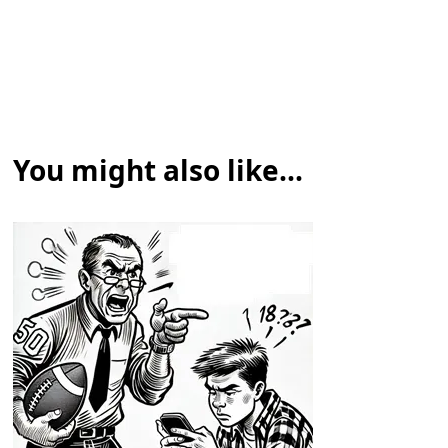
You might also like...