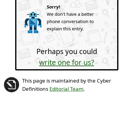
Sorry!
We don't have a better
phone conversation to
explain this entry.
Perhaps you could
write one for us?
This page is maintained by the Cyber
Definitions
Editorial Team
.