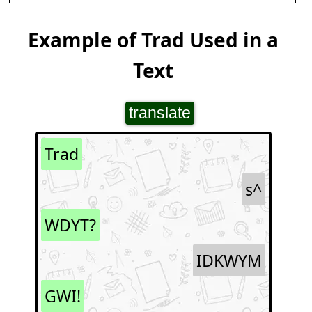
Example of Trad Used in a
Text
translate
Trad
s^
WDYT?
IDKWYM
GWI!