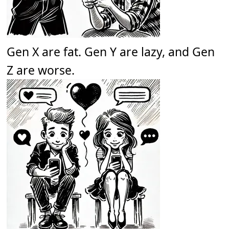
Gen X are fat. Gen Y are lazy, and Gen
Z are worse.