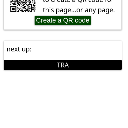
this page...or any page.
Create a QR code
next up:
TRA