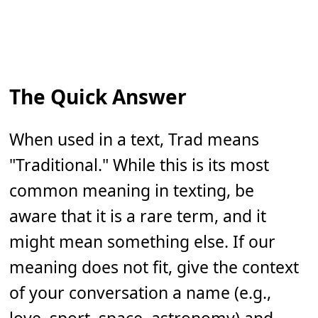
The Quick Answer
When used in a text, Trad means
"Traditional." While this is its most
common meaning in texting, be
aware that it is a rare term, and it
might mean something else. If our
meaning does not fit, give the context
of your conversation a name (e.g.,