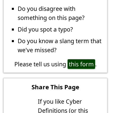
Do you disagree with
something on this page?
Did you spot a typo?
Do you know a slang term that
we've missed?
Please tell us using
this form
.
Share This Page
If you like Cyber
Definitions (or this