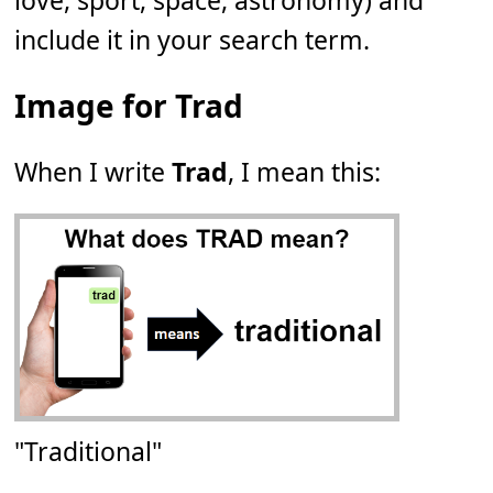
love, sport, space, astronomy) and
include it in your search term.
Image for Trad
When I write
Trad
, I mean this:
"Traditional"