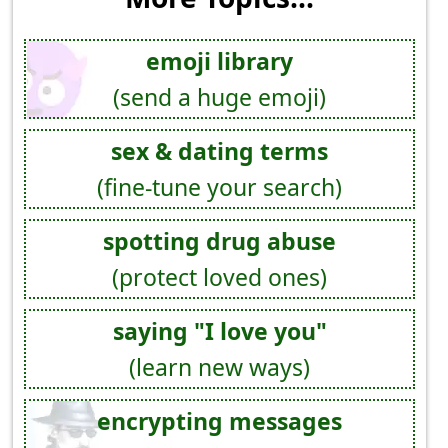
emoji library
(send a huge emoji)
sex & dating terms
(fine-tune your search)
spotting drug abuse
(protect loved ones)
saying "I love you"
(learn new ways)
encrypting messages