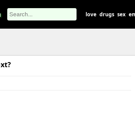
m
love
drugs
sex
em
xt?