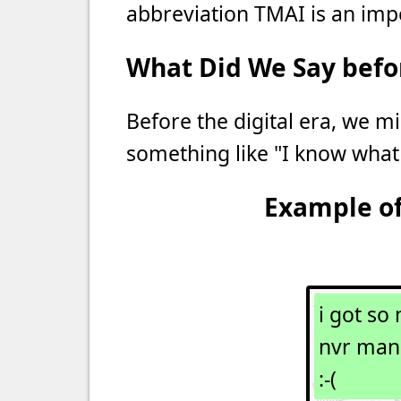
abbreviation TMAI is an imper
What Did We Say befor
Before the digital era, we mi
something like "I know what
Example of
i got so 
nvr man
:-(