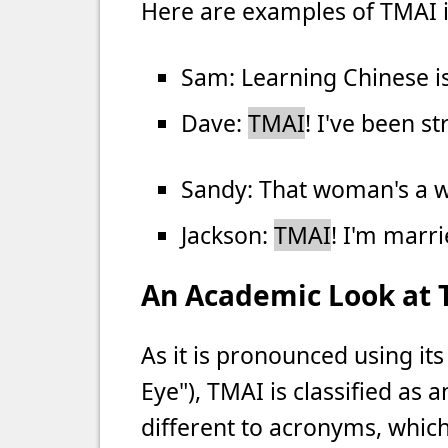
Here are examples of TMAI i
Sam: Learning Chinese is
Dave:
TMAI
! I've been s
Sandy: That woman's a w
Jackson:
TMAI
! I'm marri
An Academic Look at
As it is pronounced using its
Eye"), TMAI is classified as a
different to acronyms, whic