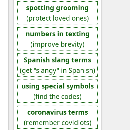
spotting grooming
(protect loved ones)
numbers in texting
(improve brevity)
Spanish slang terms
(get "slangy" in Spanish)
using special symbols
(find the codes)
coronavirus terms
(remember covidiots)