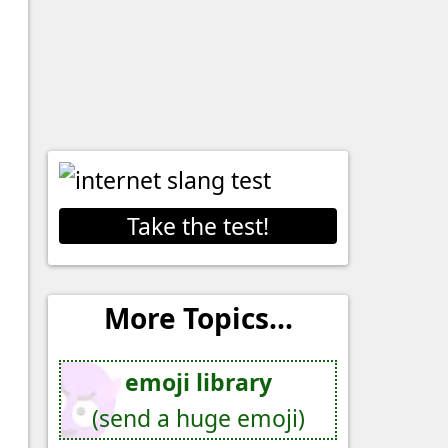
Take the test!
More Topics...
emoji library
(send a huge emoji)