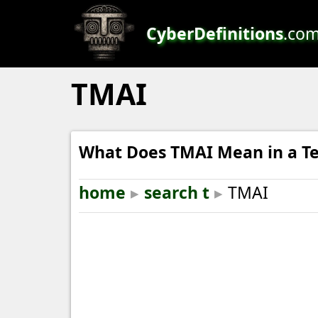
CyberDefinitions
.co
TMAI
What Does TMAI Mean in a Te
home
▸
search t
▸
TMAI