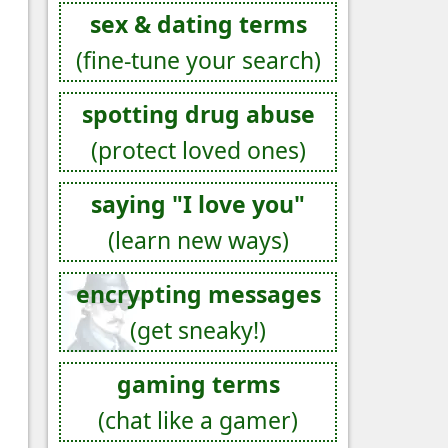
sex & dating terms
(fine-tune your search)
spotting drug abuse
(protect loved ones)
saying "I love you"
(learn new ways)
encrypting messages
(get sneaky!)
gaming terms
(chat like a gamer)