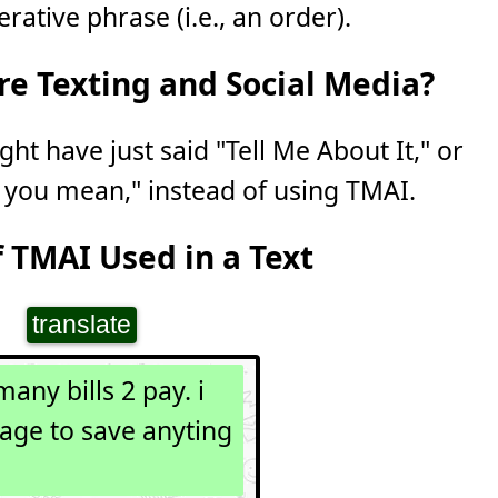
ative phrase (i.e., an order).
e Texting and Social Media?
ght have just said "Tell Me About It," or
 you mean," instead of using TMAI.
 TMAI Used in a Text
translate
many bills 2 pay. i
age to save anyting