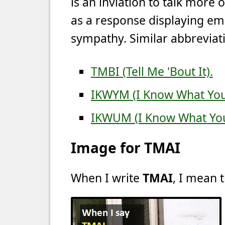
is an inviation to talk more 
as a response displaying emp
sympathy. Similar abbreviati
TMBI (Tell Me 'Bout It).
IKWYM (I Know What Yo
IKWUM (I Know What Yo
Image for TMAI
When I write
TMAI
, I mean t