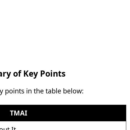
y of Key Points
points in the table below:
TMAI
out It