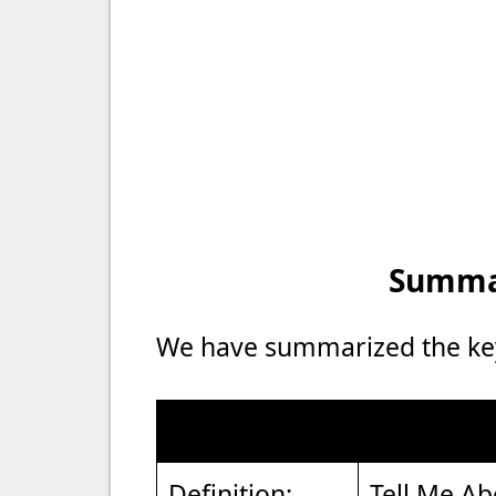
Summar
We have summarized the key 
Definition:
Tell Me Ab