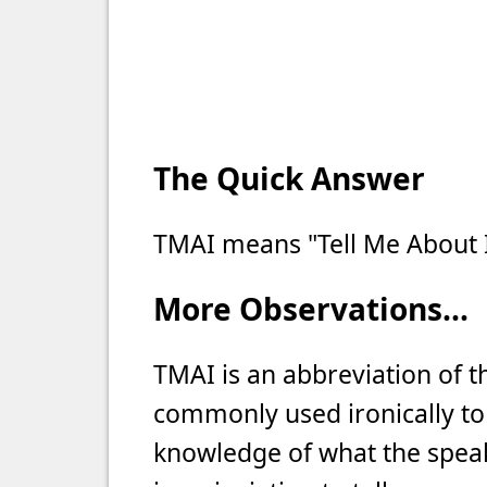
The Quick Answer
TMAI means "Tell Me About I
More Observations...
TMAI is an abbreviation of th
commonly used ironically to 
knowledge of what the speake