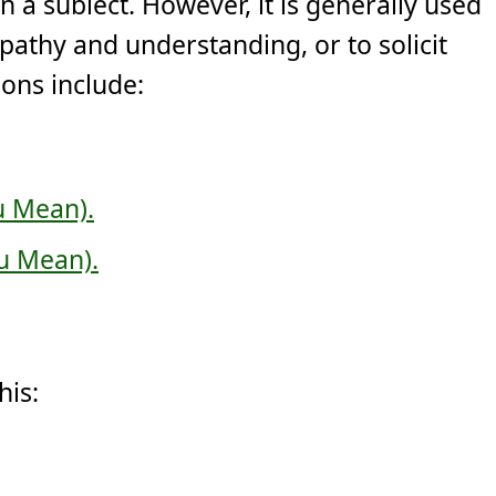
on a sublect. However, it is generally used
athy and understanding, or to solicit
ons include:
u Mean).
u Mean).
his: