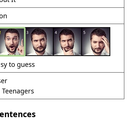
ion
asy to guess
d Teenagers
Sentences