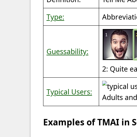
Type:
Abbreviat
Guessability:
2: Quite e
Typical Users:
Adults an
Examples of TMAI in 