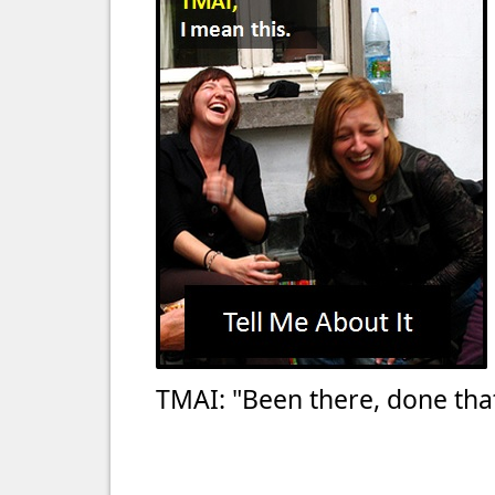
TMAI: "Been there, done that