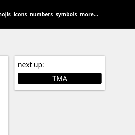
ojis
icons
numbers
symbols
more...
next up:
TMA