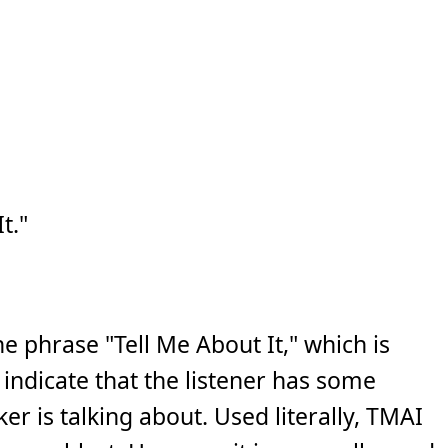
t."
e phrase "Tell Me About It," which is
indicate that the listener has some
r is talking about. Used literally, TMAI