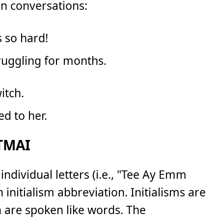
n conversations:
 so hard!
truggling for months.
itch.
ed to her.
 TMAI
 individual letters (i.e., "Tee Ay Emm
n initialism abbreviation. Initialisms are
h are spoken like words. The