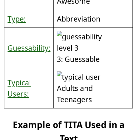
Awesome
Type:
Abbreviation
Guessability:
3: Guessable
Typical
Adults and
Users:
Teenagers
Example of TITA Used in a
Text