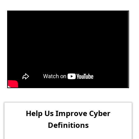
Help Us Improve Cyber
Definitions