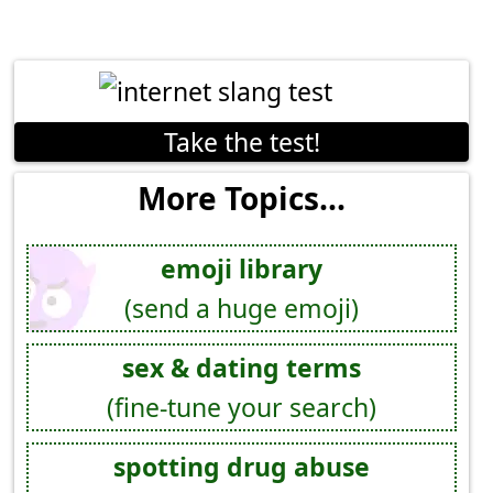
Take the test!
More Topics...
emoji library
(send a huge emoji)
sex & dating terms
(fine-tune your search)
spotting drug abuse