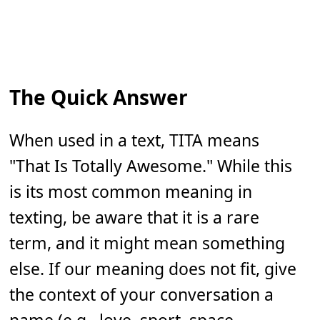
The Quick Answer
When used in a text, TITA means
"That Is Totally Awesome." While this
is its most common meaning in
texting, be aware that it is a rare
term, and it might mean something
else. If our meaning does not fit, give
the context of your conversation a