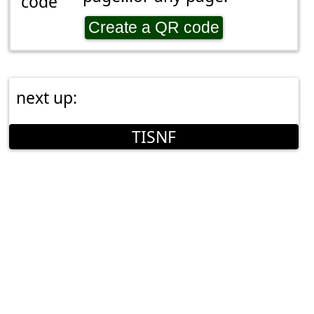
Create a QR code
next up:
TISNF