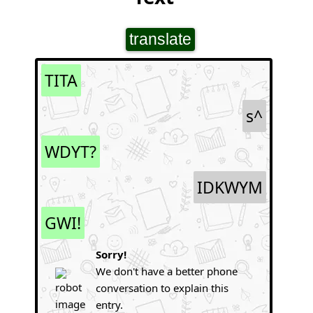
translate
TITA
s^
WDYT?
IDKWYM
GWI!
Sorry!
We don't have a better phone
conversation to explain this
entry.