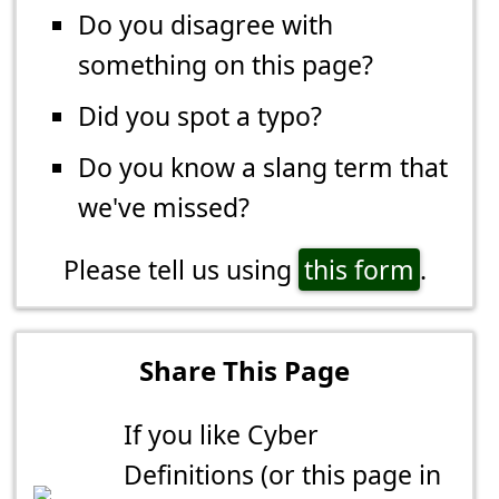
Do you disagree with
something on this page?
Did you spot a typo?
Do you know a slang term that
we've missed?
Please tell us using
this form
.
Share This Page
If you like Cyber
Definitions (or this page in