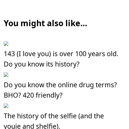
You might also like...
143 (I love you) is over 100 years old.
Do you know its history?
Do you know the online drug terms?
BHO? 420 friendly?
The history of the selfie (and the
youie and shelfie).