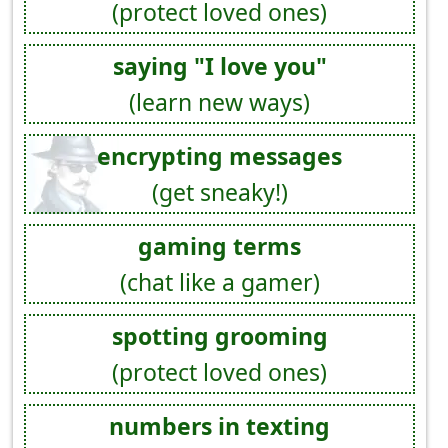
(protect loved ones)
saying "I love you"
(learn new ways)
encrypting messages
(get sneaky!)
gaming terms
(chat like a gamer)
spotting grooming
(protect loved ones)
numbers in texting