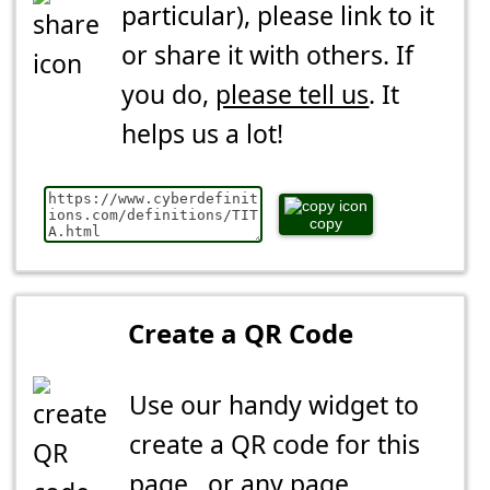
particular), please link to it
or share it with others. If
you do,
please tell us
. It
helps us a lot!
copy
Create a QR Code
Use our handy widget to
create a QR code for this
page...or any page.