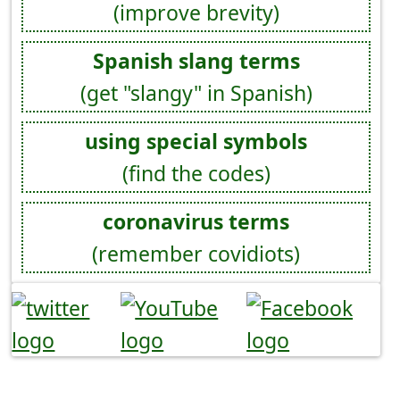
(improve brevity)
Spanish slang terms
(get "slangy" in Spanish)
using special symbols
(find the codes)
coronavirus terms
(remember covidiots)