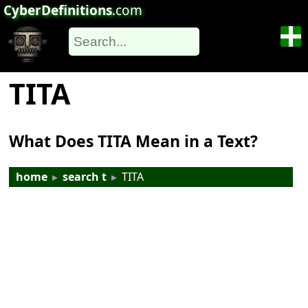
CyberDefinitions
.com
TITA
What Does TITA Mean in a Text?
home
▸
search t
▸
TITA