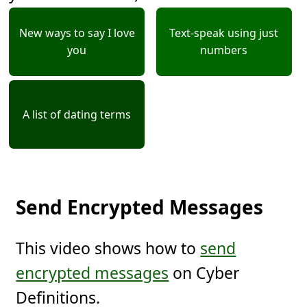
New ways to say I love
Text-speak using just
you
numbers
A list of dating terms
Send Encrypted Messages
This video shows how to
send
encrypted messages
on Cyber
Definitions.