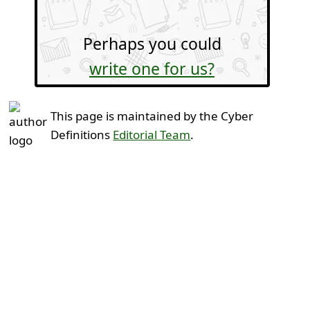
Perhaps you could
write one for us?
This page is maintained by the Cyber
Definitions
Editorial Team
.