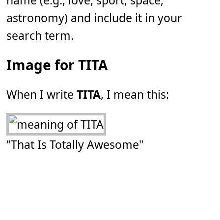
name (e.g., love, sport, space,
astronomy) and include it in your
search term.
Image for TITA
When I write
TITA
, I mean this:
"That Is Totally Awesome"