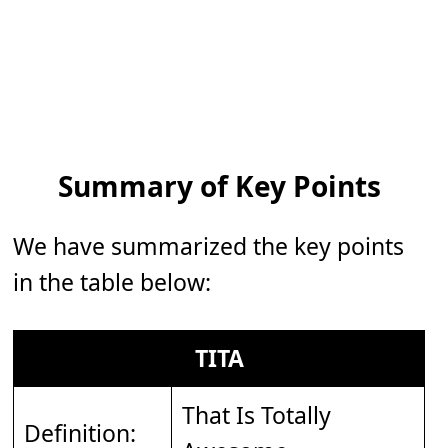
Summary of Key Points
We have summarized the key points
in the table below:
TITA
That Is Totally
Definition: