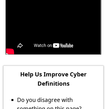
Help Us Improve Cyber
Definitions
Do you disagree with
something on this page?