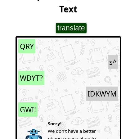
Text
translate
QRY
s^
WDYT?
IDKWYM
GWI!
Sorry!
We don't have a better
phone conversation to