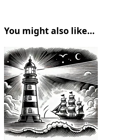
You might also like...