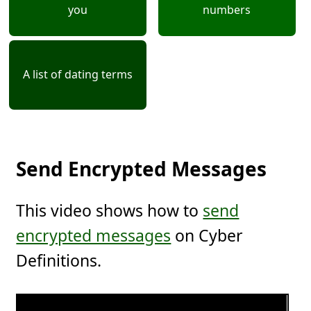
you
numbers
A list of dating terms
Send Encrypted Messages
This video shows how to
send
encrypted messages
on Cyber
Definitions.