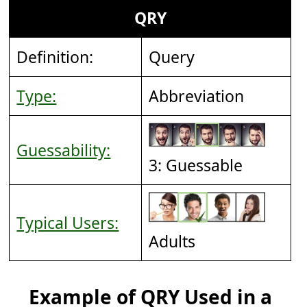
QRY
Definition:
Query
Type:
Abbreviation
Guessability:
3: Guessable
Typical Users:
Adults
Example of QRY Used in a