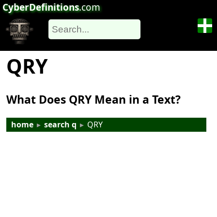
CyberDefinitions
.com
QRY
What Does QRY Mean in a Text?
home
▸
search q
▸
QRY