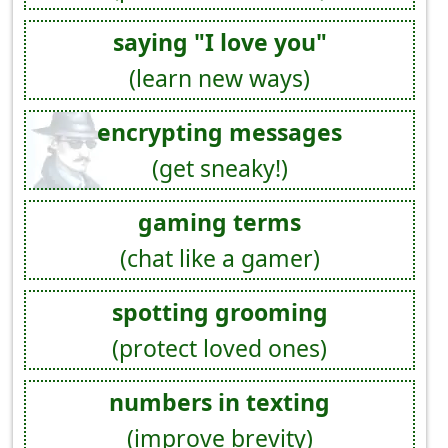
saying "I love you"
(learn new ways)
encrypting messages
(get sneaky!)
gaming terms
(chat like a gamer)
spotting grooming
(protect loved ones)
numbers in texting
(improve brevity)