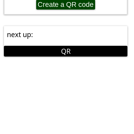
Create a QR code
next up:
QR