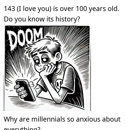
143 (I love you) is over 100 years old.
Do you know its history?
Why are millennials so anxious about
everything?