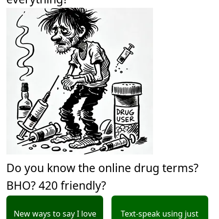
Do you know the online drug terms?
BHO? 420 friendly?
New ways to say I love
Text-speak using just