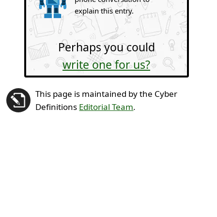
explain this entry.
Perhaps you could
write one for us?
This page is maintained by the Cyber
Definitions
Editorial Team
.