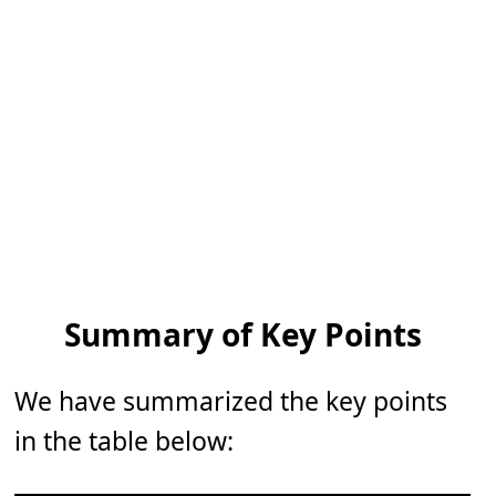
Summary of Key Points
We have summarized the key points
in the table below: