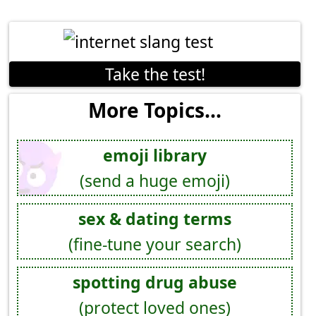
Take the test!
More Topics...
emoji library
(send a huge emoji)
sex & dating terms
(fine-tune your search)
spotting drug abuse
(protect loved ones)