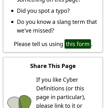
Did you spot a typo?
Do you know a slang term that
we've missed?
Please tell us using
this form
.
Share This Page
If you like Cyber
Definitions (or this
page in particular),
please link to it or