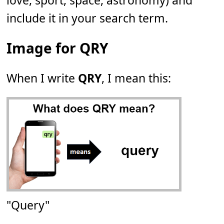
love, sport, space, astronomy) and
include it in your search term.
Image for QRY
When I write
QRY
, I mean this:
"Query"