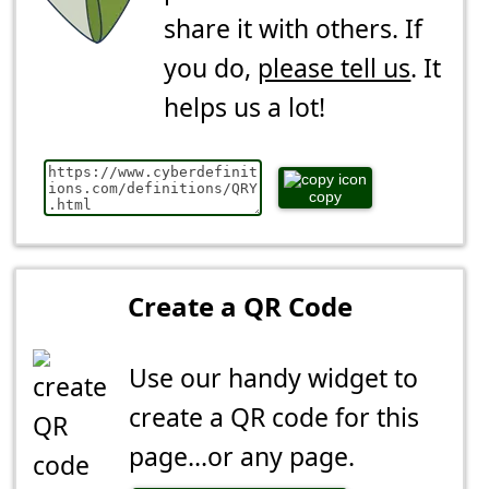
share it with others. If
you do,
please tell us
. It
helps us a lot!
copy
Create a QR Code
Use our handy widget to
create a QR code for this
page...or any page.