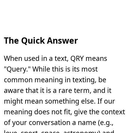
The Quick Answer
When used in a text, QRY means
"Query." While this is its most
common meaning in texting, be
aware that it is a rare term, and it
might mean something else. If our
meaning does not fit, give the context
of your conversation a name (e.g.,