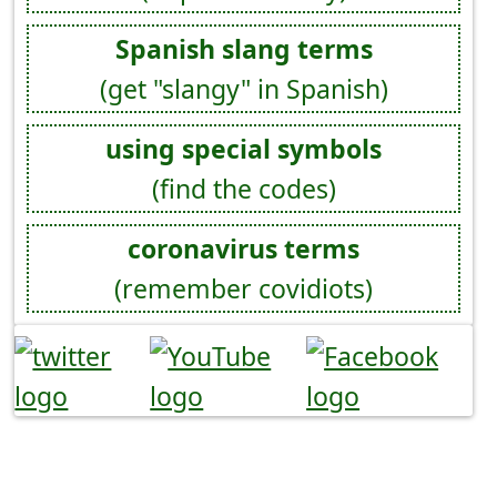
Spanish slang terms
(get "slangy" in Spanish)
using special symbols
(find the codes)
coronavirus terms
(remember covidiots)