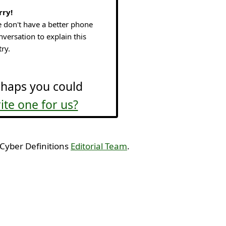
rry!
 don't have a better phone
nversation to explain this
try.
haps you could
ite one for us?
 Cyber Definitions
Editorial Team
.