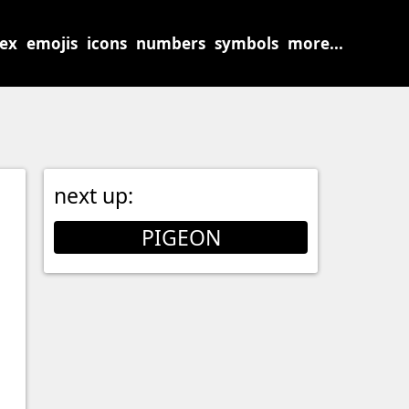
sex
emojis
icons
numbers
symbols
more...
next up:
PIGEON