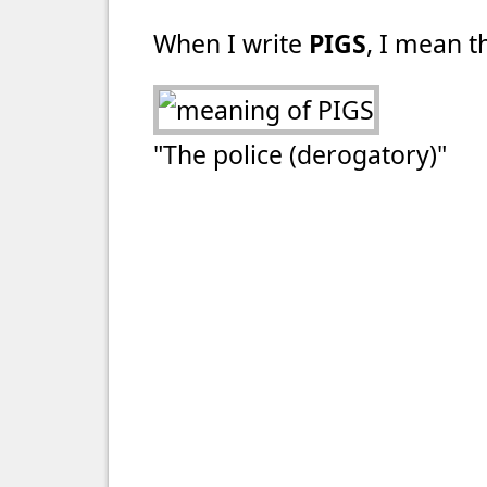
When I write
PIGS
, I mean th
"The police (derogatory)"