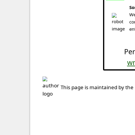
So
We
co
en
Per
wr
This page is maintained by the