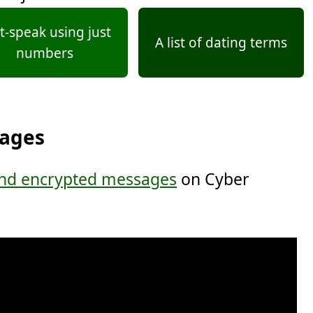
t-speak using just
A list of dating terms
numbers
sages
nd encrypted messages
on Cyber