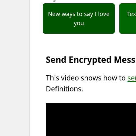
New ways to say I love
Tex
you
Send Encrypted Mes
This video shows how to
se
Definitions.