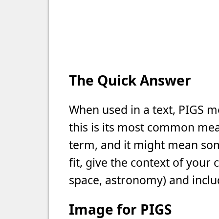
The Quick Answer
When used in a text, PIGS m
this is its most common meani
term, and it might mean som
fit, give the context of your
space, astronomy) and includ
Image for PIGS