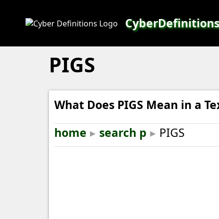
CyberDefinition
PIGS
What Does PIGS Mean in a Te
home
▸
search p
▸
PIGS