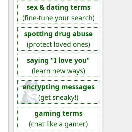
sex & dating terms
(fine-tune your search)
spotting drug abuse
(protect loved ones)
saying "I love you"
(learn new ways)
encrypting messages
(get sneaky!)
gaming terms
(chat like a gamer)