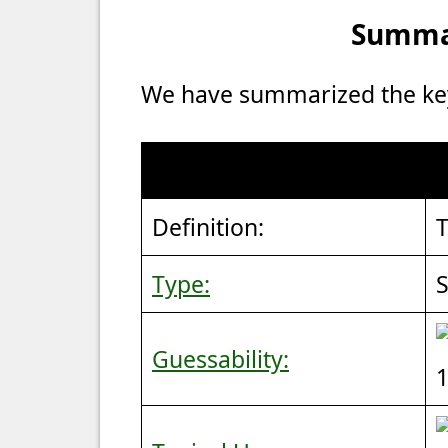
Summar
We have summarized the key 
Definition:
T
Type:
S
Guessability:
1