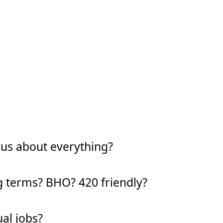
ous about everything?
g terms? BHO? 420 friendly?
al jobs?