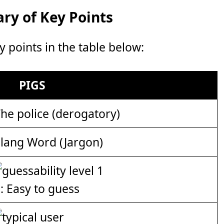
y of Key Points
points in the table below:
PIGS
he police (derogatory)
lang Word (Jargon)
: Easy to guess