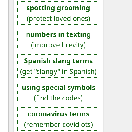
spotting grooming
(protect loved ones)
numbers in texting
(improve brevity)
Spanish slang terms
(get "slangy" in Spanish)
using special symbols
(find the codes)
coronavirus terms
(remember covidiots)