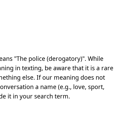
eans "The police (derogatory)". While
ng in texting, be aware that it is a rare
ething else. If our meaning does not
 conversation a name (e.g., love, sport,
e it in your search term.