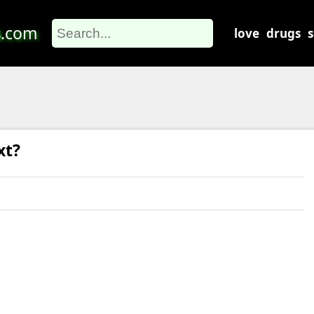
s
.com
love
drugs
xt?