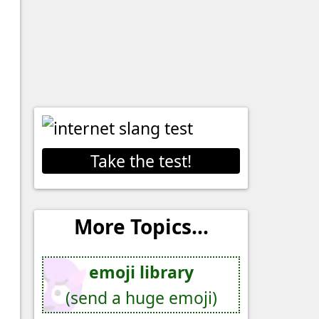
Take the test!
More Topics...
emoji library
(send a huge emoji)