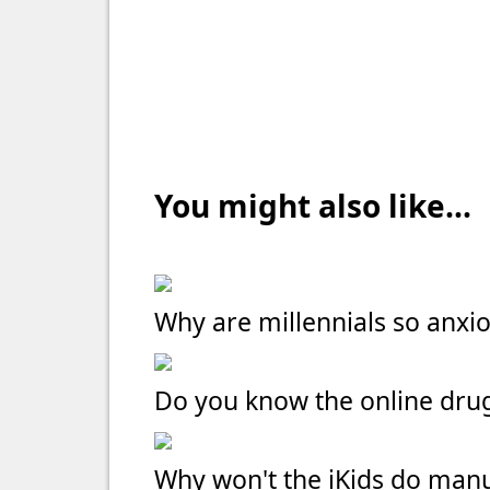
You might also like...
Why are millennials so anxi
Do you know the online dru
Why won't the iKids do manu