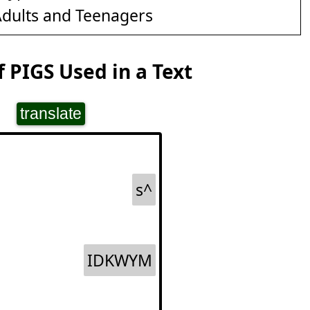
dults and Teenagers
 PIGS Used in a Text
translate
s^
IDKWYM