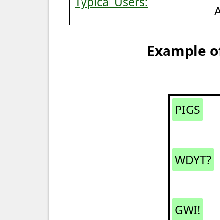
Typical Users:
A
Example of
PIGS
WDYT?
GWI!