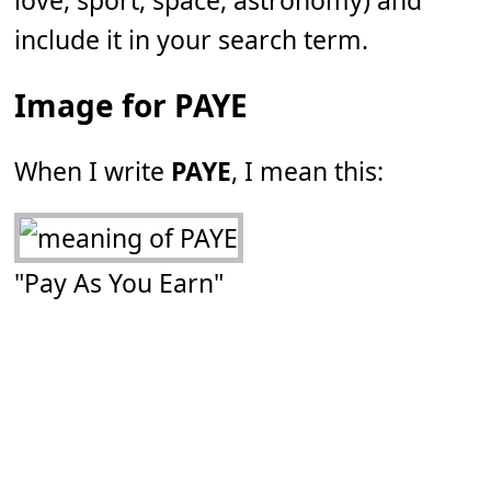
love, sport, space, astronomy) and
include it in your search term.
Image for PAYE
When I write
PAYE
, I mean this:
"Pay As You Earn"