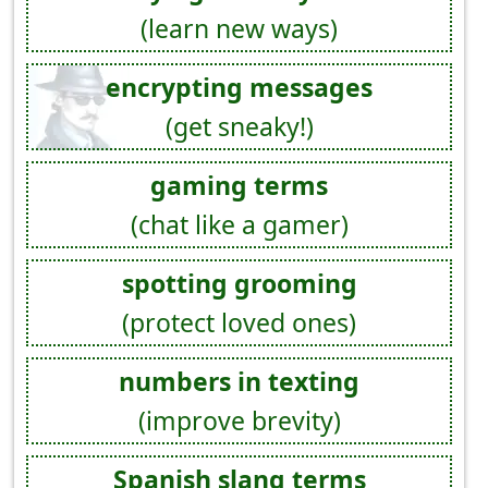
(learn new ways)
encrypting messages
(get sneaky!)
gaming terms
(chat like a gamer)
spotting grooming
(protect loved ones)
numbers in texting
(improve brevity)
Spanish slang terms