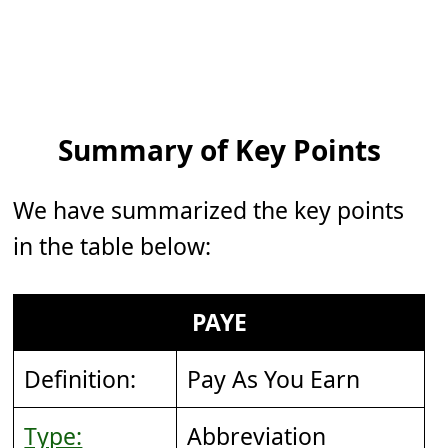
Summary of Key Points
We have summarized the key points
in the table below:
PAYE
Definition:
Pay As You Earn
Type:
Abbreviation