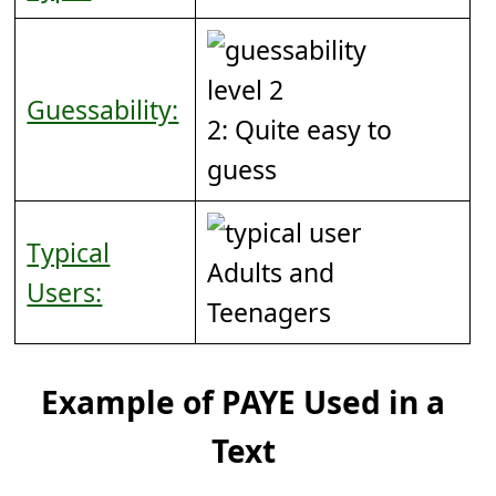
Guessability:
2: Quite easy to
guess
Typical
Adults and
Users:
Teenagers
Example of PAYE Used in a
Text