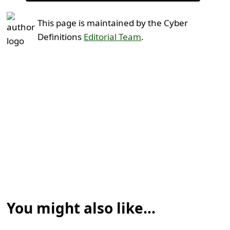
This page is maintained by the Cyber
Definitions
Editorial Team
.
You might also like...