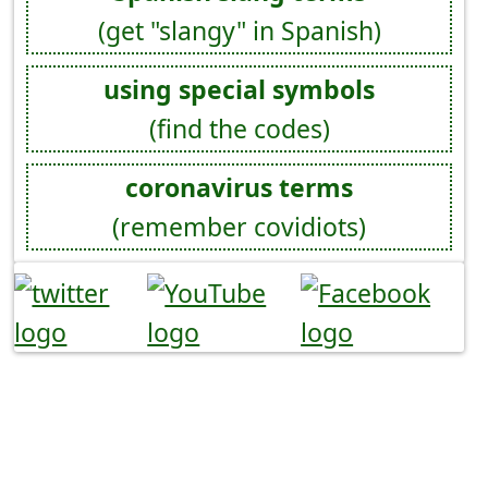
(get "slangy" in Spanish)
using special symbols
(find the codes)
coronavirus terms
(remember covidiots)