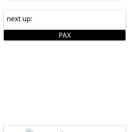
next up:
PAX