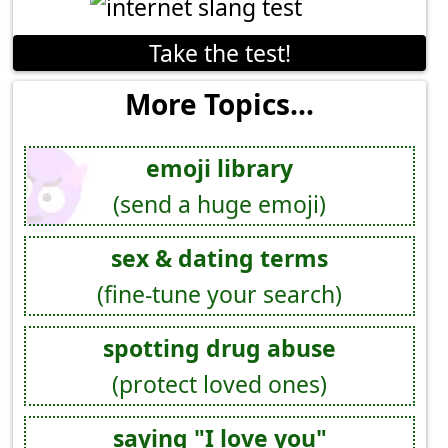
Take the test!
More Topics...
emoji library
(send a huge emoji)
sex & dating terms
(fine-tune your search)
spotting drug abuse
(protect loved ones)
saying "I love you"