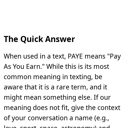
The Quick Answer
When used in a text, PAYE means "Pay
As You Earn." While this is its most
common meaning in texting, be
aware that it is a rare term, and it
might mean something else. If our
meaning does not fit, give the context
of your conversation a name (e.g.,