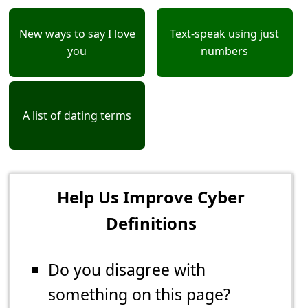
New ways to say I love
Text-speak using just
you
numbers
A list of dating terms
Help Us Improve Cyber
Definitions
Do you disagree with
something on this page?