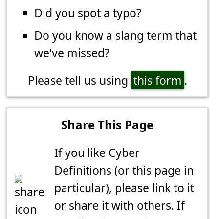
Did you spot a typo?
Do you know a slang term that
we've missed?
Please tell us using
this form
.
Share This Page
If you like Cyber
Definitions (or this page in
particular), please link to it
or share it with others. If