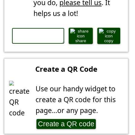
you do,
please tell us
. It
helps us a lot!
share
copy
Create a QR Code
Use our handy widget to
create a QR code for this
page...or any page.
Create a QR code