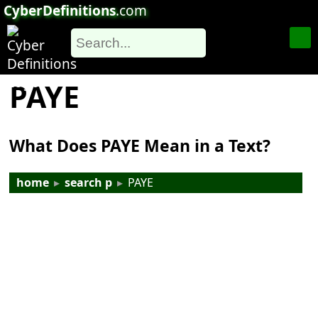
CyberDefinitions
.com
PAYE
What Does PAYE Mean in a Text?
home
▸
search p
▸
PAYE