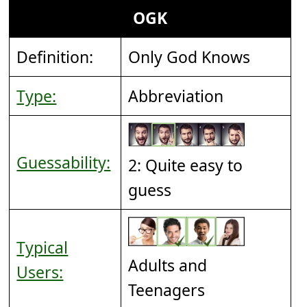
OGK
Definition:
Only God Knows
Type:
Abbreviation
Guessability:
2: Quite easy to
guess
Typical
Adults and
Users:
Teenagers