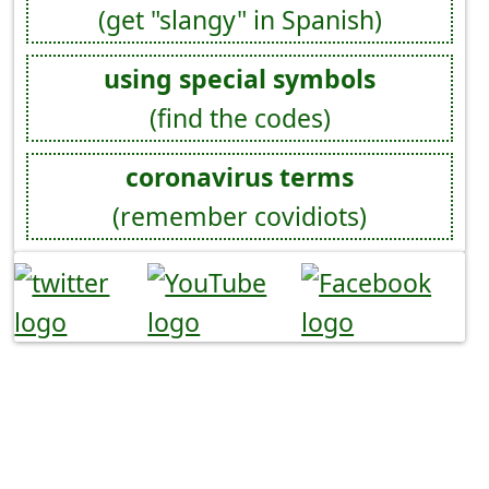
(get "slangy" in Spanish)
using special symbols
(find the codes)
coronavirus terms
(remember covidiots)