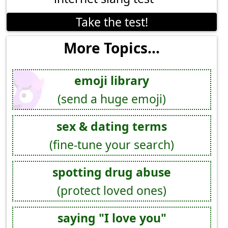
Take the test!
More Topics...
emoji library
(send a huge emoji)
sex & dating terms
(fine-tune your search)
spotting drug abuse
(protect loved ones)
saying "I love you"