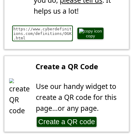
you do,
please tell us
. It
helps us a lot!
copy
Create a QR Code
Use our handy widget to
create a QR code for this
page...or any page.
Create a QR code