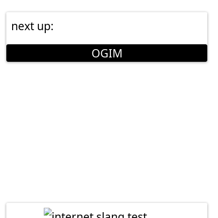
next up:
OGIM