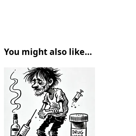
You might also like...