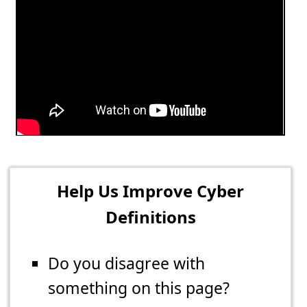
Help Us Improve Cyber
Definitions
Do you disagree with
something on this page?