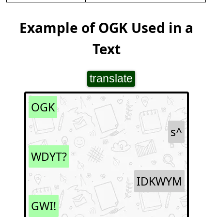
Example of OGK Used in a
Text
translate
OGK
s^
WDYT?
IDKWYM
GWI!