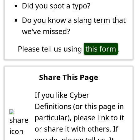
Did you spot a typo?
Do you know a slang term that
we've missed?
Please tell us using
this form
.
Share This Page
If you like Cyber
Definitions (or this page in
particular), please link to it
or share it with others. If