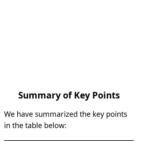
Summary of Key Points
We have summarized the key points
in the table below: