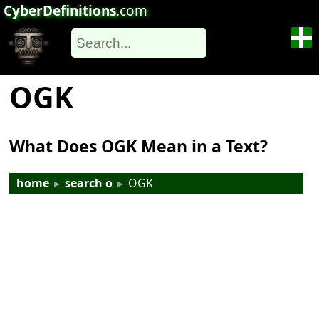
CyberDefinitions
.com
OGK
What Does OGK Mean in a Text?
home
▸
search o
▸
OGK