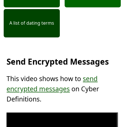
A list of dating terms
Send Encrypted Messages
This video shows how to
send
encrypted messages
on Cyber
Definitions.