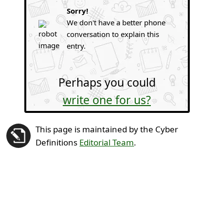
Sorry!
We don't have a better phone
conversation to explain this
entry.
Perhaps you could
write one for us?
This page is maintained by the Cyber
Definitions
Editorial Team
.