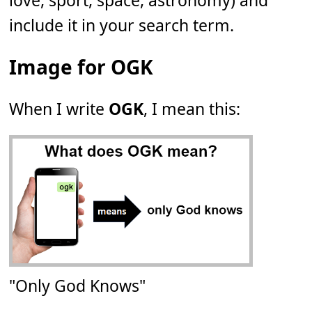
love, sport, space, astronomy) and
include it in your search term.
Image for OGK
When I write
OGK
, I mean this:
"Only God Knows"