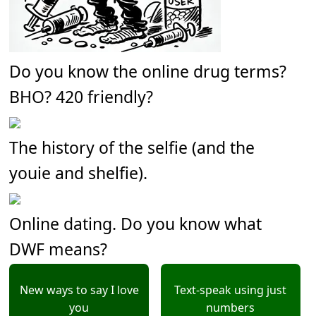
Do you know the online drug terms?
BHO? 420 friendly?
The history of the selfie (and the
youie and shelfie).
Online dating. Do you know what
DWF means?
New ways to say I love
Text-speak using just
you
numbers