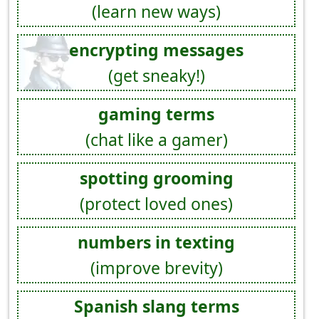
(learn new ways)
encrypting messages
(get sneaky!)
gaming terms
(chat like a gamer)
spotting grooming
(protect loved ones)
numbers in texting
(improve brevity)
Spanish slang terms