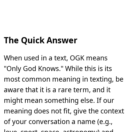
The Quick Answer
When used in a text, OGK means
"Only God Knows." While this is its
most common meaning in texting, be
aware that it is a rare term, and it
might mean something else. If our
meaning does not fit, give the context
of your conversation a name (e.g.,