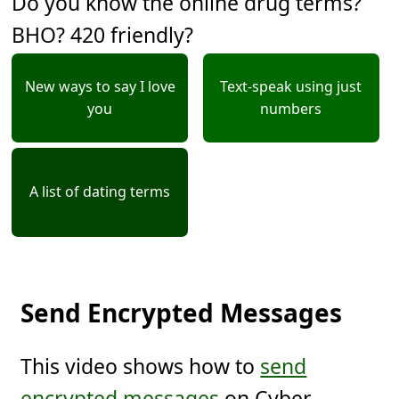
Do you know the online drug terms?
BHO? 420 friendly?
New ways to say I love
Text-speak using just
you
numbers
A list of dating terms
Send Encrypted Messages
This video shows how to
send
encrypted messages
on Cyber