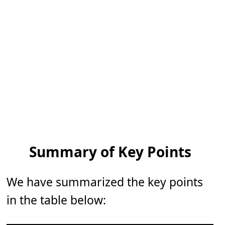
Summary of Key Points
We have summarized the key points
in the table below: