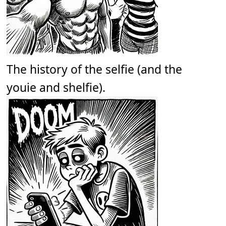
The history of the selfie (and the
youie and shelfie).