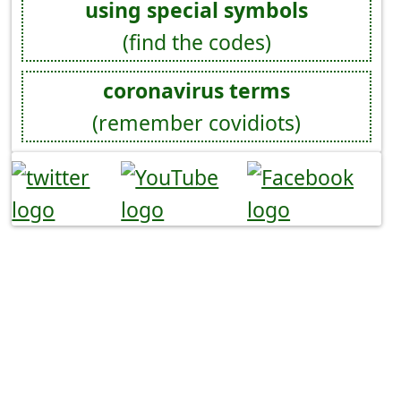
using special symbols
(find the codes)
coronavirus terms
(remember covidiots)