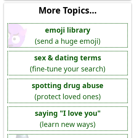
More Topics...
emoji library
(send a huge emoji)
sex & dating terms
(fine-tune your search)
spotting drug abuse
(protect loved ones)
saying "I love you"
(learn new ways)