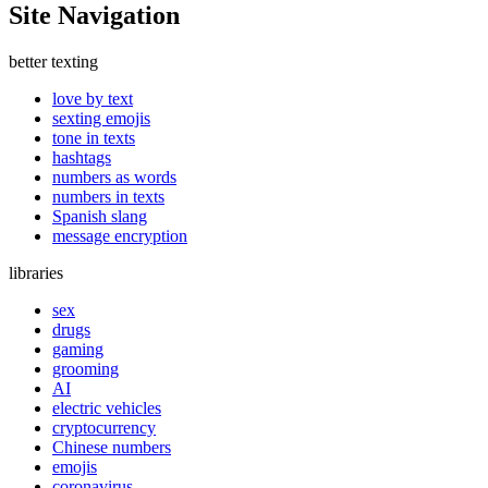
Site Navigation
better texting
love by text
sexting emojis
tone in texts
hashtags
numbers as words
numbers in texts
Spanish slang
message encryption
libraries
sex
drugs
gaming
grooming
AI
electric vehicles
cryptocurrency
Chinese numbers
emojis
coronavirus