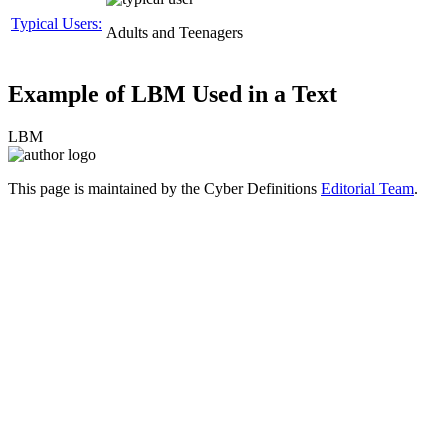
Typical Users:
Adults and Teenagers
Example of LBM Used in a Text
LBM
This page is maintained by the Cyber Definitions
Editorial Team
.