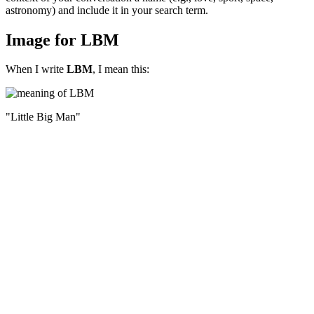
astronomy) and include it in your search term.
Image for LBM
When I write
LBM
, I mean this:
"Little Big Man"