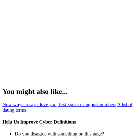
You might also like...
New ways to say I love you
Text-speak using just numbers
A list of
dating terms
Help Us Improve Cyber Definitions
Do you disagree with something on this page?