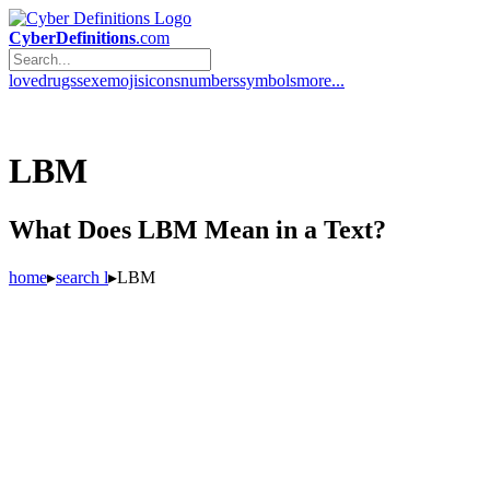
CyberDefinitions
.com
love
drugs
sex
emojis
icons
numbers
symbols
more...
LBM
What Does LBM Mean in a Text?
home
▸
search l
▸
LBM