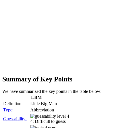
Summary of Key Points
We have summarized the key points in the table below:
LBM
Definition:
Little Big Man
Type:
Abbreviation
Guessability:
4: Difficult to guess