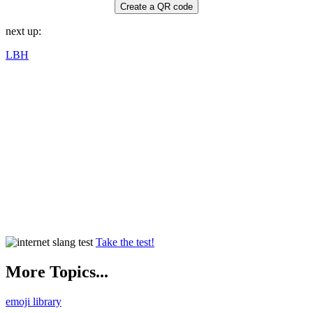
Create a QR code
next up:
LBH
Take the test!
More Topics...
emoji library