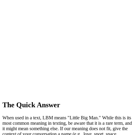
The Quick Answer
When used in a text, LBM means "Little Big Man." While this is its
most common meaning in texting, be aware that it is a rare term, and
it might mean something else. If our meaning does not fit, give the
context of your conversation a name (e.g., love, sport, space,