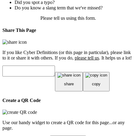
Did you spot a typo?
Do you know a slang term that we've missed?
Please tell us using
this form
.
Share This Page
If you like Cyber Definitions (or this page in particular), please link
to it or share it with others. If you do,
please tell us
. It helps us a lot!
share
copy
Create a QR Code
Use our handy widget to create a QR code for this page...or any
page.