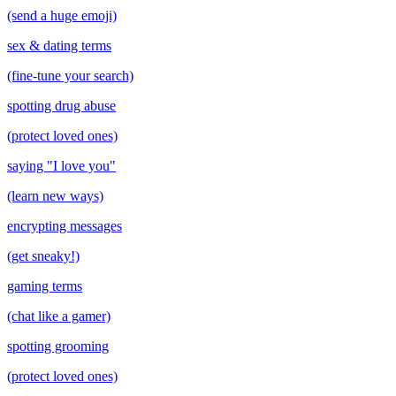
(send a huge emoji)
sex & dating terms
(fine-tune your search)
spotting drug abuse
(protect loved ones)
saying "I love you"
(learn new ways)
encrypting messages
(get sneaky!)
gaming terms
(chat like a gamer)
spotting grooming
(protect loved ones)