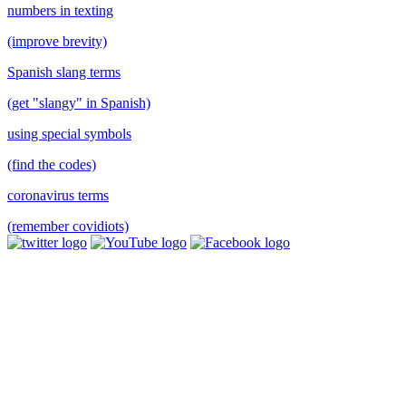
numbers in texting
(improve brevity)
Spanish slang terms
(get "slangy" in Spanish)
using special symbols
(find the codes)
coronavirus terms
(remember covidiots)