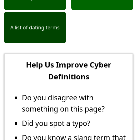
A list of dating terms
Help Us Improve Cyber
Definitions
Do you disagree with
something on this page?
Did you spot a typo?
Do you know a slang term that