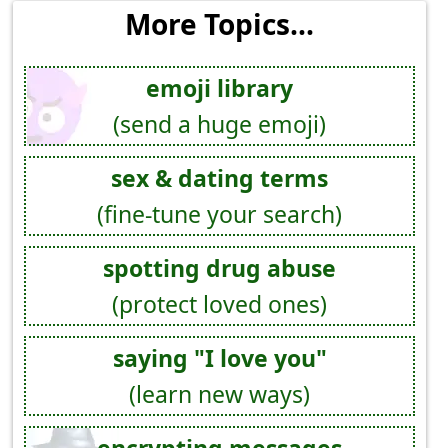
More Topics...
emoji library
(send a huge emoji)
sex & dating terms
(fine-tune your search)
spotting drug abuse
(protect loved ones)
saying "I love you"
(learn new ways)