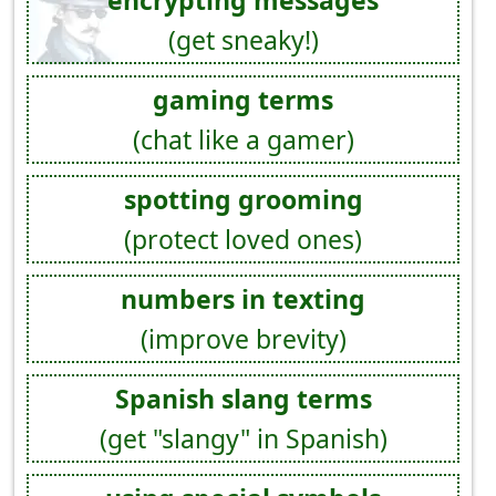
encrypting messages
(get sneaky!)
gaming terms
(chat like a gamer)
spotting grooming
(protect loved ones)
numbers in texting
(improve brevity)
Spanish slang terms
(get "slangy" in Spanish)