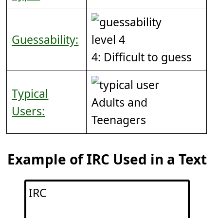
Guessability:
4: Difficult to guess
Typical
Adults and
Users:
Teenagers
Example of IRC Used in a Text
IRC