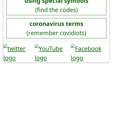
using special symbols
(find the codes)
coronavirus terms
(remember covidiots)