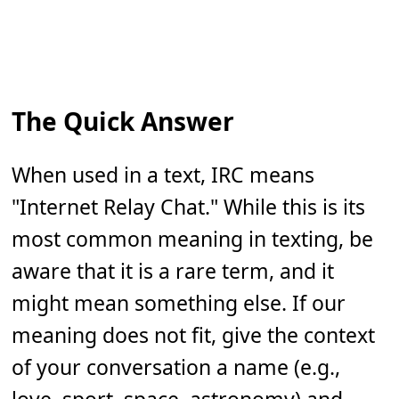
The Quick Answer
When used in a text, IRC means
"Internet Relay Chat." While this is its
most common meaning in texting, be
aware that it is a rare term, and it
might mean something else. If our
meaning does not fit, give the context
of your conversation a name (e.g.,