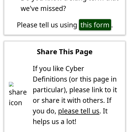
we've missed?
Please tell us using
this form
.
Share This Page
If you like Cyber
Definitions (or this page in
particular), please link to it
or share it with others. If
you do,
please tell us
. It
helps us a lot!