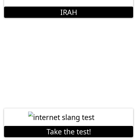
IRAH
Take the test!