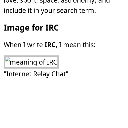
love, sport, space, astronomy) and
include it in your search term.
Image for IRC
When I write
IRC
, I mean this:
"Internet Relay Chat"