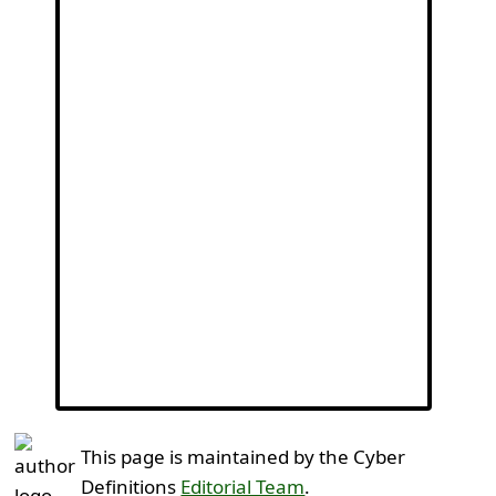
This page is maintained by the Cyber
Definitions
Editorial Team
.