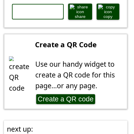
share
copy
Create a QR Code
Use our handy widget to
create a QR code for this
page...or any page.
Create a QR code
next up: