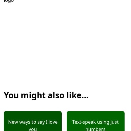
You might also like...
New ways to say I love
Text-speak using just
you
numbers