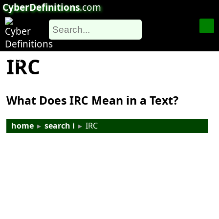
CyberDefinitions
.com
IRC
What Does IRC Mean in a Text?
home
▸
search i
▸
IRC