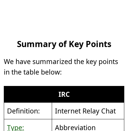
Summary of Key Points
We have summarized the key points
in the table below:
IRC
Definition:
Internet Relay Chat
Type:
Abbreviation